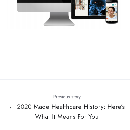
Previous story
← 2020 Made Healthcare History: Here’s
What It Means For You