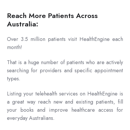
Reach More Patients Across
Australia:
Over 3.5 million patients visit HealthEngine each
month!
That is a huge number of patients who are actively
searching for providers and specific appointment
types.
Listing your telehealth services on HealthEngine is
a great way reach new and existing patients, fill
your books and improve healthcare access for
everyday Australians.