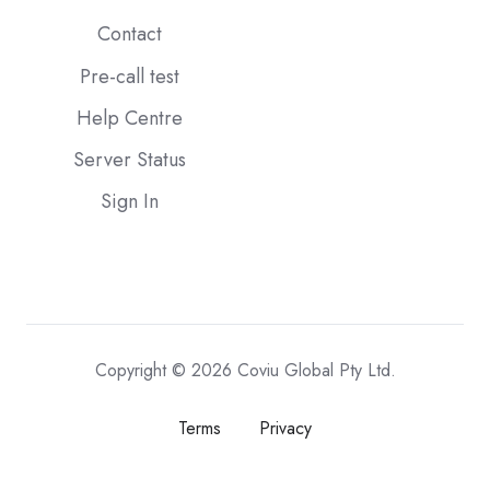
Contact
Pre-call test
Help Centre
Server Status
Sign In
Copyright © 2026 Coviu Global Pty Ltd.
Terms
Privacy