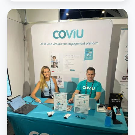
Australian
Healthcare
Week
2023