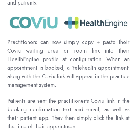
and patients.
Practitioners can now simply copy + paste their
Coviu waiting area or room link into their
HealthEngine profile at configuration. When an
appointment is booked, a 'telehealth appointment'
along with the Coviu link will appear in the practice
management system.
Patients are sent the practitioner's Coviu link in the
booking confirmation text and email, as well as
their patient app. They then simply click the link at
the time of their appointment.