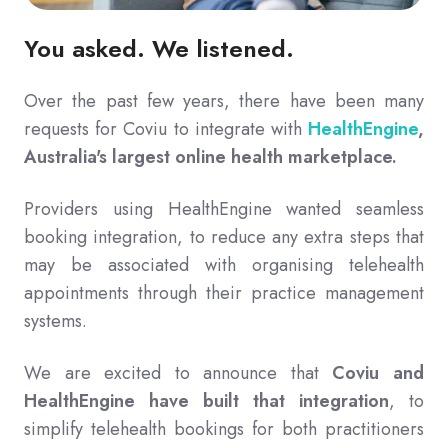
You asked. We listened.
Over the past few years, there have been many
requests for Coviu to integrate with
HealthEngine
,
Australia's largest online health marketplace.
Providers using HealthEngine wanted seamless
booking integration, to reduce any extra steps that
may be associated with organising telehealth
appointments through their practice management
systems.
We are excited to announce that
Coviu and
HealthEngine have built that integration
, to
simplify telehealth bookings for both practitioners