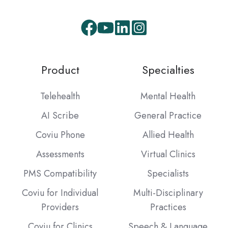
Facebook
Youtube
LinkedIn
Instagram
Product
Specialties
Telehealth
Mental Health
AI Scribe
General Practice
Coviu Phone
Allied Health
Assessments
Virtual Clinics
PMS Compatibility
Specialists
Coviu for Individual
Multi-Disciplinary
Providers
Practices
Coviu for Clinics
Speech & Language