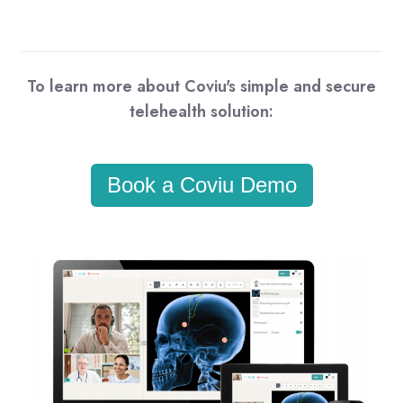
To learn more about Coviu's simple and secure
telehealth solution:
Book a Coviu Demo