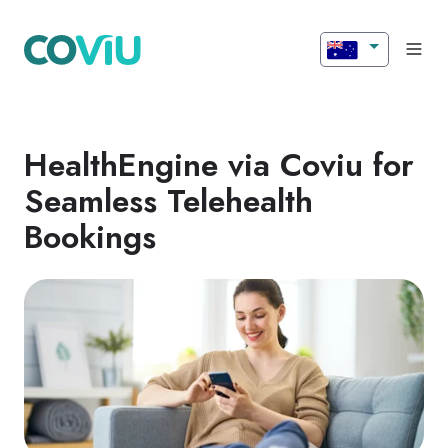
HealthEngine via Coviu for
Seamless Telehealth
Bookings