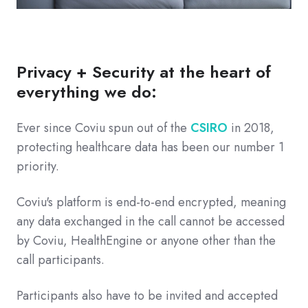
Privacy + Security at the heart of
everything we do:
Ever since Coviu spun out of the
CSIRO
in 2018,
protecting healthcare data has been our number 1
priority.
Coviu's platform is end-to-end encrypted, meaning
any data exchanged in the call cannot be accessed
by Coviu, HealthEngine or anyone other than the
call participants.
Participants also have to be invited and accepted