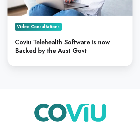
by
the
Aust
Video Consultations
Govt
Coviu Telehealth Software is now
Backed by the Aust Govt