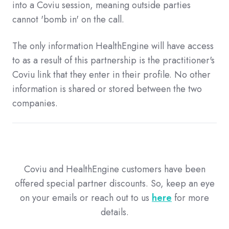
into a Coviu session, meaning outside parties
cannot 'bomb in' on the call.
The only information HealthEngine will have access
to as a result of this partnership is the practitioner's
Coviu link that they enter in their profile. No other
information is shared or stored between the two
companies.
Coviu and HealthEngine customers have been
offered special partner discounts. So, keep an eye
on your emails or reach out to us
here
for more
details.