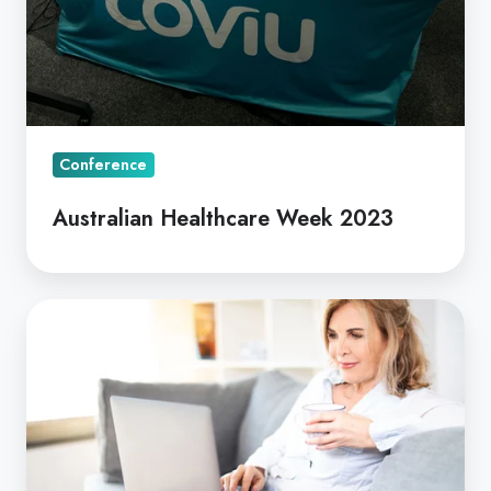
Conference
Australian Healthcare Week 2023
Coviu
Telehealth
Software
is
now
Backed