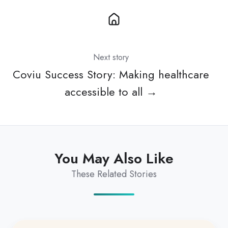
Next story
Coviu Success Story: Making healthcare
accessible to all →
You May Also Like
These Related Stories
Exciting