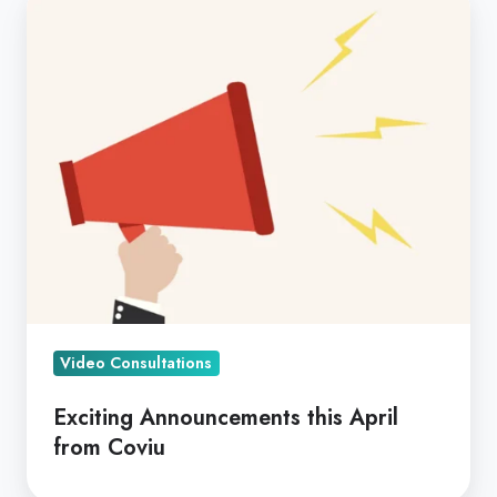
Announcements
this
April
from
Coviu
Video Consultations
Exciting Announcements this April
from Coviu