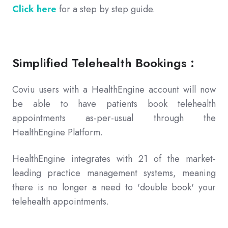
Click here
for a step by step guide.
Simplified Telehealth Bookings :
Coviu users with a HealthEngine account will now
be able to have patients book telehealth
appointments as-per-usual through the
HealthEngine Platform.
HealthEngine integrates with 21 of the market-
leading practice management systems, meaning
there is no longer a need to 'double book' your
telehealth appointments.