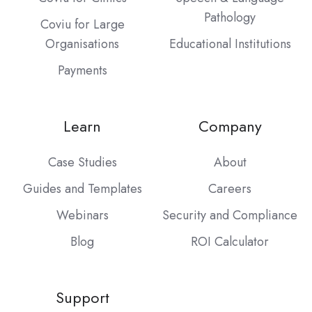
Pathology
Coviu for Large
Organisations
Educational Institutions
Payments
Learn
Company
Case Studies
About
Guides and Templates
Careers
Webinars
Security and Compliance
Blog
ROI Calculator
Support