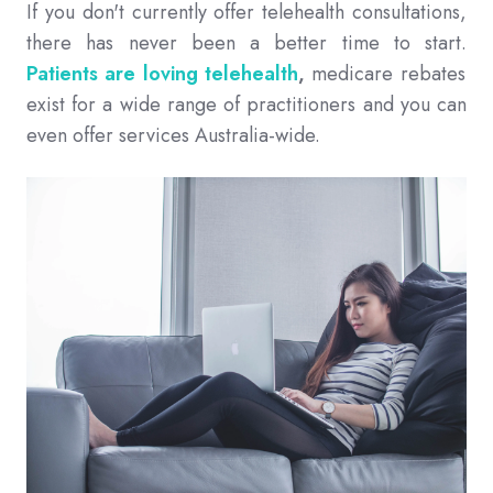
If you don't currently offer telehealth consultations,
there has never been a better time to start.
Patients are loving telehealth
,
medicare rebates
exist for a wide range of practitioners and you can
even offer services Australia-wide.