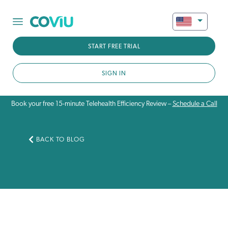
START FREE TRIAL
SIGN IN
Book your free 15-minute Telehealth Efficiency Review –
Schedule a Call
BACK TO BLOG