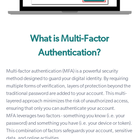
What is Multi-Factor
Authentication?
Multi-factor authentication (MFA) is a powerful security
method designed to guard your digital identity. By requiring
multiple forms of verification, layers of protection beyond the
traditional password are added to your account. This multi-
layered approach minimizes the risk of unauthorized access,
ensuring that only you can authenticate your account.
MFA leverages two factors - something you know (i.e. your
password) and something you have (i.e. your device or token).
This combination of factors safeguards your account, sensitive
data, and online activities.