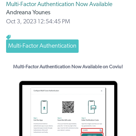
Multi-Factor Authentication Now Available
Andreana Younes
Oct 3, 2023 12:54:45 PM
Multi-Factor Authentication
Multi-Factor Authentication Now Available on Coviu!