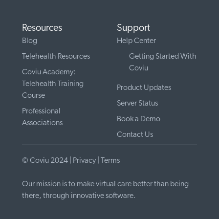
Resources
Support
Blog
Help Center
Telehealth Resources
Getting Started With
Coviu
Coviu Academy:
Telehealth Training
Product Updates
Course
Server Status
Professional
Book a Demo
Associations
Contact Us
© Coviu 2024 |
Privacy
|
Terms
Our mission is to make virtual care better than being
there, through innovative software.