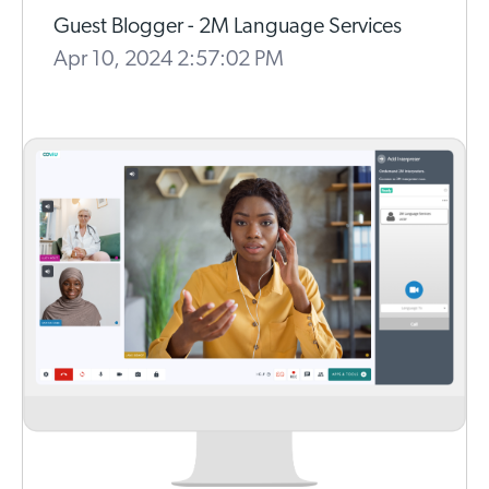
Guest Blogger - 2M Language Services
Apr 10, 2024 2:57:02 PM