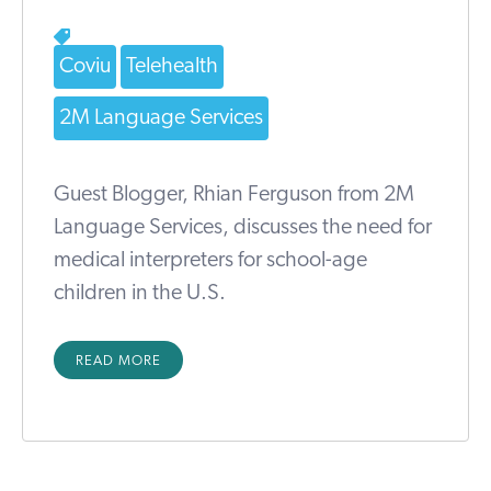
Coviu
Telehealth
2M Language Services
Guest Blogger, Rhian Ferguson from 2M
Language Services, discusses the need for
medical interpreters for school-age
children in the U.S.
READ MORE