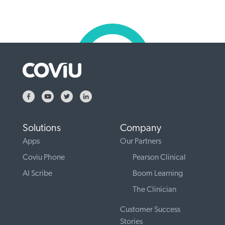
Solutions
Company
Apps
Our Partners
Coviu Phone
Pearson Clinical
AI Scribe
Boom Learning
The Clinician
Customer Success
Stories