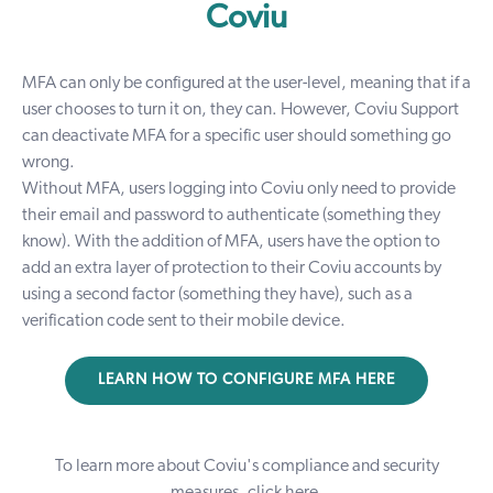
Coviu
MFA can only be configured at the user-level, meaning that if a
user chooses to turn it on, they can. However, Coviu Support
can deactivate MFA for a specific user should something go
wrong.
Without MFA, users logging into Coviu only need to provide
their email and password to authenticate (something they
know). With the addition of MFA, users have the option to
add an extra layer of protection to their Coviu accounts by
using a second factor (something they have), such as a
verification code sent to their mobile device.
LEARN HOW TO CONFIGURE MFA HERE
To learn more about Coviu's compliance and security