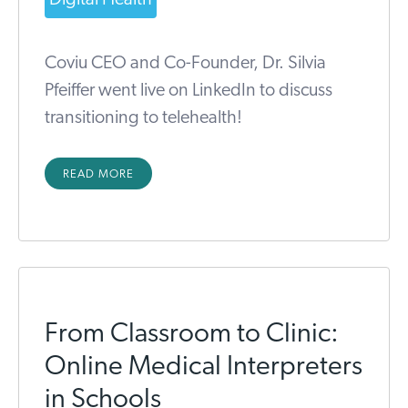
Coviu CEO and Co-Founder, Dr. Silvia
Pfeiffer went live on LinkedIn to discuss
transitioning to telehealth!
READ MORE
From Classroom to Clinic:
Online Medical Interpreters
in Schools