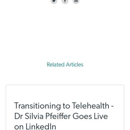
Related Articles
Transitioning to Telehealth -
Dr Silvia Pfeiffer Goes Live
on LinkedIn