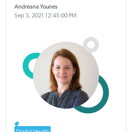
Andreana Younes
Sep 3, 2021 12:45:00 PM
Digital Health