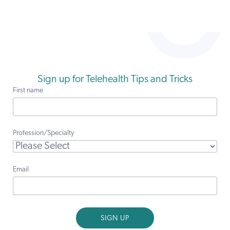
Sign up for Telehealth Tips and Tricks
First name
Profession/Specialty
Email