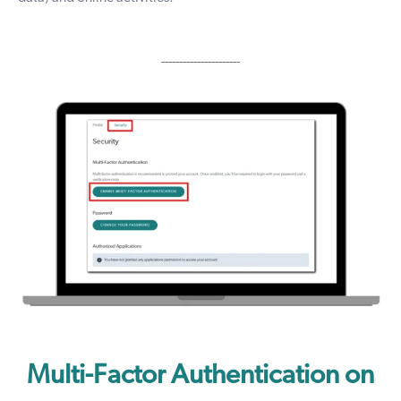
----------------------
Multi-Factor Authentication on