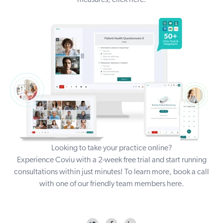
measures,
click here
.
Looking to take your practice online?
Experience Coviu with a
2-week free trial
and start running
consultations within just minutes! To learn more, book a call
with one of our friendly team members
here
.