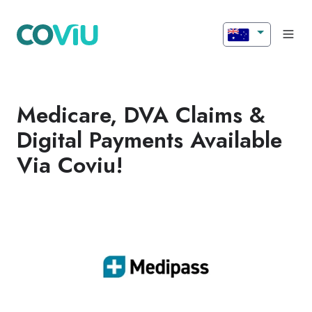
Medicare, DVA Claims &
Digital Payments Available
Via Coviu!