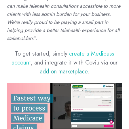
can make telehealth consultations accessible to more
clients with less admin burden for your business.
We're really proud to be playing a small part in
helping provide a better telehealth experience for all
stakeholders”
.
To get started, simply
create a Medipass
account
, and integrate it with Coviu via our
add-on marketplace
.