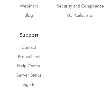
Webinars
Security and Compliance
Blog
ROI Calculator
Support
Contact
Pre-call test
Help Centre
Server Status
Sign In