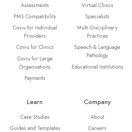
Assessments
Virtual Clinics
PMS Compatibility
Specialists
Coviu for Individual
Multi-Disciplinary
Providers
Practices
Coviu for Clinics
Speech & Language
Pathology
Coviu for Large
Organisations
Educational Institutions
Payments
Learn
Company
Case Studies
About
Guides and Templates
Careers