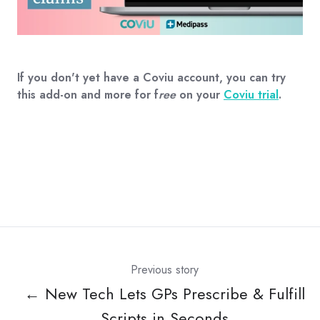
If you don't yet have a Coviu account, you can try
this add-on and more for f
ree
on your
Coviu trial
.
Previous story
← New Tech Lets GPs Prescribe & Fulfill
Scripts in Seconds