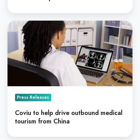
Coviu
to
help
drive
outbound
medical
tourism
from
China
Press Releases
Coviu to help drive outbound medical
tourism from China