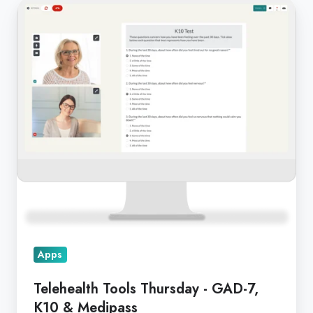
Telehealth
Tools
Thursday
-
GAD-
7,
K10
&
Medipass
Apps
Telehealth Tools Thursday - GAD-7,
K10 & Medipass