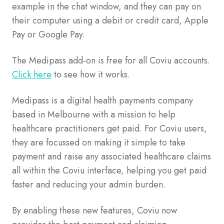
example in the chat window, and they can pay on
their computer using a debit or credit card, Apple
Pay or Google Pay.
The Medipass add-on is free for all Coviu accounts.
Click here
to see how it works.
Medipass is a digital health payments company
based in Melbourne with a mission to help
healthcare practitioners get paid. For Coviu users,
they are focussed on making it simple to take
payment and raise any associated healthcare claims
all within the Coviu interface, helping you get paid
faster and reducing your admin burden.
By enabling these new features, Coviu now