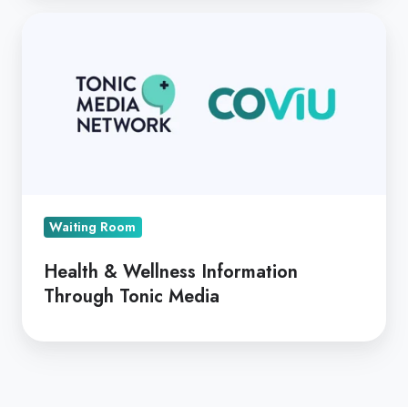
Health
&
Wellness
Information
Through
Tonic
Media
Waiting Room
Health & Wellness Information
Through Tonic Media