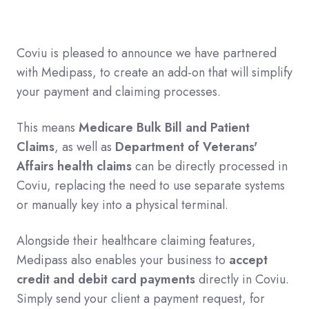
Coviu is pleased to announce we have partnered
with Medipass, to create an add-on that will simplify
your payment and claiming processes.
This means
Medicare Bulk Bill and Patient
Claims
, as well as
Department of Veterans'
Affairs health claims
can be directly processed in
Coviu, replacing the need to use separate systems
or manually key into a physical terminal.
Alongside their healthcare claiming features,
Medipass also enables your business to
accept
credit and debit card payments
directly in Coviu.
Simply send your client a payment request, for