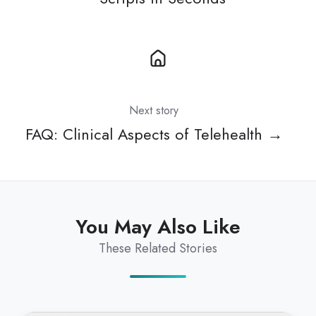
Next story
FAQ: Clinical Aspects of Telehealth →
You May Also Like
These Related Stories