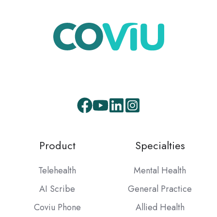
Facebook
Youtube
LinkedIn
Instagram
Product
Specialties
Telehealth
Mental Health
AI Scribe
General Practice
Coviu Phone
Allied Health