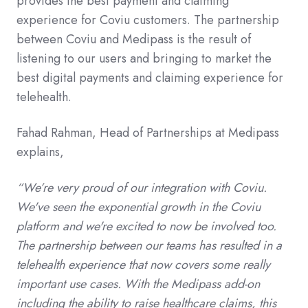
provides the best payment and claiming
experience for Coviu customers. The partnership
between Coviu and Medipass is the result of
listening to our users and bringing to market the
best digital payments and claiming experience for
telehealth.
Fahad Rahman, Head of Partnerships at Medipass
explains,
“We’re very proud of our integration with Coviu.
We've seen the exponential growth in the Coviu
platform and we're excited to now be involved too.
The partnership between our teams has resulted in a
telehealth experience that now
covers some really
important use cases. With the Medipass add-on
including the ability to raise healthcare claims, this