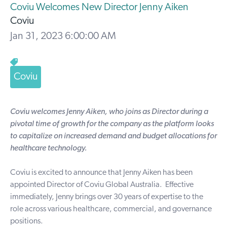
Coviu Welcomes New Director Jenny Aiken
Coviu
Jan 31, 2023 6:00:00 AM
Coviu
Coviu welcomes Jenny Aiken, who joins as Director during a
pivotal time of growth for the company as the platform looks
to capitalize on increased demand and budget allocations for
healthcare technology.
Coviu
is excited to announce that Jenny Aiken has been
appointed Director of Coviu Global Australia. Effective
immediately, Jenny brings over 30 years of expertise to the
role across various healthcare, commercial, and governance
positions.