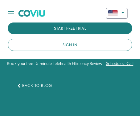
START FREE TRIAL
SIGN IN
Book your free 15-minute Telehealth Efficiency Review –
Schedule a Call
BACK TO BLOG