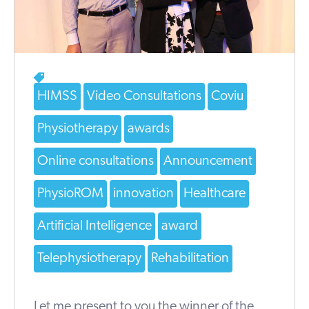
HIMSS
Video Consultations
Coviu
Physiotherapy
awards
Online consultations
Announcement
PhysioROM
innovation
Healthcare
Artificial Intelligence
award
Telephysiotherapy
Rehabilitation
Let me present to you the winner of the