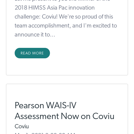
2018 HIMSS Asia Pac innovation
challenge: Coviu! We're so proud of this
team accomplishment, and I'm excited to
announce it to...
READ MORE
Pearson WAIS-IV
Assessment Now on Coviu
Coviu