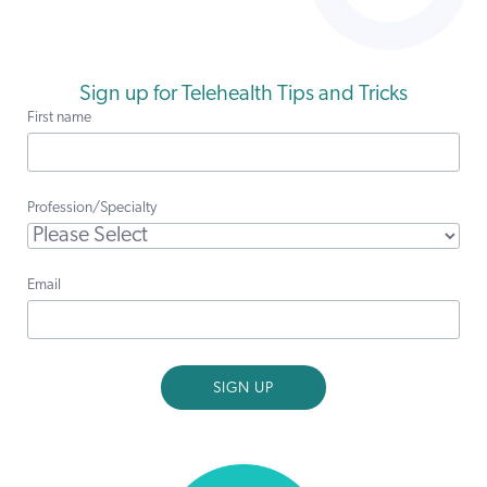
Sign up for Telehealth Tips and Tricks
First name
Profession/Specialty
Email