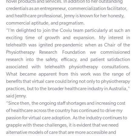
novel products and services. In addition to her outstanding
credentials as an entrepreneur, commercialization facilitator,
and healthcare professional, Jenny is known for her honesty,
commercial aptitude, and pragmatism.
“I’m delighted to join the Coviu team particularly at such an
exciting time of growth and expansion. My interest in
telehealth was ignited pre-pandemic when as Chair of the
Physiotherapy Research Foundation we commissioned
research into the safety, efficacy, and patient satisfaction
associated with telehealth physiotherapy consultations.
What became apparent from this work was the range of
benefits that virtual care could bring not only to physiotherapy
practices, but to the broader healthcare industry in Australia,"
said Jenny.
“Since then, the ongoing staff shortages and increasing cost
of healthcare across the country has continued to drive my
passion for virtual care adoption. As the industry continues to
grapple with these challenges, it is evident that we need
alternative models of care that are more accessible and