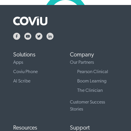
Solutions
Company
Apps
Our Partners
Coviu Phone
Pearson Clinical
AI Scribe
Boom Learning
The Clinician
Customer Success
Stories
Resources
Support