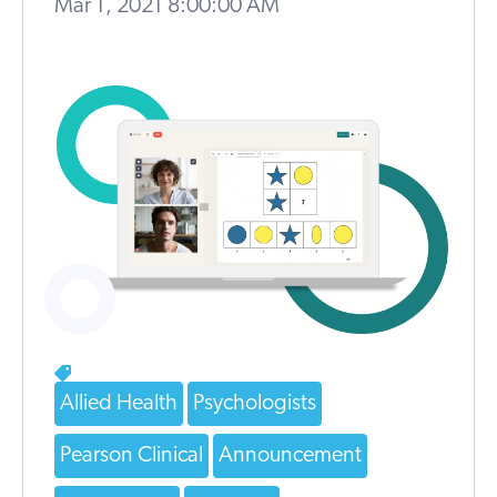
Mar 1, 2021 8:00:00 AM
Allied Health
Psychologists
Pearson Clinical
Announcement