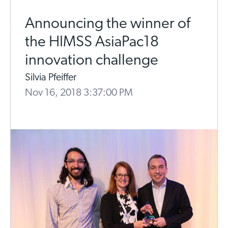
Announcing the winner of
the HIMSS AsiaPac18
innovation challenge
Silvia Pfeiffer
Nov 16, 2018 3:37:00 PM