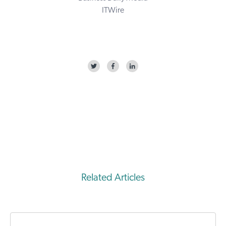
ITWire
Related Articles