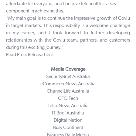
affordable for everyone, and I believe telehealth is a key
component in achieving this.
“My main goal is to continue the impressive growth of Coviu
in target markets. This responsibility is a welcome challenge
in my career, and I look forward to further developing
relationships with the Coviu team, partners, and customers
during this exciting journey.”
Read Press Release
here
.
Media Coverage
SecurityBrief Australia
eCommerceNews Australia
ChannelLife Australia
CFO Tech
TelcoNews Australia
IT Brief Australia
Digital Nation
Busy Continent
Business Daily Media