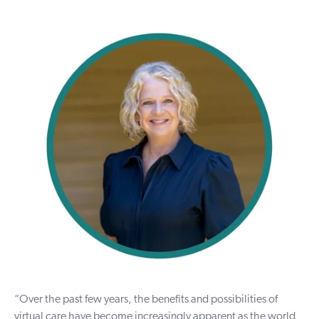
“Over the past few years, the benefits and possibilities of
virtual care have become increasingly apparent as the world