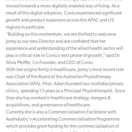
moved towards a more digitally enabled way of living. As a
result of this digital adoption, Coviu experienced significant
growth and product expansion across the APAC and US
regions in particular.
“Building on this momentum, we are thrilled to welcome
Jenny as our new Director and are confident that her
experience and understanding of the allied health sector will
play a critical role in Coviu’s next phase of growth,” said Dr.
Silvia Pfeiffer, Co-Founder, and CEO of Coviu.
With her origins firmly in healthcare, Jenny's most recent role
was Chair of the Board at the Australian Physiotherapy
Association (APA). Prior, Aiken founded two multidisciplinary
clinics, spending 13 years as a Principal Physiotherapist. Since
then she has worked in healthcare strategy, mergers &
acquisitions, and governance of healthcare.
Currently she is also a Commercialisation Facilitator with
AusIndustry's Accelerating Commercialisation Programme
which provides grant funding for the commercialization of