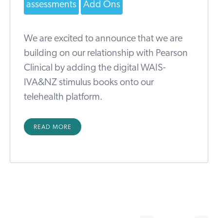
assessments
Add Ons
We are excited to announce that we are
building on our relationship with Pearson
Clinical by adding the digital WAIS-
IVA&NZ stimulus books onto our
telehealth platform.
READ MORE