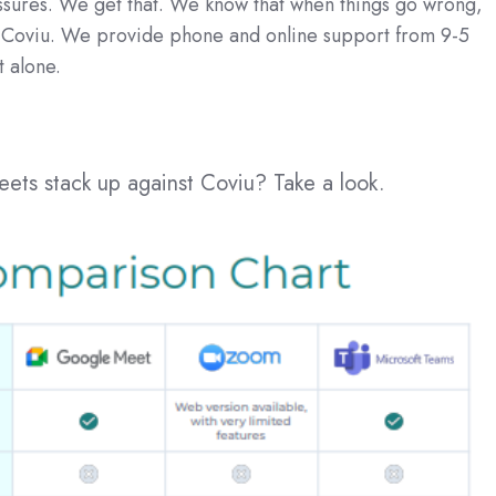
essures. We get that. We know that when things go wrong,
h Coviu. We provide phone and online support from 9-5
t alone.
ts stack up against Coviu? Take a look.