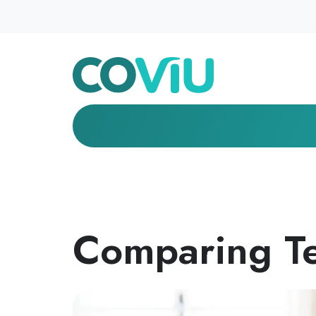
Comparing Te