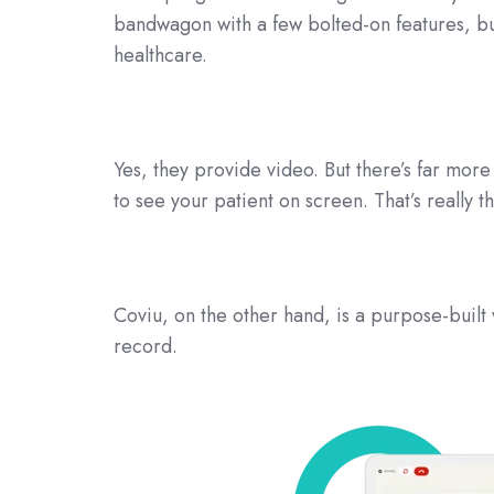
bandwagon with a few bolted-on features, but
healthcare.
Yes, they provide video. But there’s far more 
to see your patient on screen. That’s really t
Coviu, on the other hand, is a purpose-built 
record.