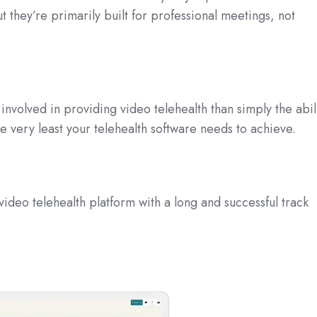
 they’re primarily built for professional meetings, not
involved in providing video telehealth than simply the abil
he very least your telehealth software needs to achieve.
video telehealth platform with a long and successful track