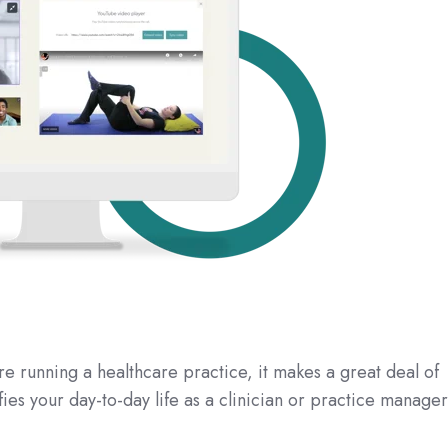
 running a healthcare practice, it makes a great deal of
fies your day-to-day life as a clinician or practice manager