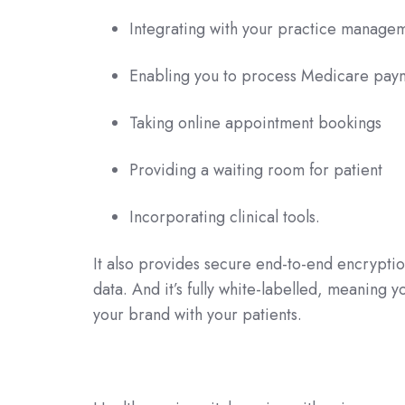
Integrating with your practice manage
Enabling you to process Medicare paym
Taking online appointment bookings
Providing a waiting room for patient
Incorporating clinical tools.
It also provides secure end-to-end encryptio
data. And it’s fully white-labelled, meaning 
your brand with your patients.