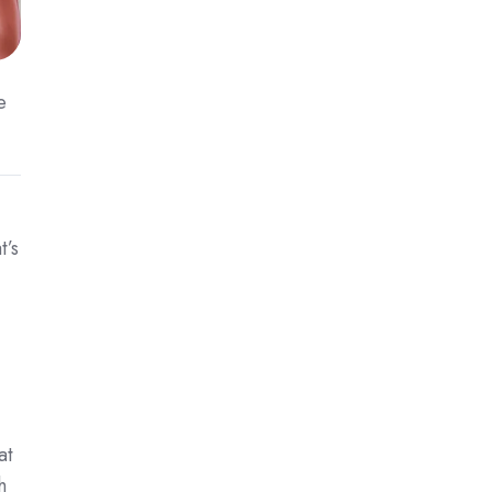
e
t’s
at
h