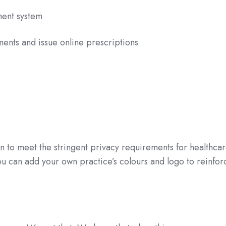
ment system
ents and issue online prescriptions
n to meet the stringent privacy requirements for healthca
you can add your own practice’s colours and logo to reinfor