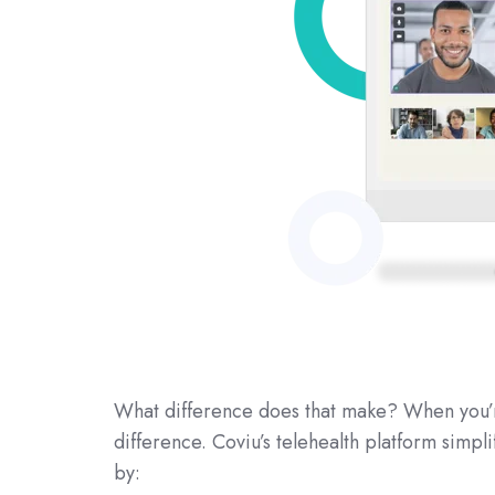
What difference does that make? When you’re
difference. Coviu’s telehealth platform simpli
by: