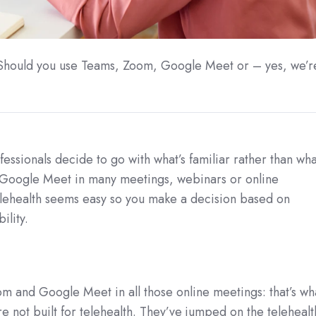
? Should you use Teams, Zoom, Google Meet or – yes, we’r
ssionals decide to go with what’s familiar rather than wha
 Google Meet in many meetings, webinars or online
elehealth seems easy so you make a decision based on
ility.
m and Google Meet in all those online meetings: that’s wh
not built for telehealth. They’ve jumped on the telehealt