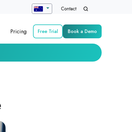
Contact
Pricing
Free Trial
Book a Demo
e