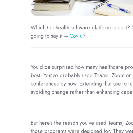
Which telehealth software platform is best
going to say it –
Coviu
?
You’d be surprised how many healthcare profe
best. You’ve probably used Teams, Zoom or
conferences by now. Extending that use to t
avoiding change rather than enhancing capab
But here’s the reason you’ve used Teams, Zoo
those programs were designed for. They were 