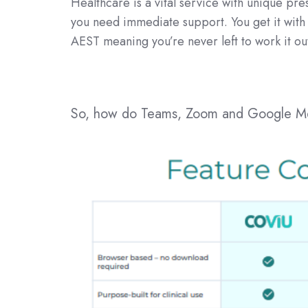
Healthcare is a vital service with unique pr
you need immediate support. You get it wit
AEST meaning you’re never left to work it ou
So, how do Teams, Zoom and Google Mee