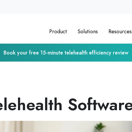
Product
Solutions
Resources
Book your free 15-minute telehealth efficiency review
lehealth Softwar