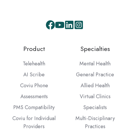
Facebook
Youtube
LinkedIn
Instagram
Product
Specialties
Telehealth
Mental Health
AI Scribe
General Practice
Coviu Phone
Allied Health
Assessments
Virtual Clinics
PMS Compatibility
Specialists
Coviu for Individual
Multi-Disciplinary
Providers
Practices