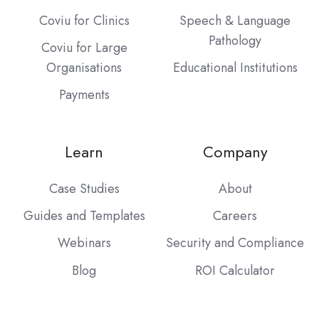
Coviu for Clinics
Speech & Language
Pathology
Coviu for Large
Organisations
Educational Institutions
Payments
Learn
Company
Case Studies
About
Guides and Templates
Careers
Webinars
Security and Compliance
Blog
ROI Calculator