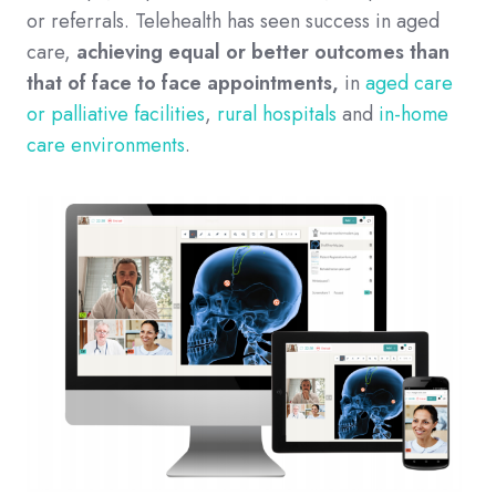
or referrals. Telehealth has seen success in aged
care,
achieving equal or better outcomes than
that of face to face appointments,
in
aged care
or palliative facilities
,
rural hospitals
and
in-home
care environments
.