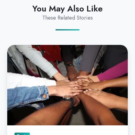
You May Also Like
These Related Stories
Telehealth
for
Collaborative
Care