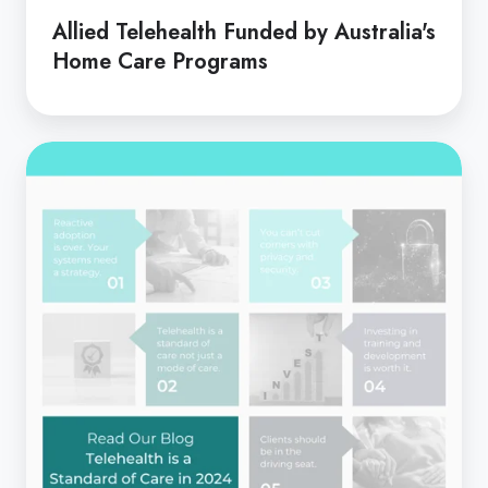
Allied Telehealth Funded by Australia's
Home Care Programs
Telehealth
is
a
Standard
of
Care
in
2024