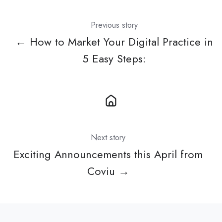
Previous story
← How to Market Your Digital Practice in
5 Easy Steps:
Next story
Exciting Announcements this April from
Coviu →