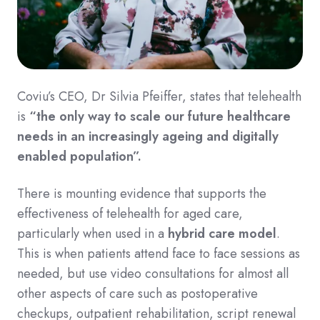
Coviu’s CEO, Dr Silvia Pfeiffer, states that telehealth
is
“the only way to scale our future healthcare
needs in an increasingly ageing and digitally
enabled population”.
There is mounting evidence that supports the
effectiveness of telehealth for aged care,
particularly when used in a
hybrid care model
.
This is when patients attend face to face sessions as
needed, but use video consultations for almost all
other aspects of care such as postoperative
checkups, outpatient rehabilitation, script renewal