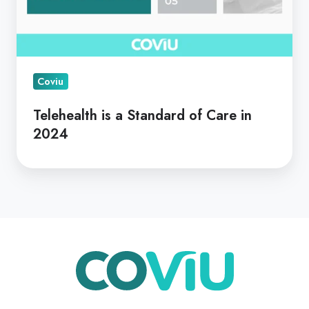
Coviu
Telehealth is a Standard of Care in
2024