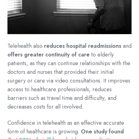
Telehealth also
reduces hospital readmissions
and
offers greater continuity of care
to elderly
patients, as they can continue relationships with the
doctors and nurses that provided their initial
surgery or care via video consultations. It improves
access to healthcare professionals, reduces
barriers such as travel time and difficulty, and
decreases costs for all involved.
Confidence in telehealth as an effective accurate
form of healthcare is growing.
One study found