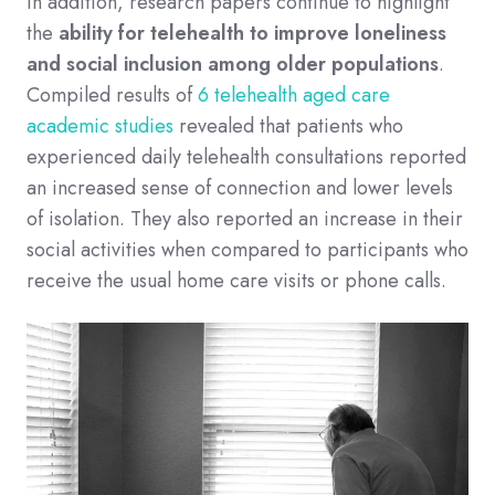
In addition, research papers continue to highlight
the
ability for telehealth to improve loneliness
and social inclusion among older populations
.
Compiled results of
6 telehealth aged care
academic studies
revealed that patients who
experienced daily telehealth consultations reported
an increased sense of connection and lower levels
of isolation. They also reported an increase in their
social activities when compared to participants who
receive the usual home care visits or phone calls.