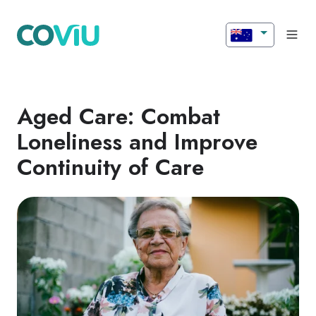
Aged Care: Combat
Loneliness and Improve
Continuity of Care