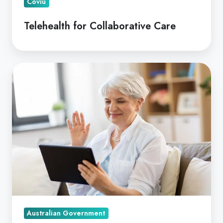
Coviu
Telehealth for Collaborative Care
Allied
Telehealth
Funded
by
Australia's
Home
Care
Programs
Australian Government