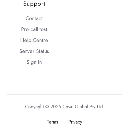
Support
Contact
Pre-call test
Help Centre
Server Status
Sign In
Copyright © 2026 Coviu Global Pty Ltd.
Terms
Privacy