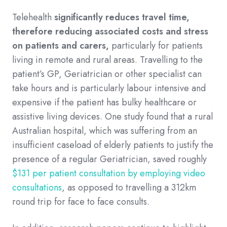
Telehealth
significantly reduces travel time,
therefore reducing associated costs and stress
on patients and carers,
particularly for patients
living in remote and rural areas. Travelling to the
patient’s GP, Geriatrician or other specialist can
take hours and is particularly labour intensive and
expensive if the patient has bulky healthcare or
assistive living devices. One study found that a rural
Australian hospital, which was suffering from an
insufficient caseload of elderly patients to justify the
presence of a regular Geriatrician, saved roughly
$131 per patient consultation by employing video
consultations
, as opposed to travelling a 312km
round trip for face to face consults.