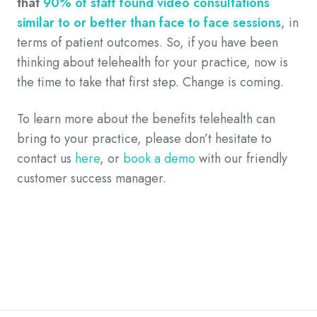
that
90% of staff found video consultations
similar to or better than face to face sessions
, in
terms of patient outcomes. So, if you have been
thinking about telehealth for your practice, now is
the time to take that first step. Change is coming.
To learn more about the benefits telehealth can
bring to your practice, please don’t hesitate to
contact us
here
, or
book a demo
with our friendly
customer success manager.