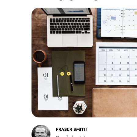
FRASER SMITH