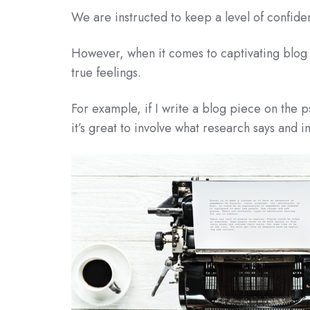
We are instructed to keep a level of confiden
However, when it comes to captivating blog 
true feelings.
For example, if I write a blog piece on the 
it’s great to involve what research says and i