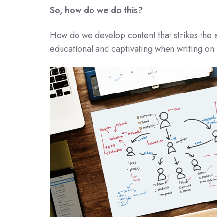
So, how do we do this?
How do we develop content that strikes the a
educational and captivating when writing on