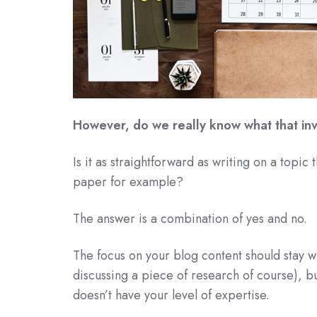
However, do we really know what that in
Is it as straightforward as writing on a topic
paper for example?
The answer is a combination of yes and no.
The focus on your blog content should stay wi
discussing a piece of research of course), bu
doesn’t have your level of expertise.