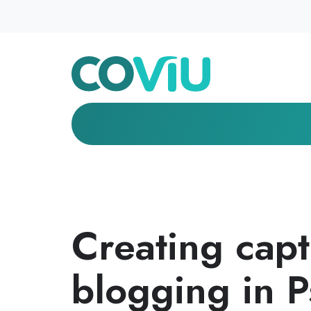
Creating capt
blogging in 