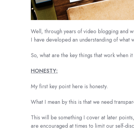
Well, through years of video blogging and wr
I have developed an understanding of what w
So, what are the key things that work when it 
HONESTY:
My first key point here is honesty.
What I mean by this is that we need transpa
This will be something I cover at later point
are encouraged at times to limit our self-disc