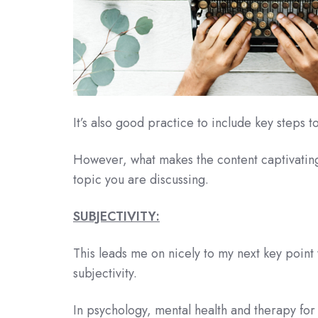
It’s also good practice to include key steps 
However, what makes the content captivating
topic you are discussing.
SUBJECTIVITY:
This leads me on nicely to my next key point
subjectivity.
In psychology, mental health and therapy for