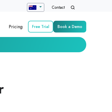
Contact
Pricing
Free Trial
Book a Demo
r