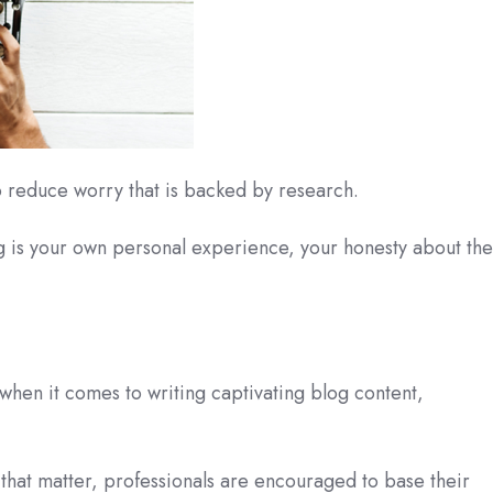
to reduce worry that is backed by research.
 is your own personal experience, your honesty about the
 when it comes to writing captivating blog content,
 that matter, professionals are encouraged to base their