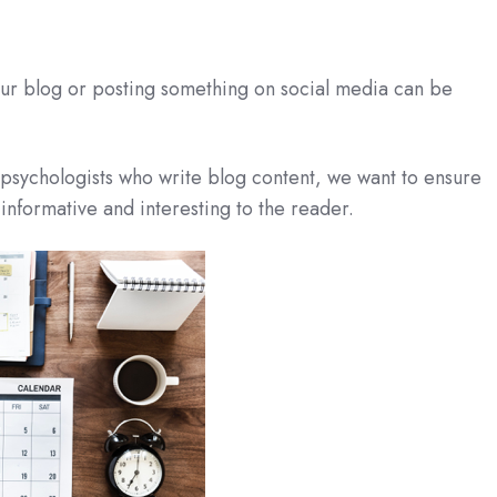
our blog or posting something on social media can be
r psychologists who write blog content, we want to ensure
 informative and interesting to the reader.