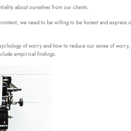
tiality about ourselves from our clients.
content, we need to be willing to be honest and express 
psychology of worry and how to reduce our sense of worry,
nclude empirical findings.