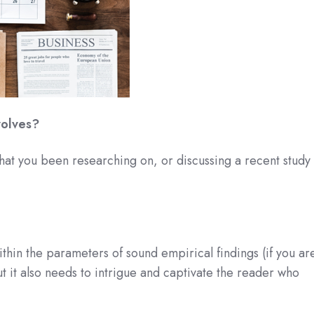
volves?
 that you been researching on, or discussing a recent study
thin the parameters of sound empirical findings (if you ar
t it also needs to intrigue and captivate the reader who