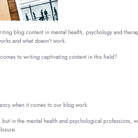
iting blog content in mental health, psychology and thera
orks and what doesn’t work.
comes to writing captivating content in this field?
rency when it comes to our blog work.
s, but in the mental health and psychological professions, 
losure.