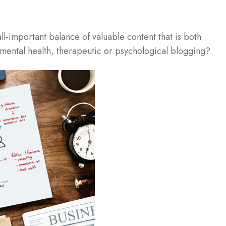
ll-important balance of valuable content that is both
 mental health, therapeutic or psychological blogging?