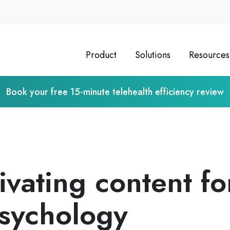
Product
Solutions
Resources
Book your free 15-minute telehealth efficiency review
ivating content fo
Psychology