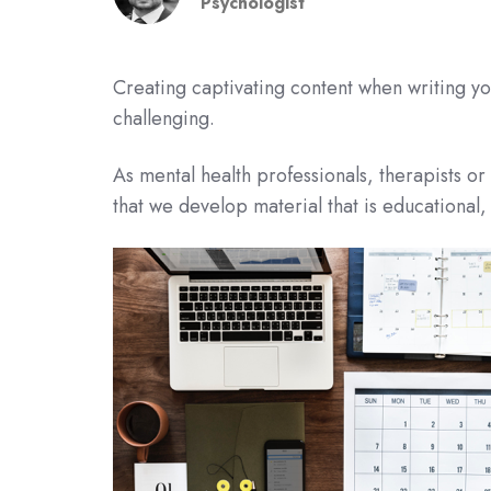
Psychologist
Creating captivating content when writing y
challenging.
As mental health professionals, therapists o
that we develop material that is educational,