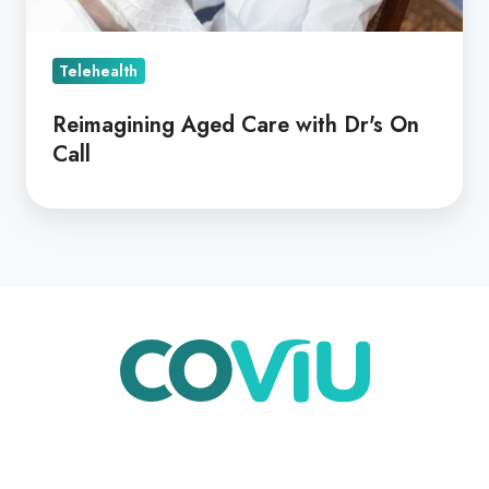
Call
Telehealth
Reimagining Aged Care with Dr's On
Call