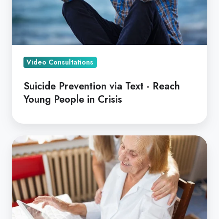
Young
People
in
Crisis
Video Consultations
Suicide Prevention via Text - Reach
Young People in Crisis
Reimagining
Aged
Care
with
Dr's
On