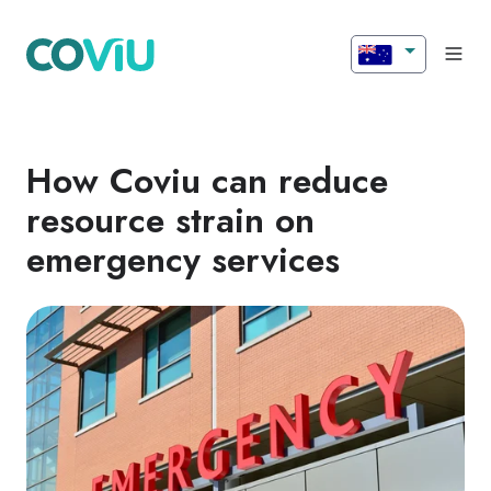
How Coviu can reduce
resource strain on
emergency services