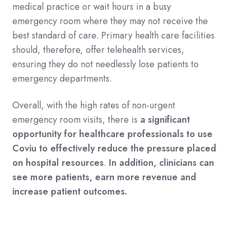
medical practice or wait hours in a busy
emergency room where they may not receive the
best standard of care. Primary health care facilities
should, therefore, offer telehealth services,
ensuring they do not needlessly lose patients to
emergency departments.
Overall, with the high rates of non-urgent
emergency room visits, there is
a significant
opportunity for healthcare professionals to use
Coviu to effectively reduce the pressure placed
on hospital resources
.
In addition, clinicians can
see more patients, earn more revenue and
increase patient outcomes.