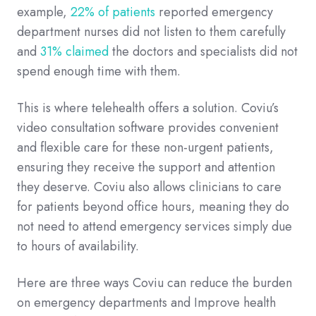
example,
22% of patients
reported emergency
department nurses did not listen to them carefully
and
31% claimed
the doctors and specialists did not
spend enough time with them.
This is where telehealth offers a solution. Coviu’s
video consultation software provides convenient
and flexible care for these non-urgent patients,
ensuring they receive the support and attention
they deserve. Coviu also allows clinicians to care
for patients beyond office hours, meaning they do
not need to attend emergency services simply due
to hours of availability.
Here are three ways Coviu can reduce the burden
on emergency departments and Improve health