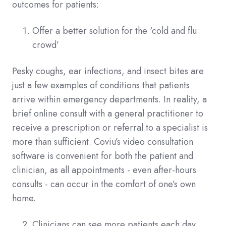
outcomes for patients:
Offer a better solution for the ‘cold and flu
crowd’
Pesky coughs, ear infections, and insect bites are
just a few examples of conditions that patients
arrive within emergency departments. In reality, a
brief online consult with a general practitioner to
receive a prescription or referral to a specialist is
more than sufficient. Coviu’s video consultation
software is convenient for both the patient and
clinician, as all appointments - even after-hours
consults - can occur in the comfort of one’s own
home.
Clinicians can see more patients each day