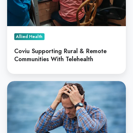
With
Telehealth
Allied Health
Coviu Supporting Rural & Remote
Communities With Telehealth
Suicide
Prevention
via
Text
-
Reach