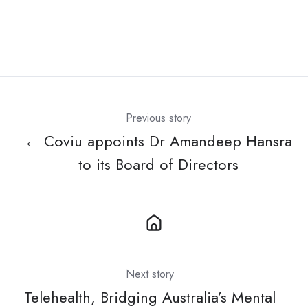
Previous story
← Coviu appoints Dr Amandeep Hansra
to its Board of Directors
Next story
Telehealth, Bridging Australia’s Mental