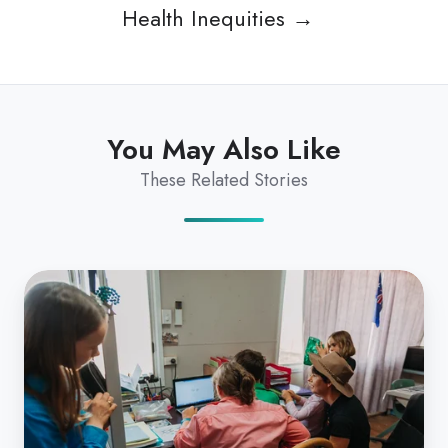
Health Inequities →
You May Also Like
These Related Stories
Coviu
Supporting
Rural
&
Remote
Communities