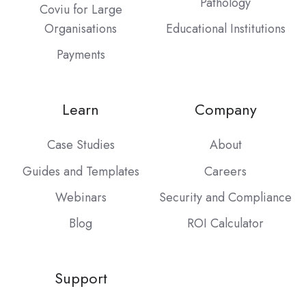
Pathology
Coviu for Large
Organisations
Educational Institutions
Payments
Learn
Company
Case Studies
About
Guides and Templates
Careers
Webinars
Security and Compliance
Blog
ROI Calculator
Support