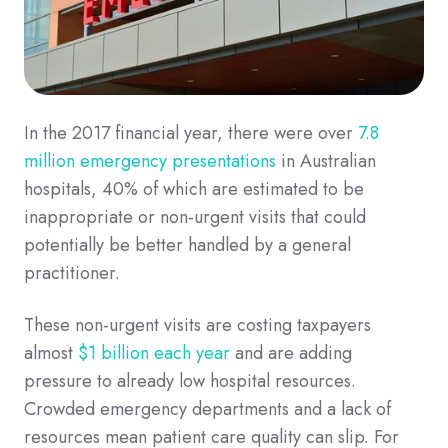
In the 2017 financial year, there were over
7.8
million emergency presentations
in Australian
hospitals, 40% of which are estimated to be
inappropriate or non-urgent visits that could
potentially be better handled by a general
practitioner.
These non-urgent visits are costing taxpayers
almost
$1 billion each year
and are adding
pressure to already low hospital resources.
Crowded emergency departments and a lack of
resources mean patient care quality can slip. For