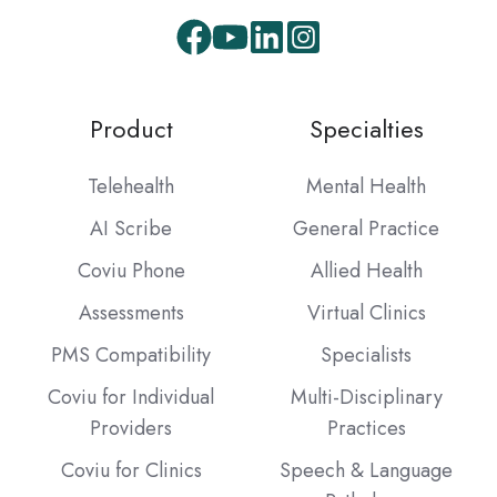
Facebook
Youtube
LinkedIn
Instagram
Product
Specialties
Telehealth
Mental Health
AI Scribe
General Practice
Coviu Phone
Allied Health
Assessments
Virtual Clinics
PMS Compatibility
Specialists
Coviu for Individual
Multi-Disciplinary
Providers
Practices
Coviu for Clinics
Speech & Language