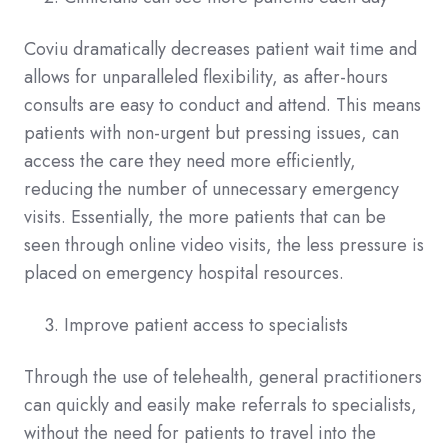
Coviu dramatically decreases patient wait time and
allows for unparalleled flexibility, as after-hours
consults are easy to conduct and attend. This means
patients with non-urgent but pressing issues, can
access the care they need more efficiently,
reducing the number of unnecessary emergency
visits. Essentially, the more patients that can be
seen through online video visits, the less pressure is
placed on emergency hospital resources.
Improve patient access to specialists
Through the use of telehealth, general practitioners
can quickly and easily make referrals to specialists,
without the need for patients to travel into the