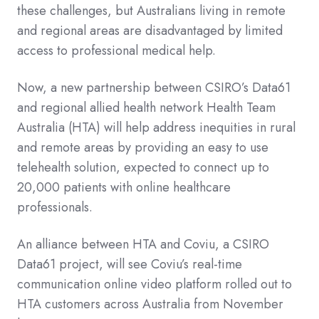
these challenges, but Australians living in remote
and regional areas are disadvantaged by limited
access to professional medical help.
Now, a new partnership between CSIRO’s Data61
and regional allied health network Health Team
Australia (HTA) will help address inequities in rural
and remote areas by providing an easy to use
telehealth solution, expected to connect up to
20,000 patients with online healthcare
professionals.
An alliance between HTA and Coviu, a CSIRO
Data61 project, will see Coviu’s real-time
communication online video platform rolled out to
HTA customers across Australia from November