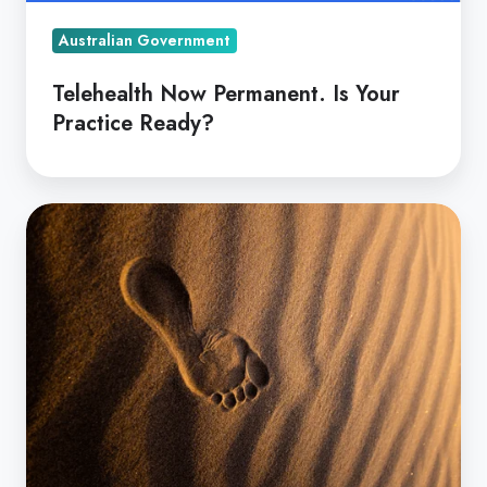
Australian Government
Telehealth Now Permanent. Is Your
Practice Ready?
Telehealth
to
Reduce
Healthcare's
Carbon
Footprint?