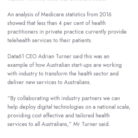
An analysis of Medicare statistics from 2016
showed that less than 4 per cent of health
practitioners in private practice currently provide
telehealth services to their patients.
Data61 CEO Adrian Turner said this was an
example of how Australian start-ups are working
with industry to transform the health sector and
deliver new services to Australians.
“By collaborating with industry partners we can
help deploy digital technologies on a national scale,
providing cost effective and tailored health
services to all Australians,” Mr Turner said.