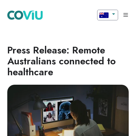
Press Release: Remote
Australians connected to
healthcare