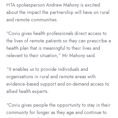
HTA spokesperson Andrew Mahony is excited
about the impact the partnership will have on rural
and remote communities.
“Coviu gives health professionals direct access to
the lives of remote patients so they can prescribe a
health plan that is meaningful to their lives and
relevant to their situation,” Mr Mahony said.
“It enables us to provide individuals and
organisations in rural and remote areas with
evidence-based support and on-demand access to
allied health experts.
“Coviu gives people the opportunity to stay in their
community for longer as they age and continue to