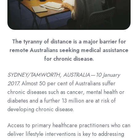
The tyranny of distance is a major barrier for
remote Australians seeking medical assistance
for chronic disease.
SYDNEY/TAMWORTH, AUSTRALIA — 10 January
2017.
Almost 50 per cent of Australians suffer
chronic diseases such as cancer, mental health or
diabetes and a further 13 million are at risk of
developing chronic disease.
Access to primary healthcare practitioners who can
deliver lifestyle interventions is key to addressing