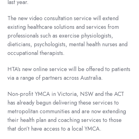
last year.
The new video consultation service will extend
existing healthcare solutions and services from
professionals such as exercise physiologists,
dieticians, psychologists, mental health nurses and
occupational therapists.
HTA’s new online service will be offered to patients
via a range of partners across Australia.
Non-profit YMCA in Victoria, NSW and the ACT
has already begun delivering these services to
metropolitan communities and are now extending
their health plan and coaching services to those
that don’t have access to a local YMCA.