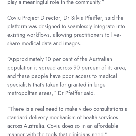
play a meaningful role in the community.”
Coviu Project Director, Dr Silvia Pfeiffer, said the
platform was designed to seamlessly integrate into
existing workflows, allowing practitioners to live-
share medical data and images.
“Approximately 10 per cent of the Australian
population is spread across 90 percent of its area,
and these people have poor access to medical
specialists that’s taken for granted in large
metropolitan areas,” Dr Pfeiffer said.
“There is a real need to make video consultations a
standard delivery mechanism of health services
across Australia. Coviu does so in an affordable
manner with the tools that clinicians need.”