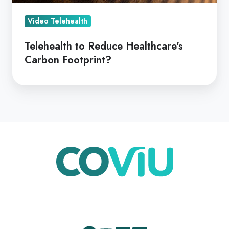
Video Telehealth
Telehealth to Reduce Healthcare's
Carbon Footprint?