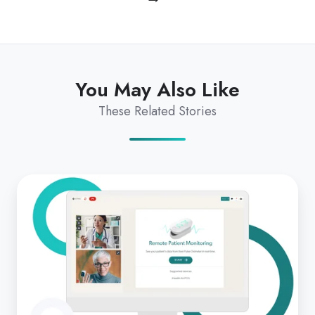
You May Also Like
These Related Stories
Integrated
remote
patient
monitoring
solution