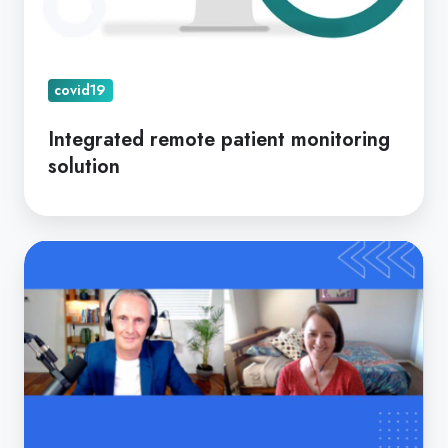
covid19
Integrated remote patient monitoring
solution
Telehealth
Now
Permanent.
Is
Your
Practice
Ready?