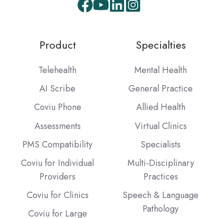
Facebook
Youtube
LinkedIn
Instagram
Product
Specialties
Telehealth
Mental Health
AI Scribe
General Practice
Coviu Phone
Allied Health
Assessments
Virtual Clinics
PMS Compatibility
Specialists
Coviu for Individual
Multi-Disciplinary
Providers
Practices
Coviu for Clinics
Speech & Language
Pathology
Coviu for Large