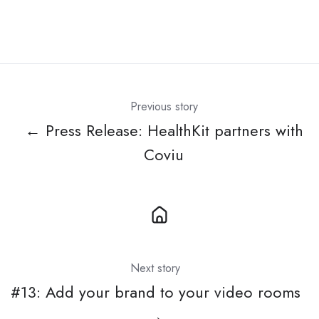
Previous story
← Press Release: HealthKit partners with
Coviu
Next story
#13: Add your brand to your video rooms
→