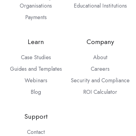
Organisations
Educational Institutions
Payments
Learn
Company
Case Studies
About
Guides and Templates
Careers
Webinars
Security and Compliance
Blog
ROI Calculator
Support
Contact