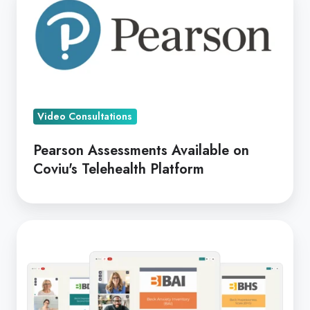
Assessments
Available
on
Coviu's
Telehealth
Platform
Video Consultations
Pearson Assessments Available on
Coviu's Telehealth Platform
Telehealth
Tools
Thursday
-
Pearson