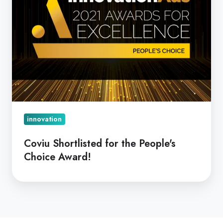
innovation
Coviu Shortlisted for the People's
Choice Award!