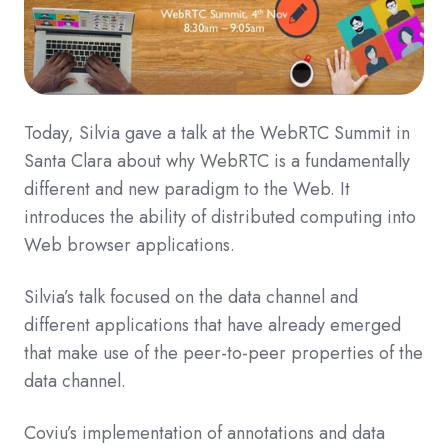
Today, Silvia gave a talk at the WebRTC Summit in
Santa Clara about why WebRTC is a fundamentally
different and new paradigm to the Web. It
introduces the ability of distributed computing into
Web browser applications.
Silvia’s talk focused on the data channel and
different applications that have already emerged
that make use of the peer-to-peer properties of the
data channel.
Coviu’s implementation of annotations and data