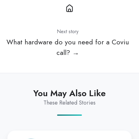
Next story
What hardware do you need for a Coviu
call? →
You May Also Like
These Related Stories
Pearson