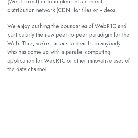
(WebTorrent) or to implement a content
distribution network (CDN) for files or videos.
We enjoy pushing the boundaries of WebRTC and
particularly the new peer-to-peer paradigm for the
Web. Thus, we’re curious to hear from anybody
who has come up with a parallel computing
application for WebRTC or other innovative uses of
the data channel.