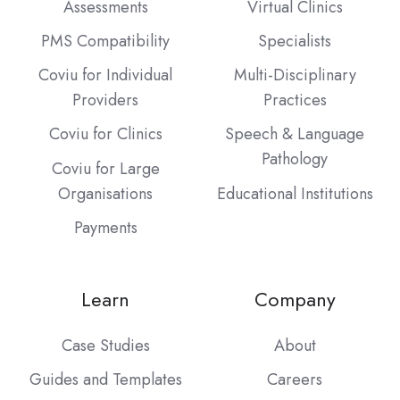
Assessments
Virtual Clinics
PMS Compatibility
Specialists
Coviu for Individual
Multi-Disciplinary
Providers
Practices
Coviu for Clinics
Speech & Language
Pathology
Coviu for Large
Organisations
Educational Institutions
Payments
Learn
Company
Case Studies
About
Guides and Templates
Careers