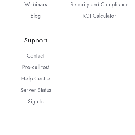
Webinars
Security and Compliance
Blog
ROI Calculator
Support
Contact
Pre-call test
Help Centre
Server Status
Sign In