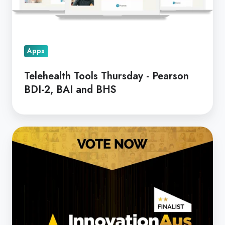
BDI-
2,
BAI
Apps
and
BHS
Telehealth Tools Thursday - Pearson
BDI-2, BAI and BHS
Coviu
Shortlisted
for
the
People's
Choice
Award!