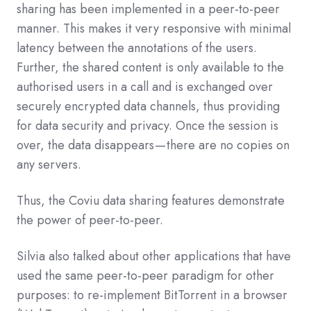
sharing has been implemented in a peer-to-peer
manner. This makes it very responsive with minimal
latency between the annotations of the users.
Further, the shared content is only available to the
authorised users in a call and is exchanged over
securely encrypted data channels, thus providing
for data security and privacy. Once the session is
over, the data disappears — there are no copies on
any servers.
Thus, the Coviu data sharing features demonstrate
the power of peer-to-peer.
Silvia also talked about other applications that have
used the same peer-to-peer paradigm for other
purposes: to re-implement BitTorrent in a browser