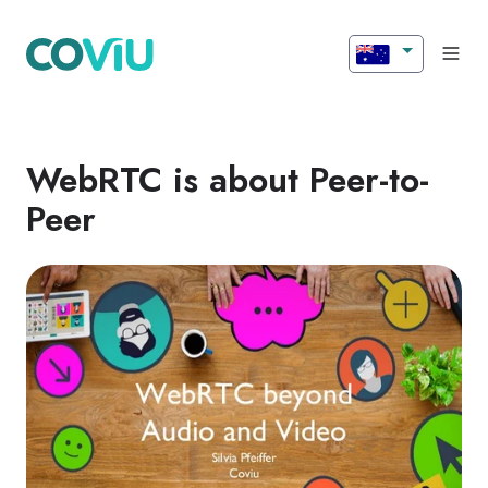
WebRTC is about Peer-to-
Peer