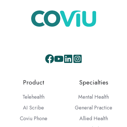
Facebook
Youtube
LinkedIn
Instagram
Product
Specialties
Telehealth
Mental Health
AI Scribe
General Practice
Coviu Phone
Allied Health