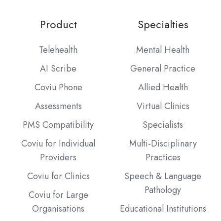
Product
Specialties
Telehealth
Mental Health
AI Scribe
General Practice
Coviu Phone
Allied Health
Assessments
Virtual Clinics
PMS Compatibility
Specialists
Coviu for Individual
Multi-Disciplinary
Providers
Practices
Coviu for Clinics
Speech & Language
Pathology
Coviu for Large
Organisations
Educational Institutions