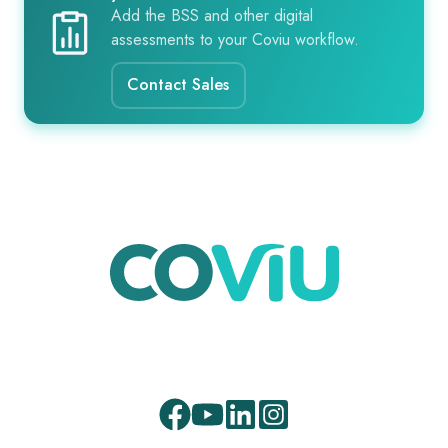
Add the BSS and other digital
assessments to your Coviu workflow.
Contact Sales
Facebook
Youtube
LinkedIn
Instagram