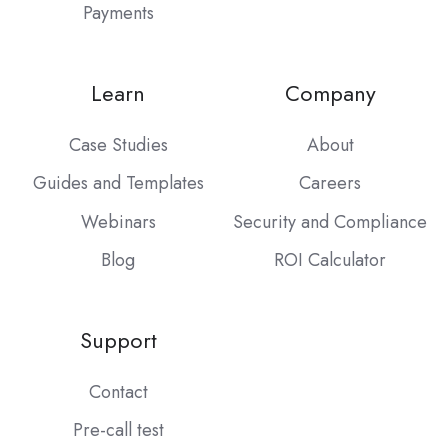
Payments
Learn
Company
Case Studies
About
Guides and Templates
Careers
Webinars
Security and Compliance
Blog
ROI Calculator
Support
Contact
Pre-call test