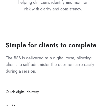
helping clinicians identify and monitor
risk with clarity and consistency.
Simple for clients to complete
The BSS is delivered as a digital form, allowing
clients to self-administer the questionnaire easily
during a session.
Quick digital delivery