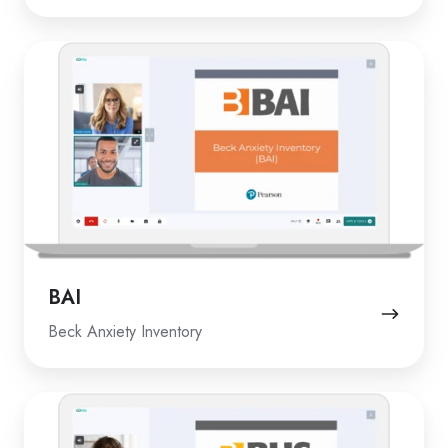
BAI
BAI
Beck Anxiety Inventory
BHS