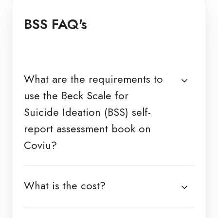
BSS FAQ's
What are the requirements to
use the Beck Scale for
Suicide Ideation (BSS) self-
report assessment book on
Coviu?
What is the cost?