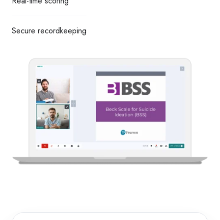
Real-time scoring
Secure recordkeeping