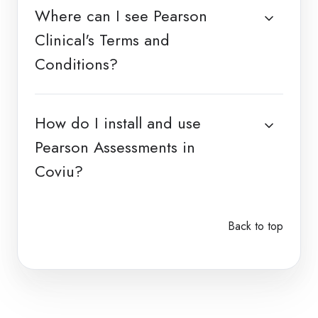
Where can I see Pearson
Clinical's Terms and
Conditions?
How do I install and use
Pearson Assessments in
Coviu?
Back to top