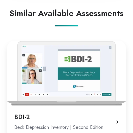
Similar Available Assessments
BDI-
2
BDI-2
Beck Depression Inventory | Second Edition