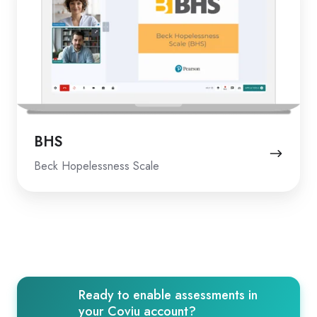
BHS
Beck Hopelessness Scale
Ready to enable assessments in
your Coviu account?