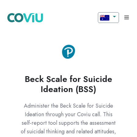
Beck Scale for Suicide
Ideation (BSS)
Administer the Beck Scale for Suicide
Ideation through your Coviu call. This
self-report tool supports the assessment
of suicidal thinking and related attitudes,