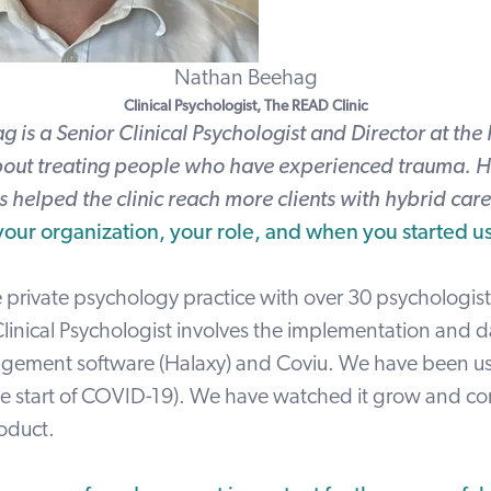
Nathan Beehag
Clinical Psychologist,
The READ Clinic
 is a Senior Clinical Psychologist and Director at the 
out treating people who have experienced trauma. H
 helped the clinic reach more clients with hybrid care
 your organization, your role, and when you started u
 private psychology practice with over 30 psychologist
linical Psychologist involves the implementation and da
gement software (Halaxy) and Coviu. We have been u
he start of COVID-19). We have watched it grow and co
roduct.