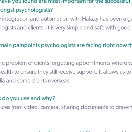
have you found are most important for the successful
mongst psychologists?
e integration and automation with Halaxy has been a
logists and clients. It is very simple and safe with good 
main painpoints psychologists are facing right now th
the problem of clients forgetting appointments where 
ealth to ensure they still receive support. It allows us to 
alia and some clients overseas.
s do you use and why?
atures from video, camera, sharing documents to drawin