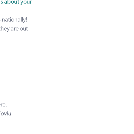
us about your
 nationally!
they are out
re
.
Coviu