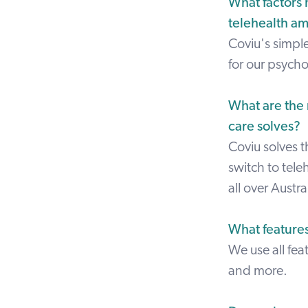
What factors 
telehealth a
Coviu's simpl
for our psycho
What are the 
care solves?
Coviu solves 
switch to teleh
all over Austr
What feature
We use all fe
and more.