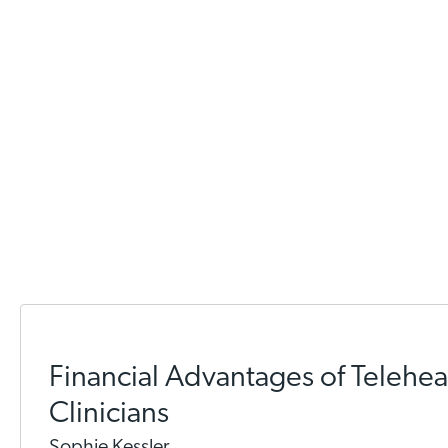
Financial Advantages of Teleheal
Clinicians