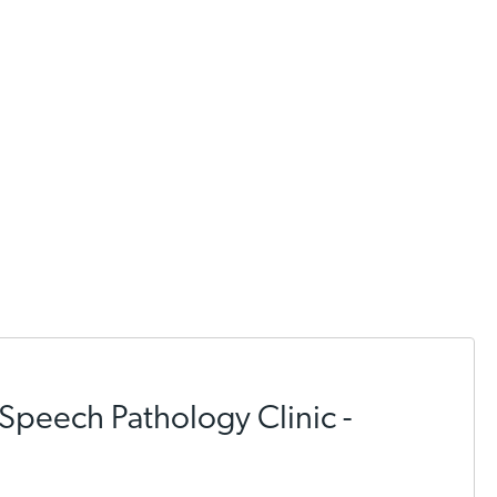
Speech Pathology Clinic -