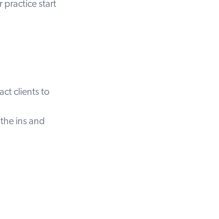
practice start
ct clients to
the ins and