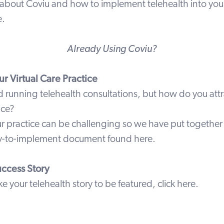
about Coviu and how to implement telehealth into your 
e
.
Already Using Coviu?
r Virtual Care Practice
d running
telehealth
consultations, but how do you attra
ice?
r practice can be challenging so we have put together 
asy-to-implement document found
here
.
uccess Story
ike your telehealth story to be featured,
click here
.