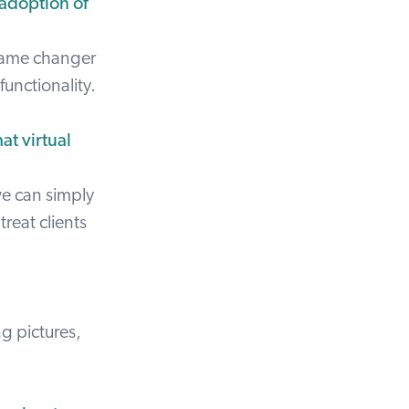
 adoption of
 game changer
functionality.
at virtual
we can simply
treat clients
g pictures,