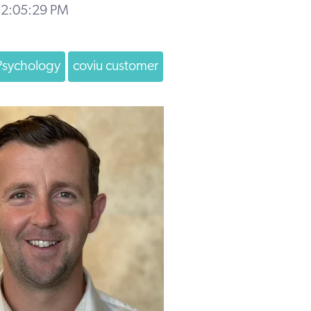
 2:05:29 PM
Psychology
coviu customer