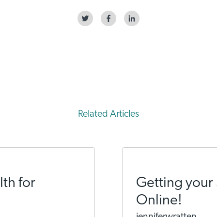
Related Articles
th for
Getting your 
Online!