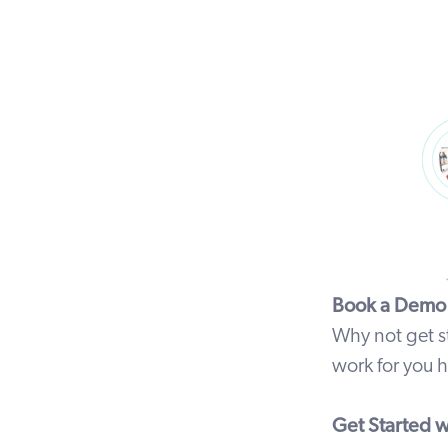
Book a Demo
Why not get s
work for you
h
Get Started wi