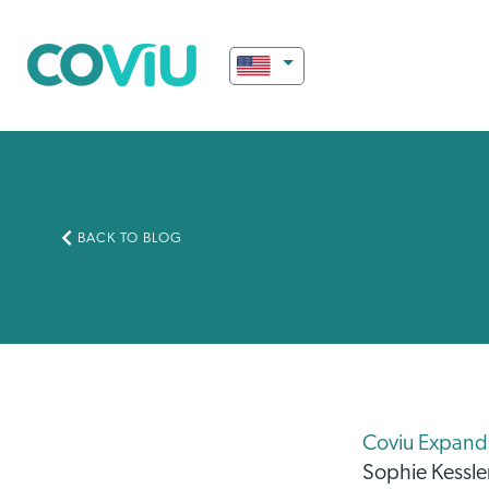
BACK TO BLOG
Coviu Expands 
Sophie Kessle