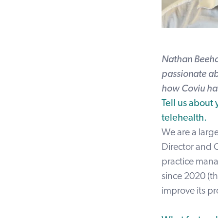
Nathan Beehag
passionate ab
how Coviu has
Tell us about
telehealth.
We are a large
Director and C
practice mana
since 2020 (t
improve its p