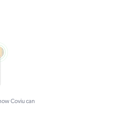
 how Coviu can