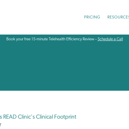
PRICING
RESOURCE
Book your free 15-minute Telehealth Efficiency Review –
Schedule a Call
READ Clinic's Clinical Footprint
r