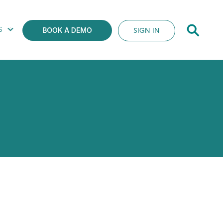
S
SIGN IN