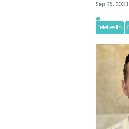
Sep 25, 2023
Telehealth