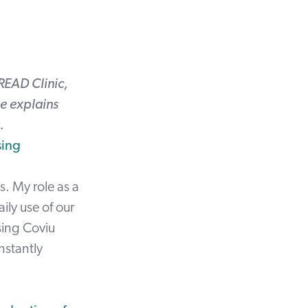
READ Clinic,
e explains
.
sing
s. My role as a
ily use of our
sing Coviu
nstantly