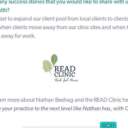
ny success stories that you would like to share with 
alth?
at to expand our client pool from local clients to clients
when clients move away from our clinic sites and when 
r away for work.
arn more about Nathan Beehag and the READ Clinic
he
 your practice to the next level like Nathan has, with 