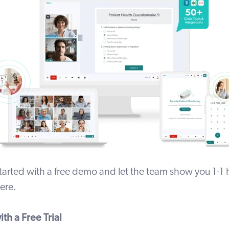
tarted with a free demo and let the team show you 1-1
ere
.
th a Free Trial