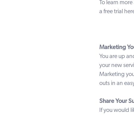
To learn more 
a free trial
her
Marketing You
You are up an
your new serv
Marketing you
outs in an e
Share Your S
If you would l