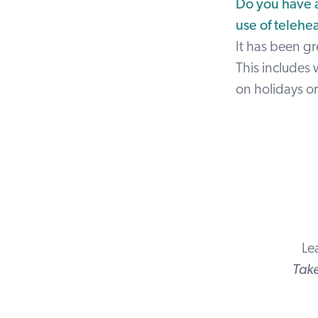
Do you have a
use of telehe
It has been gre
This includes 
on holidays o
Le
Take