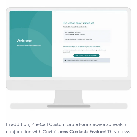
In addition, Pre-Call Customizable Forms now also work in
conjunction with Coviu's
new
Contacts Feature!
This
allows