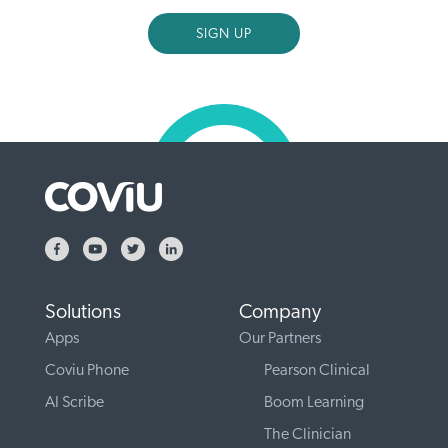
Solutions
Company
Apps
Our Partners
Coviu Phone
Pearson Clinical
AI Scribe
Boom Learning
The Clinician