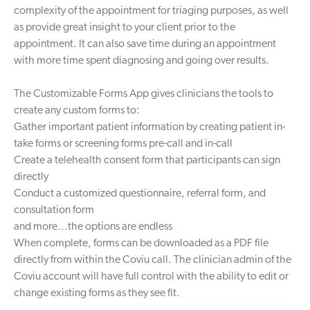
complexity of the appointment for triaging purposes, as well
as provide great insight to your client prior to the
appointment. It can also save time during an appointment
with more time spent diagnosing and going over results.
The
Customizable Forms App
gives clinicians the tools to
create any custom forms to:
Gather important patient information by creating patient in-
take forms or sc
reening forms pre-call and in-call
Create a telehealth consent form that participants can sign
directly
Conduct a customized questionnaire, referral form, and
consultation form
and more…the options are endless
When complete, forms can be downloaded as a PDF file
directly from within the Coviu call. The clinician admin of the
Coviu account will have full control with the ability to edit or
change existing forms as they see fit.