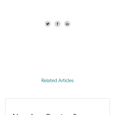
Related Articles