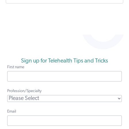
Sign up for Telehealth Tips and Tricks
First name
Profession/Specialty
Email