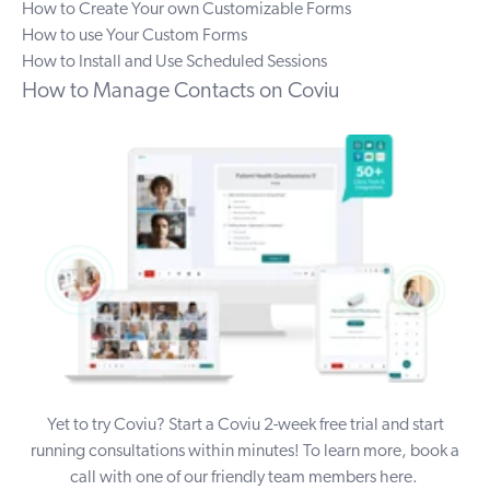
How to Create Your own Customizable Forms
How to use Your Custom Forms
How to Install and Use Scheduled Sessions
How to Manage Contacts on Coviu
Yet to try Coviu? Start a Coviu
2-week free trial
and start
running consultations within minutes!
To learn more, book a
call with one of our friendly team members
here
.