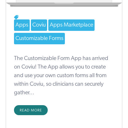
Apps
Coviu
Apps Marketplace
Customizable Forms
The Customizable Form App has arrived
on Coviu! The App allows you to create
and use your own custom forms all from
within Coviu, so clinicians can securely
gather...
READ MORE