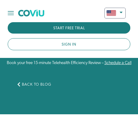
START FREE TRIAL
SIGN IN
Book your free 15-minute Telehealth Efficiency Review –
Schedule a Call
BACK TO BLOG