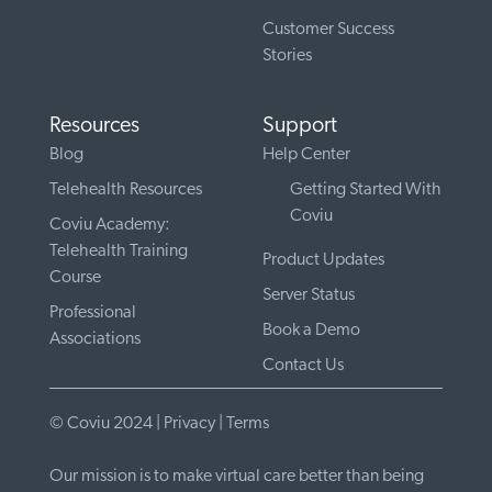
Customer Success
Stories
Resources
Support
Blog
Help Center
Telehealth Resources
Getting Started With
Coviu
Coviu Academy:
Telehealth Training
Product Updates
Course
Server Status
Professional
Book a Demo
Associations
Contact Us
© Coviu 2024 |
Privacy
|
Terms
Our mission is to make virtual care better than being