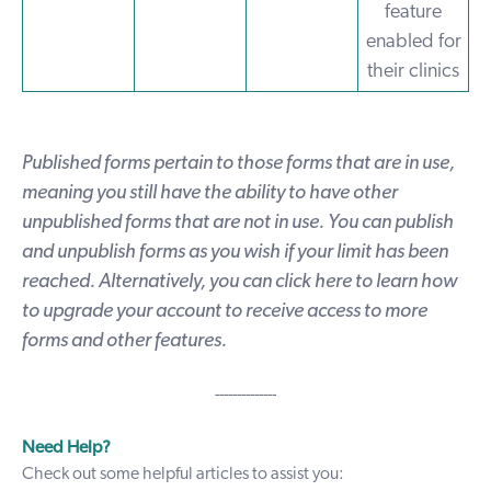
feature
enabled for
their clinics
Published forms pertain to those forms that are in use,
meaning you still have the ability to have other
unpublished forms that are not in use. You can publish
and unpublish forms as you wish if your limit has been
reached. Alternatively, you can
click here
to learn how
to upgrade your account to receive access to more
forms and other features.
--------------
Need Help?
Check out some helpful articles to assist you: