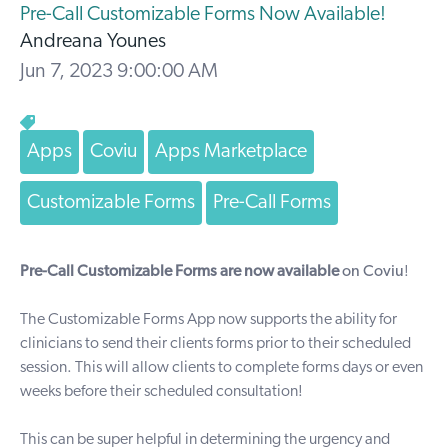
Pre-Call Customizable Forms Now Available!
Andreana Younes
Jun 7, 2023 9:00:00 AM
Apps
Coviu
Apps Marketplace
Customizable Forms
Pre-Call Forms
Pre-Call Customizable Forms are now available
on Coviu
!
The
Customizable Forms App
now supports the ability for
clinicians to send their clients forms prior to their scheduled
session. This will allow clients to complete forms days or even
weeks before their scheduled consultation!
This can be super helpful in determining the urgency and