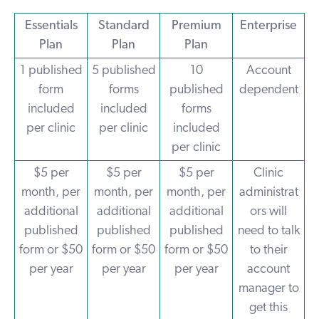
Essentials
Standard
Premium
Enterprise
Plan
Plan
Plan
1 published
5 published
10
Account
form
forms
published
dependent
included
included
forms
per clinic
per clinic
included
per clinic
$5 per
$5 per
$5 per
Clinic
month, per
month, per
month, per
administrat
additional
additional
additional
ors will
published
published
published
need to talk
form or $50
form or $50
form or $50
to their
per year
per year
per year
account
manager to
get this