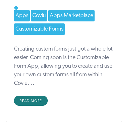
Apps
Coviu
Apps Marketplace
Customizable Forms
Creating custom forms just got a whole lot
easier. Coming soon is the Customizable
Form App, allowing you to create and use
your own custom forms all from within
Coviu,...
READ MORE