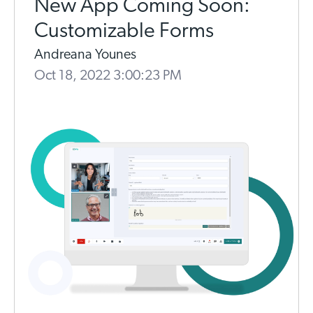
New App Coming Soon:
Customizable Forms
Andreana Younes
Oct 18, 2022 3:00:23 PM