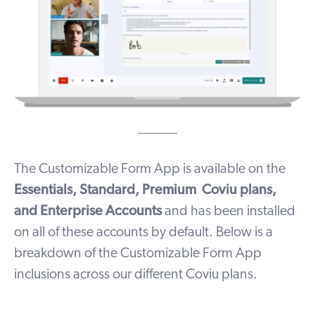
--------------
The Customizable Form App is available on the
Essentials, Standard, Premium Coviu plans,
and Enterprise Accounts
and has been installed
on all of these accounts by default. Below is a
breakdown of the Customizable Form App
inclusions across our different Coviu plans.