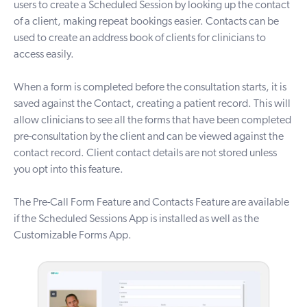
users to create a Scheduled Session by looking up the contact
of a client, making repeat bookings easier. Contacts can be
used to create an address book of clients for clinicians to
access easily.
W
hen a form is completed before the consultation starts, it is
saved against the Contact, creating a patient record. This will
allow clinicians to see all the forms that have been completed
pre-consultation by the client and can be viewed against the
contact record. Client contact details are not stored unless
you opt into this feature.
The Pre-Call Form Feature and Contacts Feature are available
if the
Scheduled Sessions App
is installed as well as the
Customizable Forms App
.