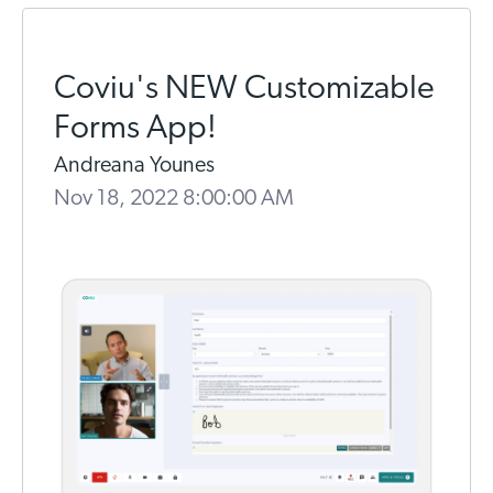
Coviu's NEW Customizable
Forms App!
Andreana Younes
Nov 18, 2022 8:00:00 AM