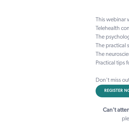
This webinar w
Telehealth com
The psycholog
The practical
The neuroscie
Practical tips
Don't miss ou
REGISTER 
Can't atte
ple