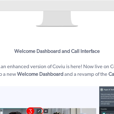
Welcome Dashboard and Call Interface
.an enhanced version of Coviu is here! Now live on C
o a
new
Welcome Dashboard
and a revamp of the
Ca