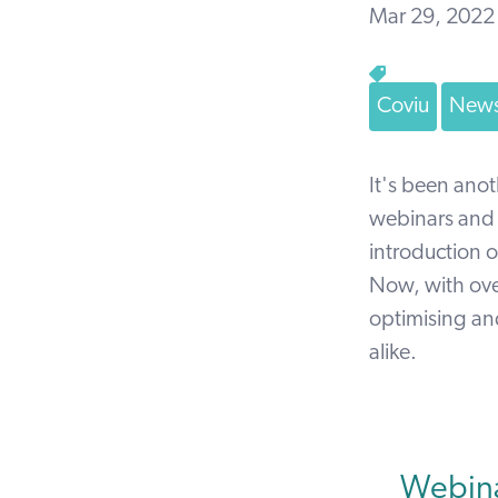
Mar 29, 2022
Coviu
News
It's been anot
webinars and m
introduction
Now, with over
optimising and
alike.
Webina