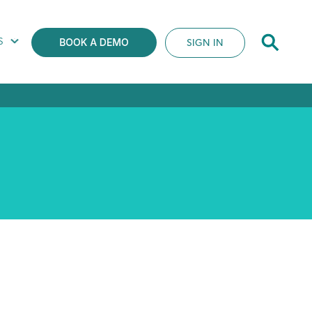
S
SIGN IN