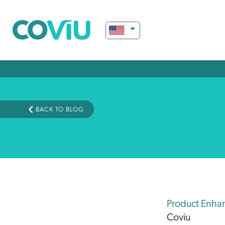
BACK TO BLOG
Product Enha
Coviu