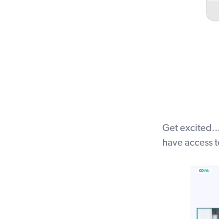
Get excited..
have access t