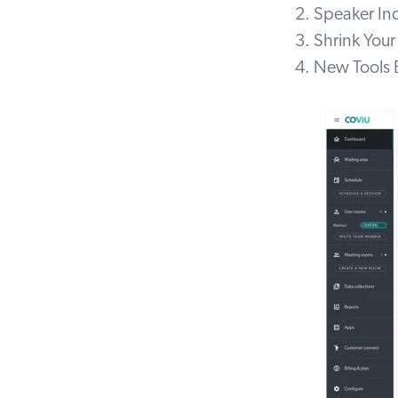
2. Speaker In
3. Shrink You
4. New Tools 