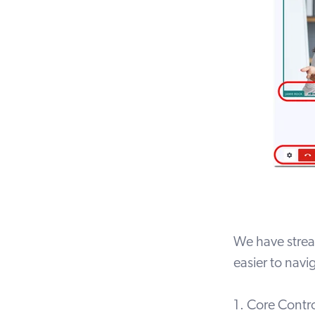
We have stream
easier to nav
1. Core Contr