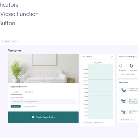
dicators
r Video Function
Button