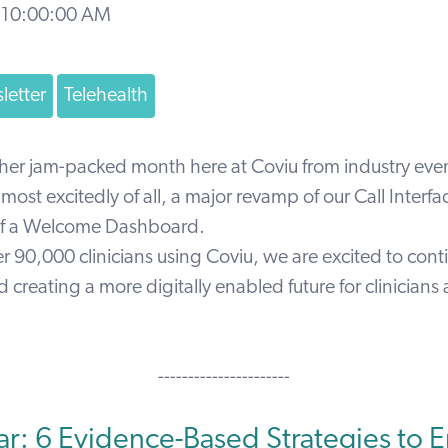
 10:00:00 AM
letter
Telehealth
her jam-packed month here at Coviu from industry event
ost excitedly of all, a major revamp of our Call Interf
 of a Welcome Dashboard.
 90,000 clinicians using Coviu, we are excited to cont
 creating a more digitally enabled future for clinicians
----------------------
r: 6 Evidence-Based Strategies to 