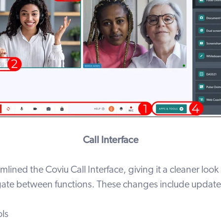
Call Interface
lined the Coviu Call Interface, giving it a cleaner look
igate between functions. These changes include updates
ols