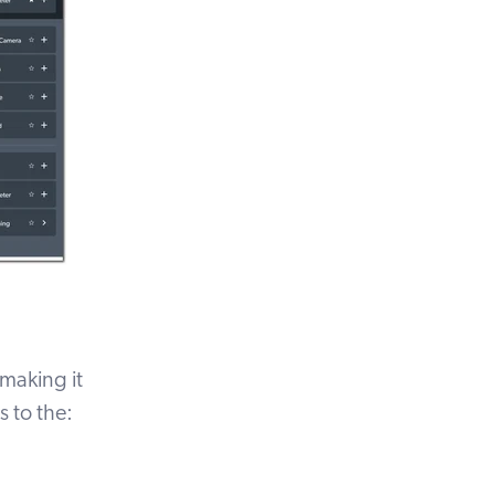
 making it
 to the: