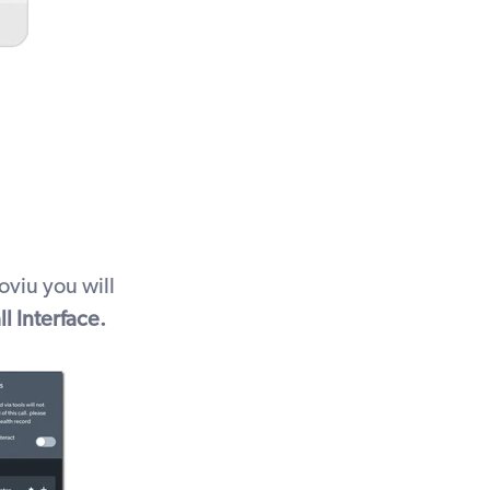
oviu you will
ll Interface.