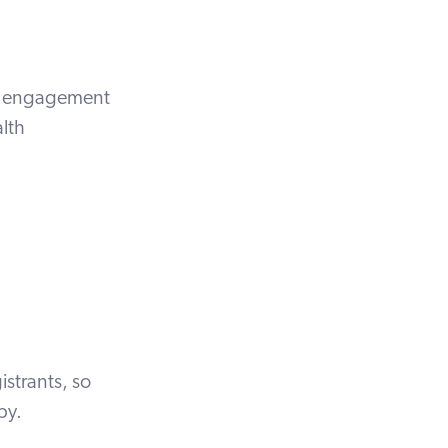
ent engagement
lth
istrants, so
opy.