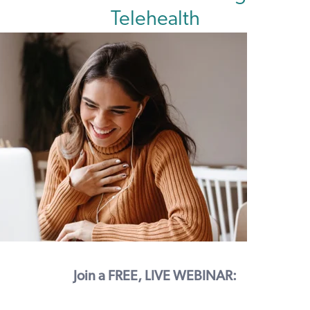
Telehealth
Join a FREE, LIVE WEBINAR: