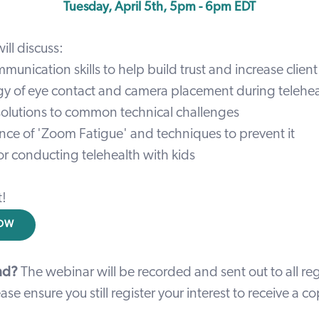
Tuesday, April 5th, 5pm - 6pm EDT
ill discuss:
munication skills to help build trust and increase cli
y of eye contact and camera placement during telehea
 solutions to common technical challenges
nce of 'Zoom Fatigue' and techniques to prevent it
 for conducting telehealth with kids
t!
NOW
nd?
The webinar will be recorded and sent out to all reg
ase ensure you still register your interest to receive a c