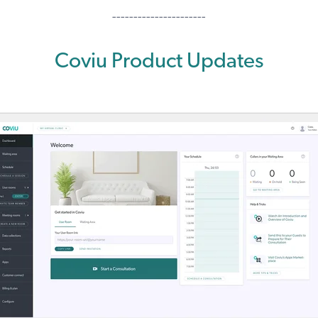
----------------------
Coviu Product Updates