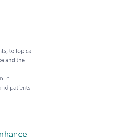
s, to topical
ace and the
inue
 and patients
Enhance