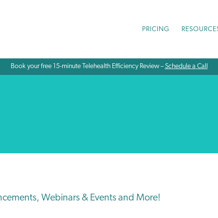
PRICING
RESOURCE
Book your free 15-minute Telehealth Efficiency Review –
Schedule a Call
ncements, Webinars & Events and More!