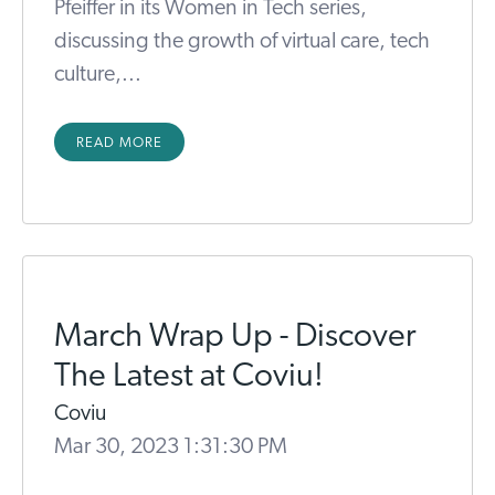
Pfeiffer in its Women in Tech series,
discussing the growth of virtual care, tech
culture,...
READ MORE
March Wrap Up - Discover
The Latest at Coviu!
Coviu
Mar 30, 2023 1:31:30 PM