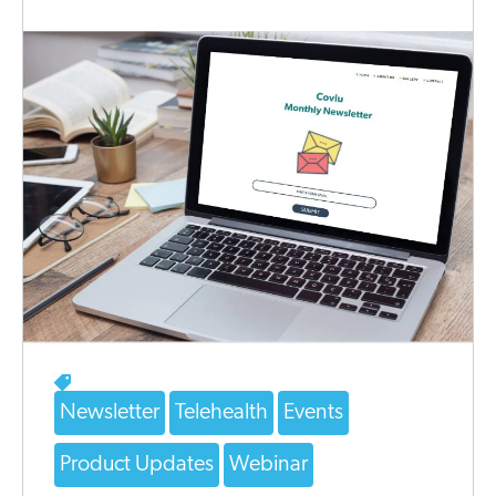
Newsletter
Telehealth
Events
Product Updates
Webinar