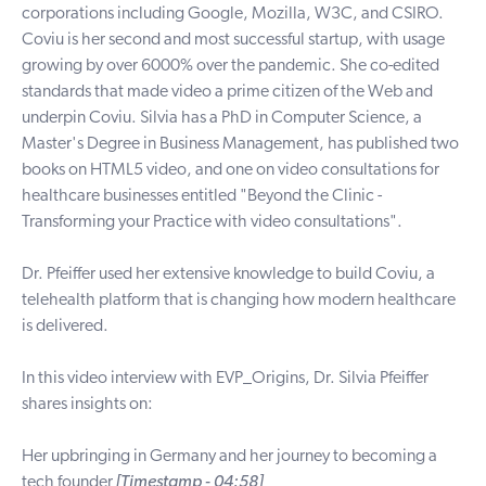
corporations including Google, Mozilla, W3C, and CSIRO.
Coviu is her second and most successful startup, with usage
growing by over 6000% over the pandemic. She co-edited
standards that made video a prime citizen of the Web and
underpin Coviu. Silvia has a PhD in Computer Science, a
Master's Degree in Business Management, has published two
books on HTML5 video, and one on video consultations for
healthcare businesses entitled "Beyond the Clinic -
Transforming your Practice with video consultations".
Dr. Pfeiffer used her extensive knowledge to build Coviu, a
telehealth platform that is changing how modern healthcare
is delivered.
In this video interview with EVP_Origins, Dr. Silvia Pfeiffer
shares insights on:
Her upbringing in Germany and her journey to becoming a
tech founder
[Timestamp - 04:58]