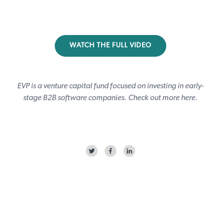
WATCH THE FULL VIDEO
EVP is a venture capital fund focused on investing in early-
stage B2B software companies. Check out more
here
.