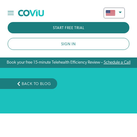
START FREE TRIAL
SIGN IN
Book your free 15-minute Telehealth Efficiency Review –
Schedule a Call
BACK TO BLOG