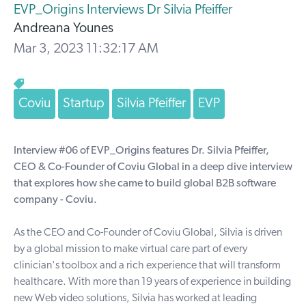
EVP_Origins Interviews Dr Silvia Pfeiffer
Andreana Younes
Mar 3, 2023 11:32:17 AM
Coviu
Startup
Silvia Pfeiffer
EVP
Interview #06 of EVP_Origins features Dr. Silvia Pfeiffer,
CEO & Co-Founder of Coviu Global in a deep dive interview
that explores how she came to build global B2B software
company - Coviu.
As the CEO and Co-Founder of
Coviu Global
, Silvia is driven
by a global mission to make virtual care part of every
clinician's toolbox and a rich experience that will transform
healthcare. With more than 19 years of experience in building
new Web video solutions, Silvia has worked at leading