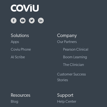
Solutions
Company
Apps
Our Partners
Coviu Phone
Pearson Clinical
AI Scribe
Boom Learning
The Clinician
Customer Success
Stories
Resources
Support
Blog
Help Center