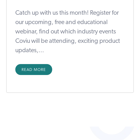
Catch up with us this month! Register for
our upcoming, free and educational
webinar, find out which industry events
Coviu will be attending, exciting product
updates,...
READ MORE