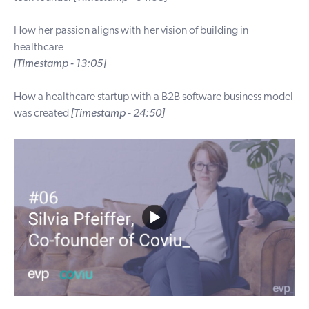
How her passion aligns with her vision of building in
healthcare
[Timestamp - 13:05]
How a healthcare startup with a B2B software business model
was created
[Timestamp - 24:50]