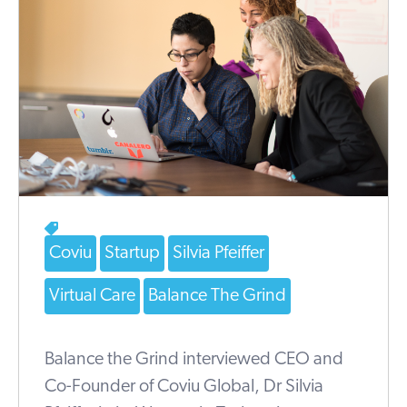
Coviu
Startup
Silvia Pfeiffer
Virtual Care
Balance The Grind
Balance the Grind interviewed CEO and
Co-Founder of Coviu Global, Dr Silvia