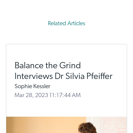
Related Articles
Balance the Grind
Interviews Dr Silvia Pfeiffer
Sophie Kessler
Mar 28, 2023 11:17:44 AM