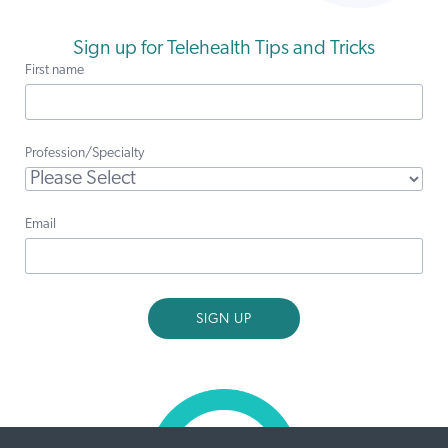
Sign up for Telehealth Tips and Tricks
First name
Profession/Specialty
Email