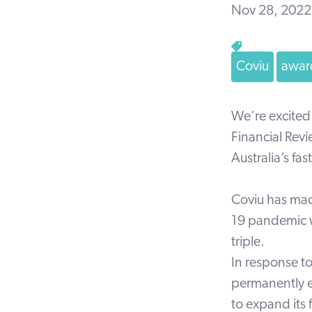
Nov 28, 2022
Coviu
awar
We're excited
Financial Rev
Australia’s f
Coviu has mad
19 pandemic w
triple.
In response t
permanently e
to expand its 