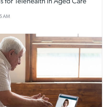
ps for Telehealth in Aged Care
55 AM