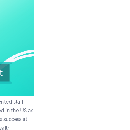
nted staff
d in the US as
s success at
ealth