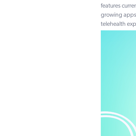
features curre
growing apps 
telehealth ex