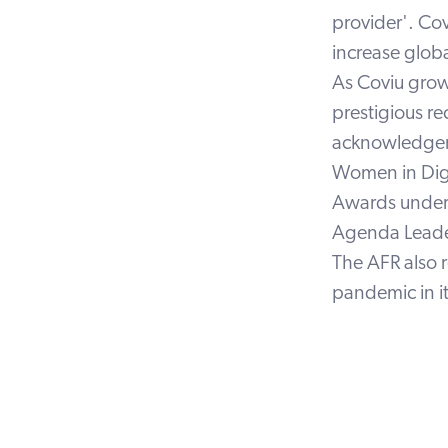
provider'. Cov
increase globa
As Coviu grow
prestigious re
acknowledgemen
Women in Digi
Awards under 
Agenda Leader
The AFR also 
pandemic in it