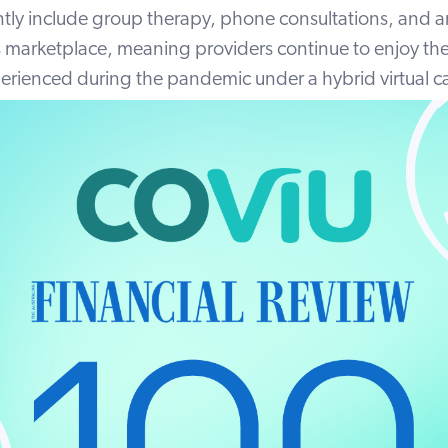
ntly include group therapy, phone consultations, and a
marketplace, meaning providers continue to enjoy the 
perienced during the pandemic under a hybrid virtual 