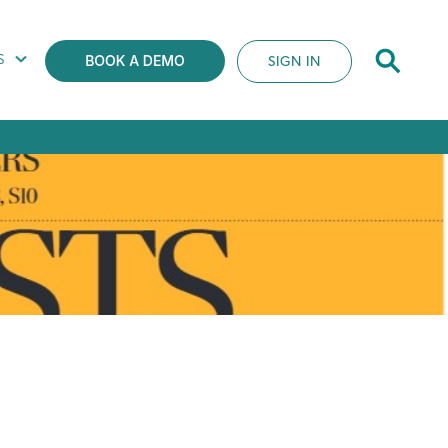
S
SIGN IN