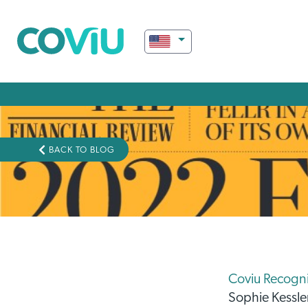
BACK TO BLOG
Coviu Recognis
Sophie Kessle