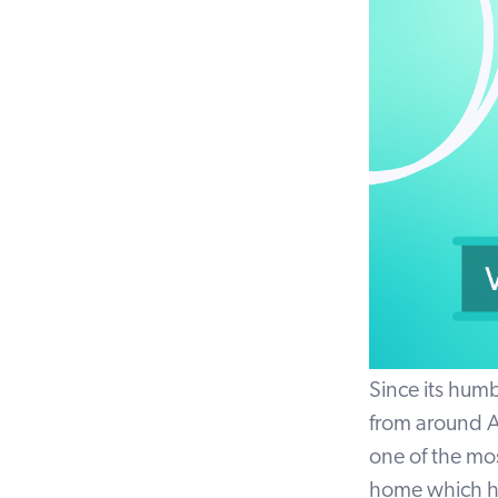
Since its humb
from around A
one of the mos
home which has