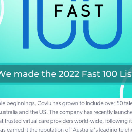
le beginnings, Coviu has grown to include over 50 tale
ustralia and the US. The company has recently launche
t trusted virtual care providers world-wide, following it
 earned it the reputation of 'Australia's leading teleh