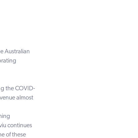
e Australian
brating
ing the COVID-
evenue almost
ming
iu continues
me of these