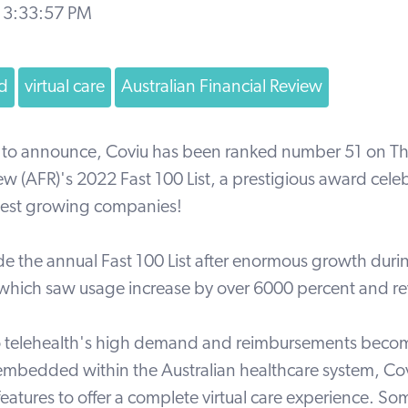
 3:33:57 PM
d
virtual care
Australian Financial Review
 to announce, Coviu has been ranked number 51 on
Th
iew
(AFR)'s 2022
Fast 100 List,
a prestigious award cele
astest growing companies!
e the annual Fast 100 List after enormous growth dur
hich saw usage increase by over 6000 percent and r
o telehealth's high demand and reimbursements beco
mbedded within the Australian healthcare system, Cov
features to offer a complete virtual care experience. So