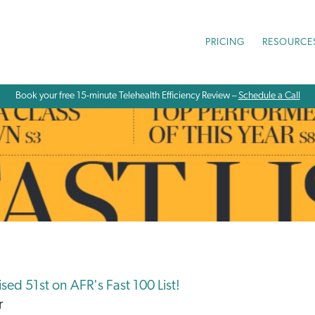
PRICING
RESOURCE
Book your free 15-minute Telehealth Efficiency Review –
Schedule a Call
ed 51st on AFR's Fast 100 List!
r