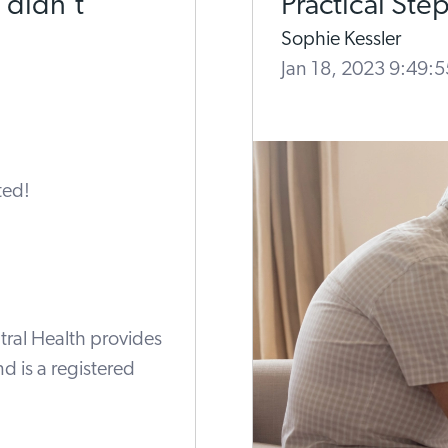
 didn’t
Practical Ste
Sophie Kessler
Jan 18, 2023 9:49:
tral Health provides
nd is a registered