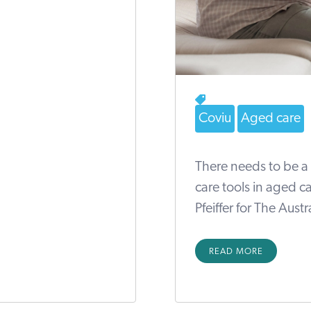
Coviu
Aged care
There needs to be a 
care tools in aged c
Pfeiffer for The Aust
READ MORE