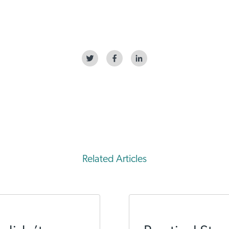
Related Articles