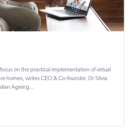
focus on the practical implementation of virtual
are homes, writes CEO & Co-founder, Dr Silvia
ralian Ageing...