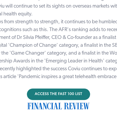
iu will continue to set its sights on overseas markets wi
l health equity.
s from strength to strength, it continues to be humble
cognitions such as this. The AFR's ranking adds to rece
t of Dr Silvia Pfeiffer, CEO & Co-founder as a finalist 
tal 'Champion of Change' category, a finalist in the S
the 'Game Changer' category, and a finalist in the W
ship Awards in the 'Emerging Leader in Health' categ
recently highlighted the success Coviu continues to ex
s article
'Pandemic inspires a great telehealth embrace
ACCESS THE FAST 100 LIST