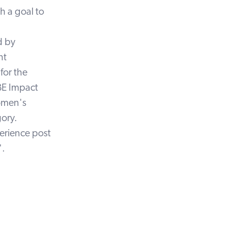
th a goal to
d by
nt
for the
BE Impact
omen's
ory.
perience post
'.