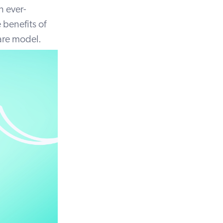
n ever-
benefits of
care model.