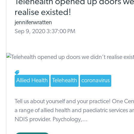
Telehealth opened up doors we
realise existed!
jenniferwratten
Sep 9, 2020 3:37:00 PM
Allied Health
Telehealth
coronavirus
Tell us about yourself and your practice! One Cen
a range of allied health and paediatric services a
NDIS provider. Psychology,...