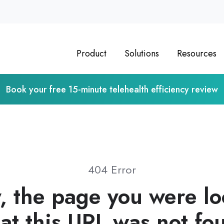
Product
Solutions
Resources
Book your free 15-minute telehealth efficiency review
404 Error
, the page you were l
 at this URL was not fo