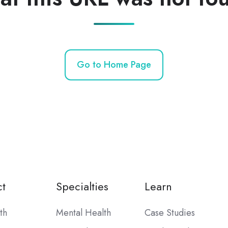
Go to Home Page
t
Specialties
Learn
th
Mental Health
Case Studies