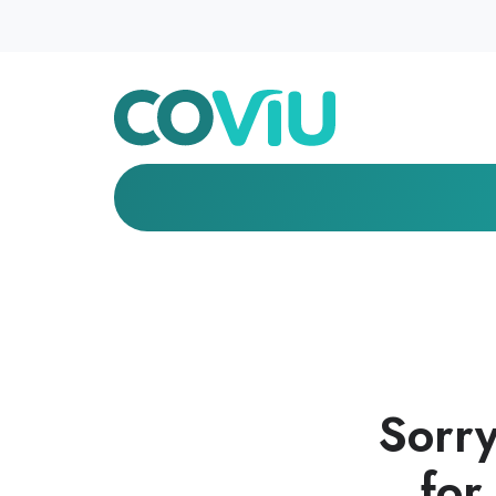
Sorry
for