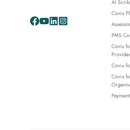
AI Scri
Coviu P
Assessm
Facebook
Youtube
LinkedIn
Instagram
PMS Com
Coviu fo
Provide
Coviu fo
Coviu f
Organis
Payment