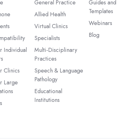
be
General Practice
Guides and
Templates
hone
Allied Health
Webinars
ents
Virtual Clinics
Blog
patibility
Specialists
r Individual
Multi-Disciplinary
rs
Practices
r Clinics
Speech & Language
Pathology
or Large
ations
Educational
Institutions
s