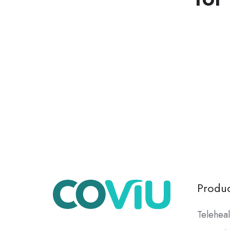
Produc
Teleheal