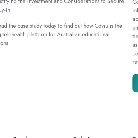
ustifying the Investment and Considerations to Secure
Co
uy-In
in
ab
d the case study today to find out how Coviu is the
un
 telehealth platform for Australian educational
ti
ions.
as
co
re