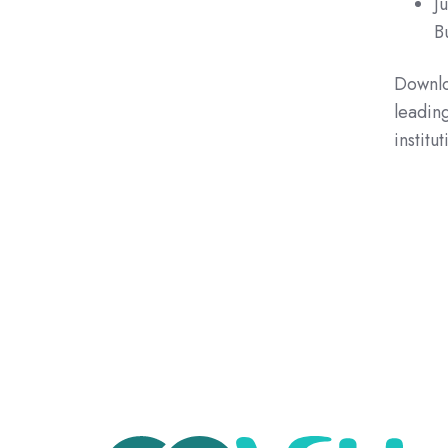
J
B
Downloa
leading
institut