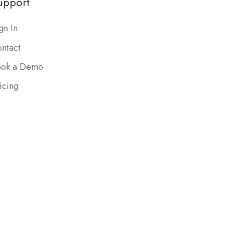
upport
gn In
ntact
ook a Demo
icing