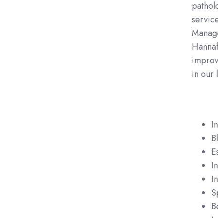
patholo
servic
Manage
Hannafo
improvi
in our 
I
B
E
I
In
S
B