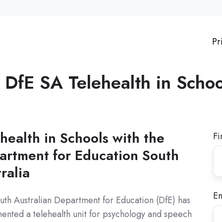
Pr
e
DfE SA Telehealth in Schoo
health in Schools with the
Fi
artment for Education South
ralia
Em
uth Australian Department for Education (DfE) has
ented a telehealth unit for psychology and speech