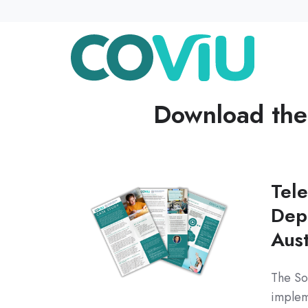
Download th
Tele
Dep
Aust
The So
implem