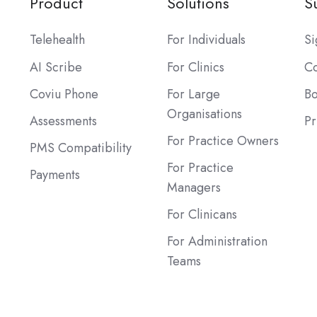
Product
Solutions
S
Telehealth
For Individuals
Si
AI Scribe
For Clinics
Co
Coviu Phone
For Large
B
Organisations
Assessments
Pr
For Practice Owners
PMS Compatibility
For Practice
Payments
Managers
For Clinicans
For Administration
Teams