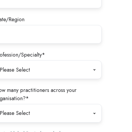
ate/Region
ofession/Specialty
*
w many practitioners across your
ganisation?
*