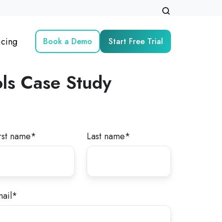
icing
Book a Demo
Start Free Trial
ls
Case Study
rst name
*
Last name
*
ail
*