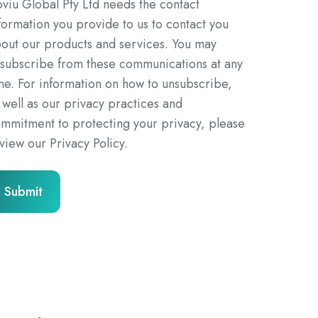
viu Global Pty Ltd needs the contact
formation you provide to us to contact you
out our products and services. You may
subscribe from these communications at any
me. For information on how to unsubscribe,
 well as our privacy practices and
mmitment to protecting your privacy, please
view our Privacy Policy.