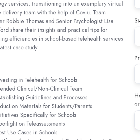
gy services, transitioning into an exemplary virtual
e delivery team with the help of Coviu. Team
St
r Robbie Thomas and Senior Psychologist Lisa
rd share their insights and practical tips for
ng efficiencies in school-based telehealth services
latest case study.
Pr
nvesting in Telehealth for Schools
lended Clinical/Non-Clinical Team
Ho
stablishing Guidelines and Processes
or
nduction Materials for Students/Parents
itiatives Specifically for Schools
potlight on Teleassessments
est Use Cases in Schools