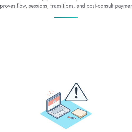
proves flow, sessions, transitions, and post-consult paymen