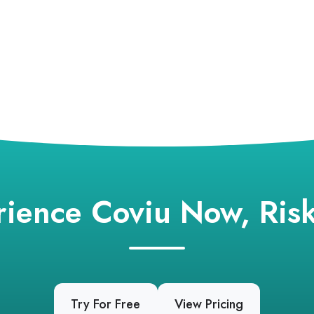
rience Coviu Now, Risk
Try For Free
View Pricing