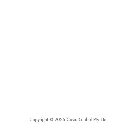
Copyright © 2026
Coviu Global Pty Ltd.