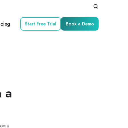
icing
Start Free Trial
Book a Demo
h a
oviu