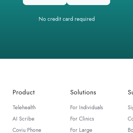
No credit card required
Product
Solutions
S
Telehealth
For Individuals
Si
AI Scribe
For Clinics
Co
Coviu Phone
For Large
B