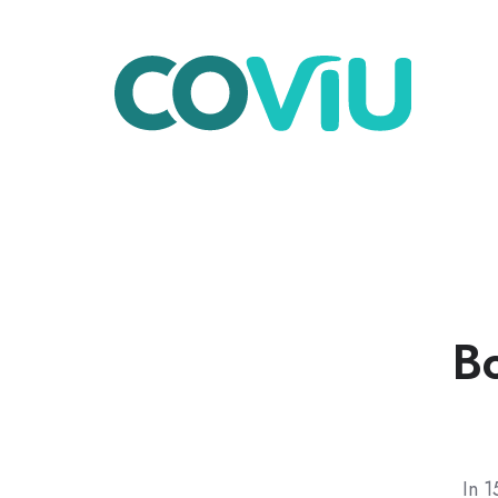
Bo
In 1