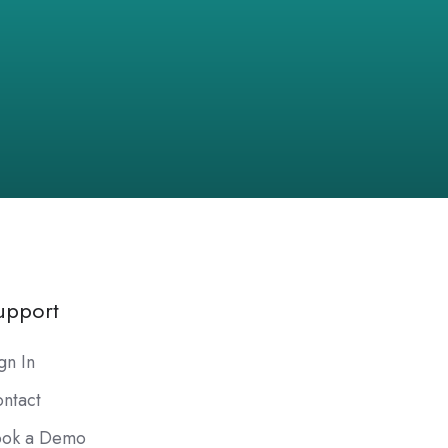
upport
gn In
ntact
ook a Demo