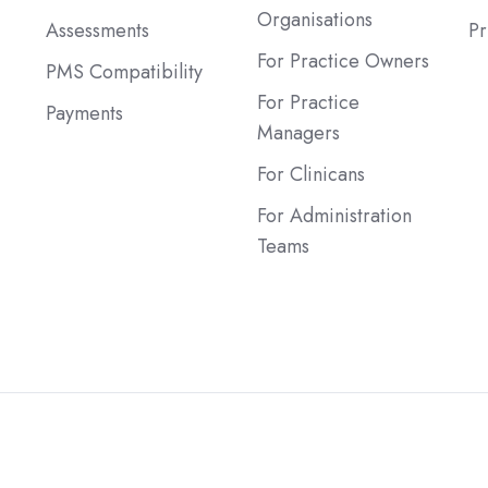
Organisations
Assessments
Pr
For Practice Owners
PMS Compatibility
For Practice
Payments
Managers
For Clinicans
For Administration
Teams