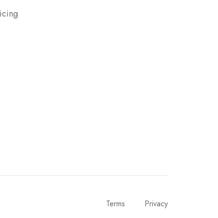
icing
Terms
Privacy