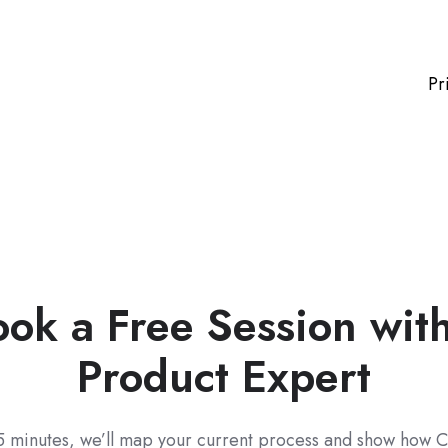
Pr
ok a Free Session wit
Product Expert
5 minutes, we’ll map your current process and show how C