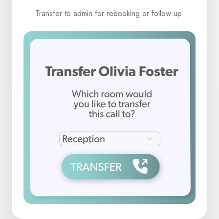
Transfer to admin for rebooking or follow-up