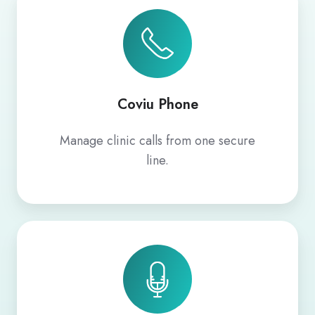
Phone
Coviu Phone
Manage clinic calls from one secure
line.
AI
Scribe