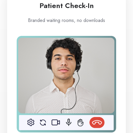
Patient Check-In
Branded waiting rooms, no downloads