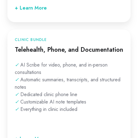
+ Learn More
CLINIC BUNDLE
Telehealth, Phone, and Documentation
✓
AI Scribe for video, phone, and in-person
consultations
✓
Automatic summaries, transcripts, and structured
notes
✓
Dedicated clinic phone line
✓
Customizable AI note templates
✓
Everything in clinic included