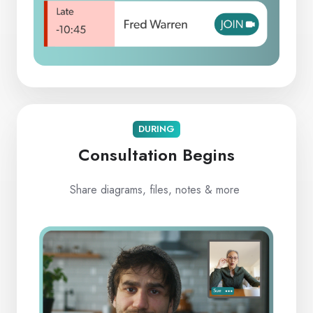
DURING
Consultation Begins
Share diagrams, files, notes & more