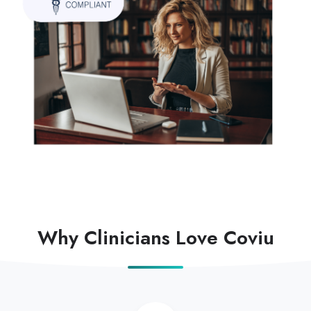
Why Clinicians Love Coviu