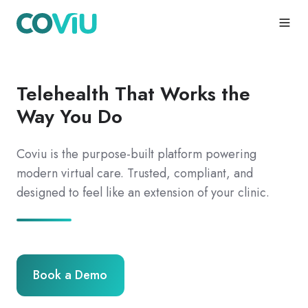
Telehealth That Works the
Way You Do
Coviu is the purpose-built platform powering
modern virtual care. Trusted, compliant, and
designed to feel like an extension of your clinic.
Book a Demo