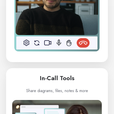
In-Call Tools
Share diagrams, files, notes & more