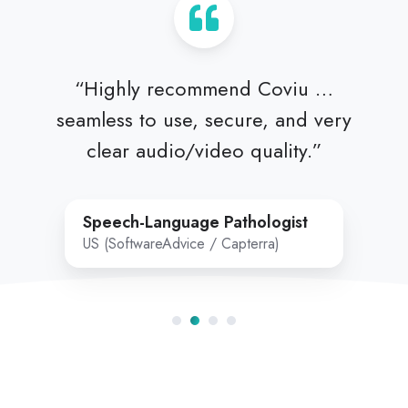
“Highly recommend Coviu …
seamless to use, secure, and very
clear audio/video quality.”
Speech‑Language Pathologist
US (SoftwareAdvice / Capterra)