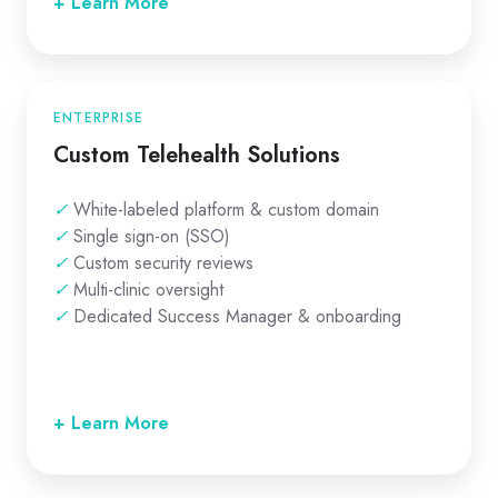
+ Learn More
ENTERPRISE
Custom Telehealth Solutions
✓
White-labeled platform & custom domain
✓
Single sign-on (SSO)
✓
Custom security reviews
✓
Multi-clinic oversight
✓
Dedicated Success Manager & onboarding
+ Learn More