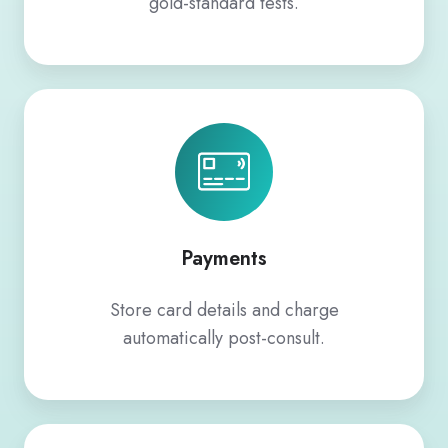
gold-standard tests.
Payments
Payments
Store card details and charge
automatically post-consult.
Custom