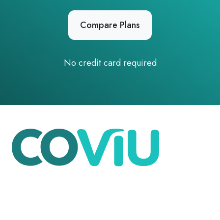
Compare Plans
No credit card required