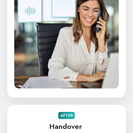
AFTER
Handover