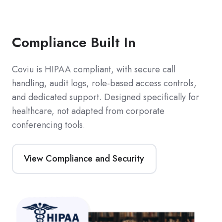
Compliance Built In
Coviu is HIPAA compliant, with secure call
handling, audit logs, role-based access controls,
and dedicated support. Designed specifically for
healthcare, not adapted from corporate
conferencing tools.
View Compliance and Security