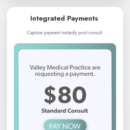
Integrated Payments
Capture payment instantly post-consult