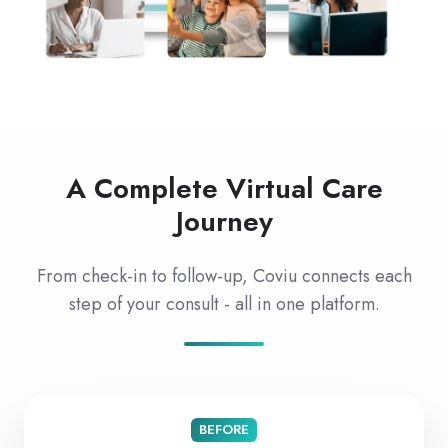
A Complete Virtual Care
Journey
From check-in to follow-up, Coviu connects each
step of your consult - all in one platform.
BEFORE