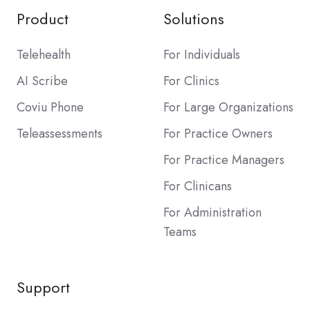
Product
Solutions
Telehealth
For Individuals
AI Scribe
For Clinics
Coviu Phone
For Large Organizations
Teleassessments
For Practice Owners
For Practice Managers
For Clinicans
For Administration
Teams
Support