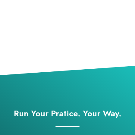
Run Your Pratice. Your Way.