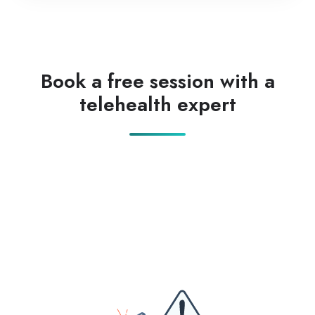
Book a free session with a
telehealth expert