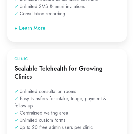
✓
Unlimited SMS & email invitations
✓
Consultation recording
+ Learn More
CLINIC
Scalable Telehealth for Growing
Clinics
✓
Unlimited consultation rooms
✓
Easy transfers for intake, triage, payment &
follow-up
✓
Centralised waiting area
✓
Unlimited custom forms
✓
Up to 20 free admin users per clinic