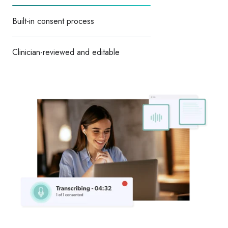
Built-in consent process
Clinician-reviewed and editable