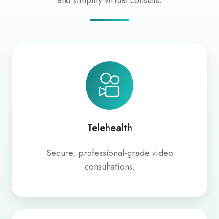
and simplify virtual consults.
Telehealth
Telehealth
Secure, professional-grade video
consultations.
Coviu