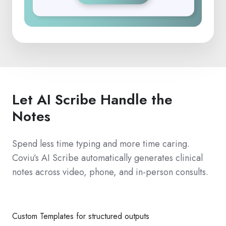
Let AI Scribe Handle the
Notes
Spend less time typing and more time caring.
Coviu’s AI Scribe automatically generates clinical
notes across video, phone, and in-person consults.
Custom Templates for structured outputs