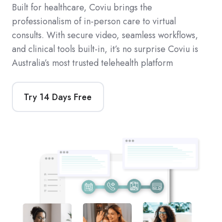
Built for healthcare, Coviu brings the
professionalism of in-person care to virtual
consults. With secure video, seamless workflows,
and clinical tools built-in, it’s no surprise Coviu is
Australia’s most trusted telehealth platform
Try 14 Days Free