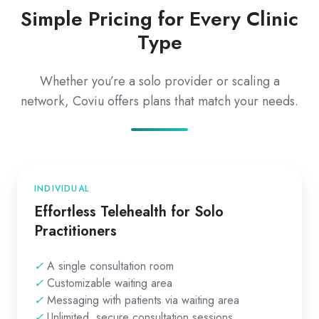
Simple Pricing for Every Clinic
Type
Whether you’re a solo provider or scaling a
network, Coviu offers plans that match your needs.
INDIVIDUAL
Effortless Telehealth for Solo
Practitioners
✓
A single consultation room
✓
Customizable waiting area
✓
Messaging with patients via waiting area
✓
Unlimited, secure consultation sessions