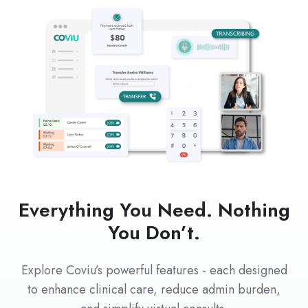
Everything You Need. Nothing
You Don’t.
Explore Coviu’s powerful features - each designed
to enhance clinical care, reduce admin burden,