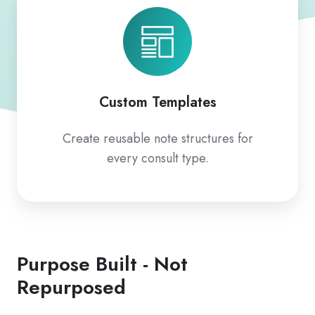
Templates
Custom Templates
Create reusable note structures for
every consult type.
Purpose Built - Not
Repurposed