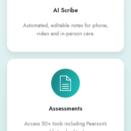
AI Scribe
Automated, editable notes for phone,
video and in-person care.
Assessments
Assessments
Access 50+ tools including Pearson’s