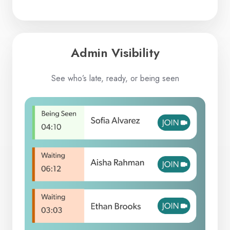
Admin Visibility
See who’s late, ready, or being seen