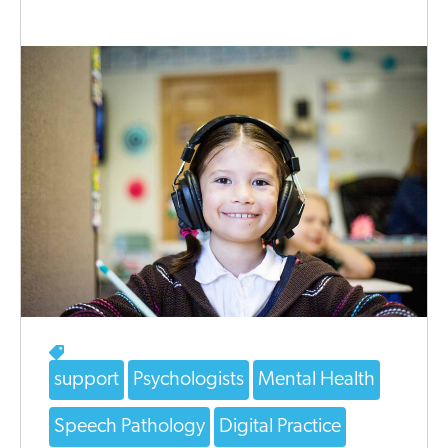
support
Psychologists
Mental Health
Speech Pathology
Digital Practice