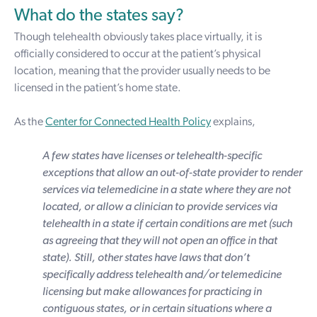
What do the states say?
Though telehealth obviously takes place virtually, it is
officially considered to occur at the patient’s physical
location, meaning that the provider usually needs to be
licensed in the patient’s home state.
As the
Center for Connected Health Policy
explains,
A few states have licenses or telehealth-specific
exceptions that allow an out-of-state provider to render
services via telemedicine in a state where they are not
located, or allow a clinician to provide services via
telehealth in a state if certain conditions are met (such
as agreeing that they will not open an office in that
state). Still, other states have laws that don’t
specifically address telehealth and/or telemedicine
licensing but make allowances for practicing in
contiguous states, or in certain situations where a