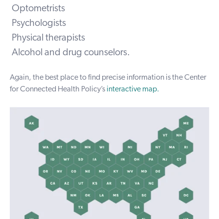
Optometrists
Psychologists
Physical therapists
Alcohol and drug counselors.
Again, the best place to find precise information is the Center
for Connected Health Policy’s
interactive map
.