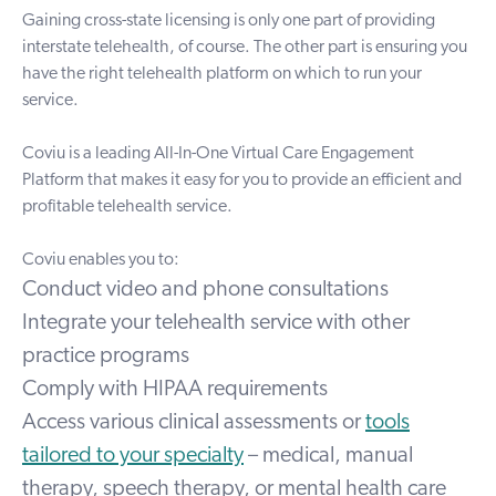
Gaining cross-state licensing is only one part of providing
interstate telehealth, of course. The other part is ensuring you
have the right telehealth platform on which to run your
service.
Coviu is a leading
All-In-One Virtual Care Engagement
Platform
that makes it easy for you to provide an efficient and
profitable telehealth service.
Coviu enables you to:
Conduct video and phone consultations
Integrate your telehealth service with other
practice programs
Comply with HIPAA requirements
Access various
clinical assessments
or
tools
tailored to your specialty
– medical, manual
therapy, speech therapy, or mental health care