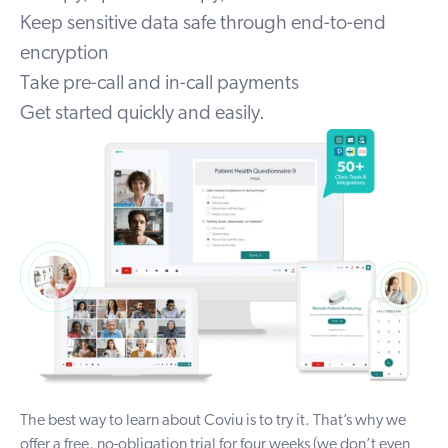
Keep sensitive data safe through end-to-end
encryption
Take pre-call and in-call payments
Get started quickly and easily.
The best way to
learn about Coviu
is to try it. That’s why we
offer a free, no-obligation trial for four weeks (we don’t even