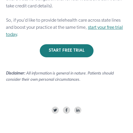
take credit card details).
So, if you’d like to provide telehealth care across state lines
and boost your practice at the same time,
start your free trial
today
.
START FREE TRIAL
Disclaimer:
All information is general in nature. Patients should
consider their own personal circumstances.