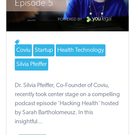
Coviu
Startup
Health Technology
Silvia Pfeiffer
Dr. Silvia Pfeiffer, Co-Founder of Coviu,
recently took center stage on a compelling
podcast episode 'Hacking Health' hosted
by Sarah Bartholomeusz. In this
insightful...