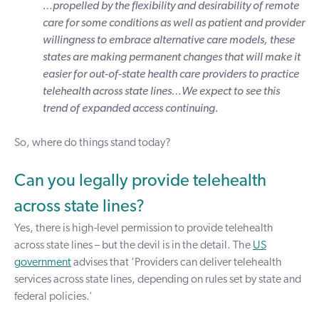
…propelled by the flexibility and desirability of remote
care for some conditions as well as patient and provider
willingness to embrace alternative care models, these
states are making permanent changes that will make it
easier for out-of-state health care providers to practice
telehealth across state lines…We expect to see this
trend of expanded access continuing.
So, where do things stand today?
Can you legally provide telehealth
across state lines?
Yes, there is high-level permission to provide telehealth
across state lines – but the devil is in the detail. The
US
government
advises that ‘Providers can deliver telehealth
services across state lines, depending on rules set by state and
federal policies.’