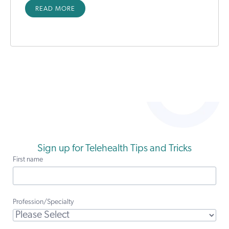
READ MORE
Sign up for Telehealth Tips and Tricks
First name
Profession/Specialty