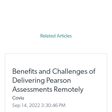
Related Articles
Benefits and Challenges of
Delivering Pearson
Assessments Remotely
Coviu
Sep 14, 2022 3:30:46 PM