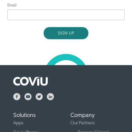
Email
Solutions
Company
Apps
Our Partners