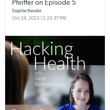
Pfeiffer on Episode 5
Sophie Kessler
Oct 24, 2023 12:23:37 PM