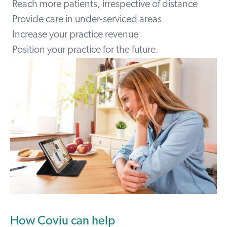
Reach more patients, irrespective of distance
Provide care in under-serviced areas
Increase your practice revenue
Position your practice for the future.
How Coviu can help