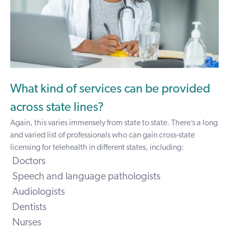
What kind of services can be provided
across state lines?
Again, this varies immensely from state to state. There’s a long
and varied list of professionals who can gain cross-state
licensing for telehealth in different states, including:
Doctors
Speech and language pathologists
Audiologists
Dentists
Nurses