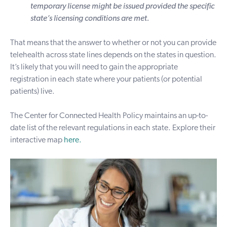
temporary license might be issued provided the specific
state’s licensing conditions are met.
That means that the answer to whether or not you can provide
telehealth across state lines depends on the states in question.
It’s likely that you will need to gain the appropriate
registration in each state where your patients (or potential
patients) live.
The Center for Connected Health Policy maintains an up-to-
date list of the relevant regulations in each state. Explore their
interactive map
here
.