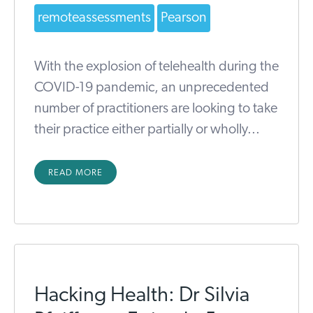
remoteassessments
Pearson
With the explosion of telehealth during the
COVID-19 pandemic, an unprecedented
number of practitioners are looking to take
their practice either partially or wholly...
READ MORE
Hacking Health: Dr Silvia