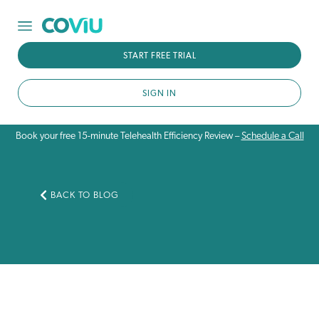
START FREE TRIAL
SIGN IN
Book your free 15-minute Telehealth Efficiency Review –
Schedule a Call
BACK TO BLOG