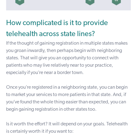
How complicated is it to provide
telehealth across state lines?
If the thought of gaining registration in multiple states makes
you groan inwardly, then perhaps begin with neighboring
states. That will give you an opportunity to connect with
patients who may live relatively near to your practice,
especially if you’re near a border town.
Once you’re registered in a neighboring state, you can begin
to market your services to more patients in that state. And, if
you’ve found the whole thing easier than expected, you can
begin gaining registration in other states too.
Is it worth the effort? It will depend on your goals. Telehealth
is certainly worth it if you want to: