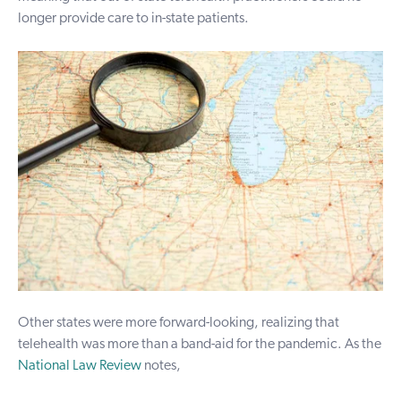
longer provide care to in-state patients.
Other states were more forward-looking, realizing that
telehealth was more than a band-aid for the pandemic. As the
National Law Review
notes,