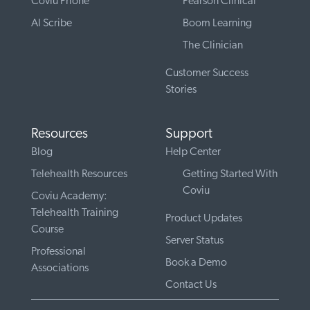
Coviu Phone
Pearson Clinical
AI Scribe
Boom Learning
The Clinician
Customer Success
Stories
Resources
Support
Blog
Help Center
Telehealth Resources
Getting Started With
Coviu
Coviu Academy:
Telehealth Training
Product Updates
Course
Server Status
Professional
Book a Demo
Associations
Contact Us