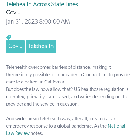
Telehealth Across State Lines
Coviu
Jan 31, 2023 8:00:00 AM
Coviu
Telehealth
Telehealth overcomes barriers of distance, making it
theoretically possible for a provider in Connecticut to provide
care to a patient in California.
But does the law now allow that? US healthcare regulation is
complex, primarily state-based, and varies depending on the
provider and the service in question.
And widespread telehealth was, after all, created as an
emergency response to a global pandemic. As the
National
Law Review
notes,