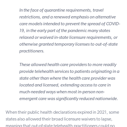
In the face of quarantine requirements, travel
restrictions, and a renewed emphasis on alternative
care models intended to prevent the spread of COVID-
19, in the early part of the pandemic many states
relaxed or waived in-state licensure requirements, or
otherwise granted temporary licenses to out-of-state
practitioners.
These allowed health care providers to more readily
provide telehealth services to patients originating in a
state other than where the health care provider was
located and licensed, extending access to care in
much-needed ways when most in-person non-
emergent care was significantly reduced nationwide.
When their public health declarations expired in 2021, some
states also allowed their broad licensure waivers to lapse,
meaning that out-of-state telehealth practitioners could no