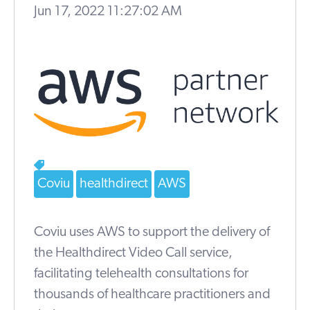
Jun 17, 2022 11:27:02 AM
Coviu
healthdirect
AWS
Coviu uses AWS to support the delivery of
the Healthdirect Video Call service,
facilitating telehealth consultations for
thousands of healthcare practitioners and