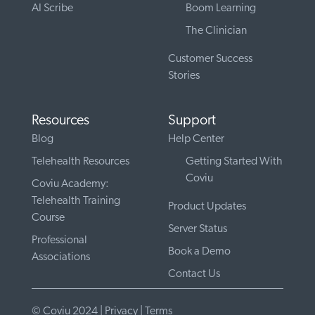
AI Scribe
Boom Learning
The Clinician
Customer Success
Stories
Resources
Support
Blog
Help Center
Telehealth Resources
Getting Started With
Coviu
Coviu Academy:
Telehealth Training
Product Updates
Course
Server Status
Professional
Book a Demo
Associations
Contact Us
© Coviu 2024 |
Privacy
|
Terms