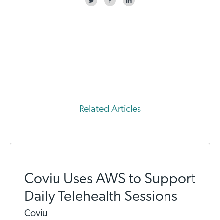
Related Articles
Coviu Uses AWS to Support
Daily Telehealth Sessions
Coviu