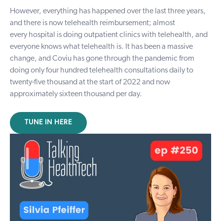
However, everything has happened over the last three years,
and there is now telehealth reimbursement; almost
every
hospital
is doing outpatient clinics with telehealth, and
everyone knows what telehealth is. It has been a massive
change, and Coviu has gone through the pandemic from
doing only four hundred telehealth consultations daily to
twenty-five thousand at the start of 2022 and now
approximately sixteen thousand per day.
TUNE IN HERE