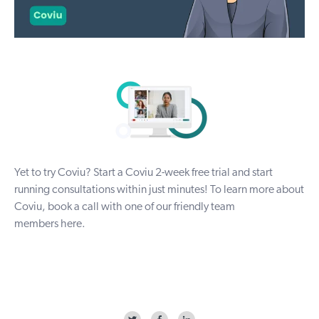
Yet to try Coviu? Start a Coviu
2-week free trial
and start
running consultations within just minutes! To learn more about
Coviu, book a call with one of our friendly team
members
here
.