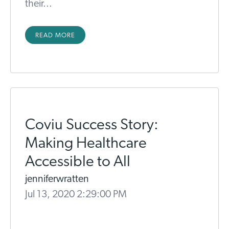
their...
READ MORE
Coviu Success Story:
Making Healthcare
Accessible to All
jenniferwratten
Jul 13, 2020 2:29:00 PM