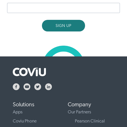
Solutions
Company
Apps
Our Partners
Coviu Phone
Pearson Clinical