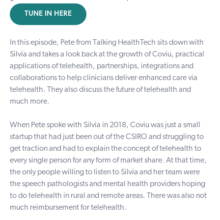
TUNE IN HERE
In this episode, Pete from Talking HealthTech sits down with
Silvia and takes a look back at the growth of Coviu, practical
applications of telehealth, partnerships, integrations and
collaborations to help clinicians deliver enhanced care via
telehealth. They also discuss the future of telehealth and
much more.
When Pete spoke with Silvia in 2018, Coviu was just a small
startup
that had just been out of the CSIRO and struggling to
get traction and had to explain the concept of
telehealth
to
every single person for any form of market share. At that time,
the only people willing to listen to Silvia and her team were
the speech pathologists and mental health providers hoping
to do telehealth in
rural and remote areas
. There was also not
much reimbursement for telehealth.