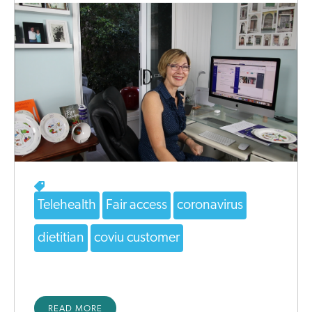
Telehealth
Fair access
coronavirus
dietitian
coviu customer
READ MORE