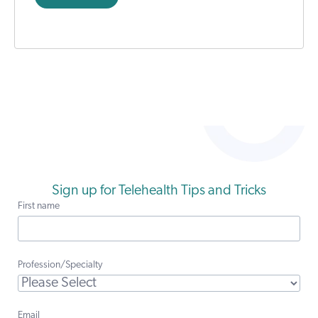
Sign up for Telehealth Tips and Tricks
First name
Profession/Specialty
Email