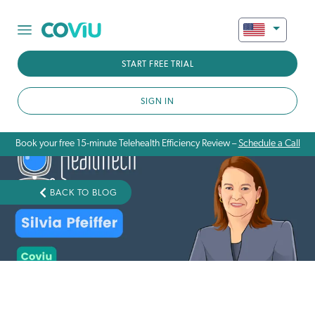
START FREE TRIAL
SIGN IN
Book your free 15-minute Telehealth Efficiency Review –
Schedule a Call
BACK TO BLOG