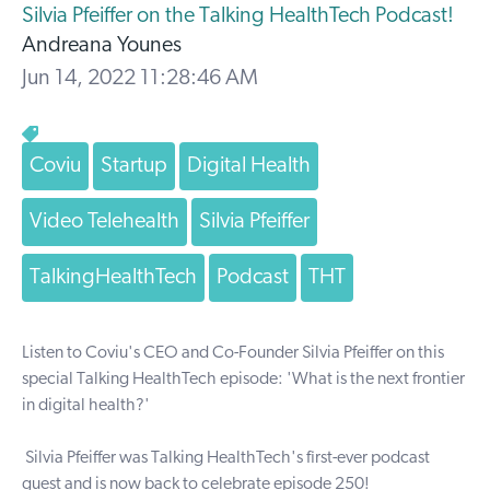
Silvia Pfeiffer on the Talking HealthTech Podcast!
Andreana Younes
Jun 14, 2022 11:28:46 AM
Coviu
Startup
Digital Health
Video Telehealth
Silvia Pfeiffer
TalkingHealthTech
Podcast
THT
Listen to Coviu's CEO and Co-Founder
Silvia Pfeiffer
on this
special
Talking HealthTech
episode
: 'What is the next frontier
in digital health?'
Silvia Pfeiffer
was
Talking HealthTech
's first-ever podcast
guest and is now back to celebrate episode 250!