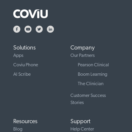
Solutions
Company
Apps
Our Partners
Coviu Phone
Pearson Clinical
AI Scribe
Boom Learning
The Clinician
Customer Success
Stories
Resources
Support
Blog
Help Center