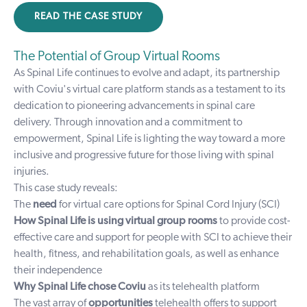
READ THE CASE STUDY
The Potential of Group Virtual Rooms
As Spinal Life continues to evolve and adapt, its partnership
with Coviu's virtual care platform stands as a testament to its
dedication to pioneering advancements in spinal care
delivery. Through innovation and a commitment to
empowerment, Spinal Life is lighting the way toward a more
inclusive and progressive future for those living with spinal
injuries.
This case study reveals:
The
need
for virtual care options for Spinal Cord Injury (SCI)
How Spinal Life is using virtual group rooms
to provide cost-
effective care and support for people with SCI to achieve their
health, fitness, and rehabilitation goals, as well as enhance
their independence
Why Spinal Life chose Coviu
as its telehealth platform
The vast array of
opportunities
telehealth offers to support