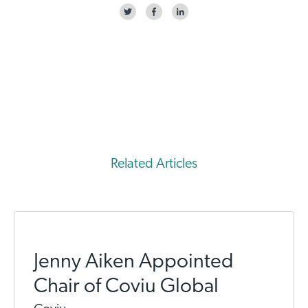
Related Articles
Jenny Aiken Appointed
Chair of Coviu Global