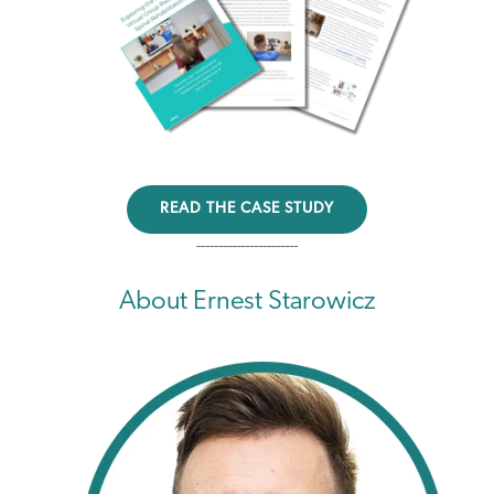
READ THE CASE STUDY
-----------------------
About Ernest Starowicz