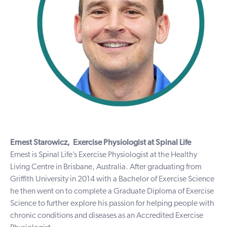
Ernest Starowicz,
Exercise Physiologist at Spinal Life
Ernest is Spinal Life’s Exercise Physiologist at the Healthy
Living Centre in Brisbane, Australia. After graduating from
Griffith University in 2014 with a Bachelor of Exercise Science
he then went on to complete a Graduate Diploma of Exercise
Science to further explore his passion for helping people with
chronic conditions and diseases as an Accredited Exercise