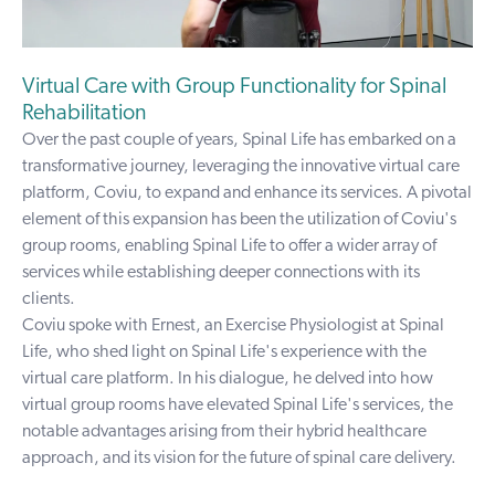
Virtual Care with Group Functionality for Spinal
Rehabilitation
Over the past couple of years, Spinal Life has embarked on a
transformative journey, leveraging the innovative virtual care
platform, Coviu, to expand and enhance its services. A pivotal
element of this expansion has been the utilization of
Coviu's
group rooms
, enabling Spinal Life to offer a wider array of
services while establishing deeper connections with its
clients.
Coviu spoke with Ernest, an Exercise Physiologist at Spinal
Life, who shed light on Spinal Life's experience with the
virtual care platform. In his dialogue, he delved into how
virtual group rooms have elevated Spinal Life's services, the
notable advantages arising from their hybrid healthcare
approach, and its vision for the future of spinal care delivery.