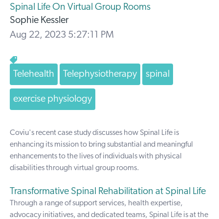
Spinal Life On Virtual Group Rooms
Sophie Kessler
Aug 22, 2023 5:27:11 PM
Telehealth
Telephysiotherapy
spinal
exercise physiology
Coviu's recent case study discusses how
Spinal Life
is
enhancing its mission to bring substantial and meaningful
enhancements to the lives of individuals with physical
disabilities through virtual group rooms.
Transformative Spinal Rehabilitation at Spinal Life
Through a range of support services, health expertise,
advocacy initiatives, and dedicated teams, Spinal Life is at the