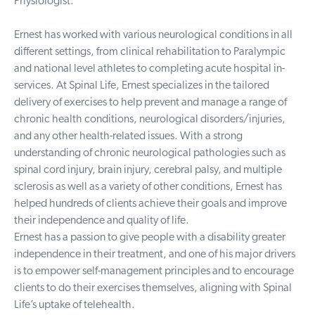
Physiologist.
Ernest has worked with various neurological conditions in all
different settings, from clinical rehabilitation to Paralympic
and national level athletes to completing acute hospital in-
services. At Spinal Life, Ernest specializes in the tailored
delivery of exercises to help prevent and manage a range of
chronic health conditions, neurological disorders/injuries,
and any other health-related issues. With a strong
understanding of chronic neurological pathologies such as
spinal cord injury, brain injury, cerebral palsy, and multiple
sclerosis as well as a variety of other conditions, Ernest has
helped hundreds of clients achieve their goals and improve
their independence and quality of life.
Ernest has a passion to give people with a disability greater
independence in their treatment, and one of his major drivers
is to empower self-management principles and to encourage
clients to do their exercises themselves, aligning with Spinal
Life’s uptake of telehealth.