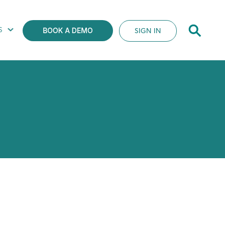
S
SIGN IN