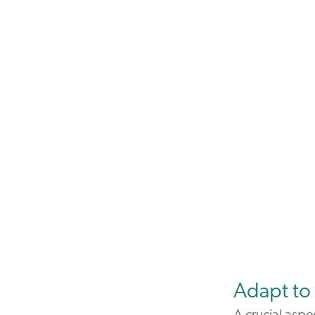
Adapt to