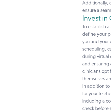
Additionally, 
ensure a seaml
Invest in
To establish a 
define your p
you and your 
scheduling, ca
during virtual
and ensuring a
clinicians opt
themselves and
In addition to 
for your teleh
including a c
check before e