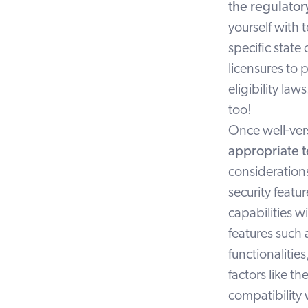
the regulato
yourself with 
specific state
licensures to 
eligibility l
too!
Once well-vers
appropriate t
considerations
security featu
capabilities w
features such
functionalitie
factors like t
compatibility w