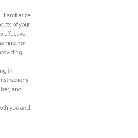
 Familiarize
pects of your
p effective
raining not
providing
ing in
instructions
mber, and
both you and