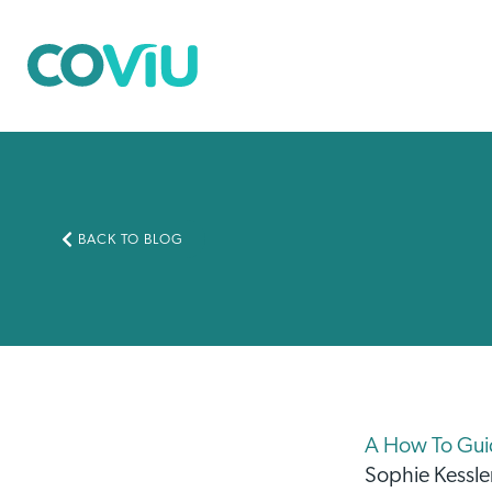
BACK TO BLOG
A How To Guide
Sophie Kessle