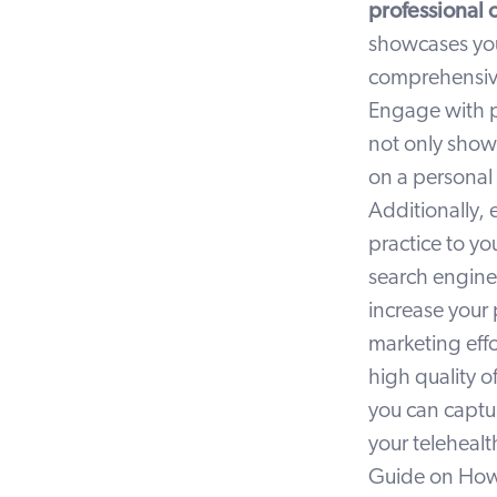
professional 
showcases you
comprehensive 
Engage with po
not only showc
on a personal 
Additionally, 
practice to yo
search engine
increase your p
marketing effo
high quality o
you can captur
your telehealt
Guide on
How 