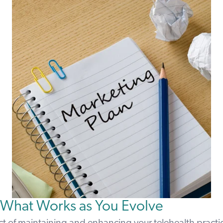
 What Works as You Evolve