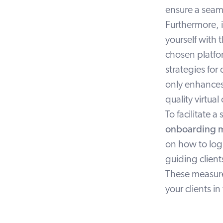
ensure a seam
Furthermore, 
yourself with 
chosen platfor
strategies for
only enhances
quality virtual
To facilitate 
onboarding m
on how to log
guiding client
These measures
your clients in