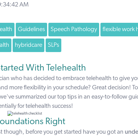
 9:34:42 AM
ealth
Guidelines
Speech Pathology
flexible work 
alth
hybridcare
SLPs
tarted With Telehealth
ician who has decided to embrace telehealth to give yo
 and more flexibility in your schedule? Great decision! To
 we've summarized our top tips in an easy-to-follow gu
tially for telehealth success!
Foundations Right
irst though, before you get started have you got an
unde