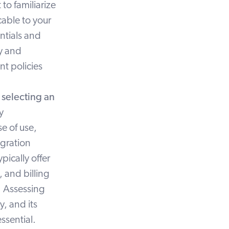
to familiarize
cable to your
entials and
cy and
t policies
s
selecting an
y
e of use,
egration
pically offer
 and billing
. Assessing
ty, and its
essential.