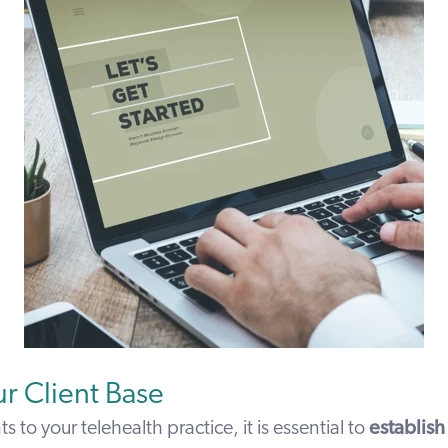
r Client Base
nts to your telehealth practice, it is essential to
establish