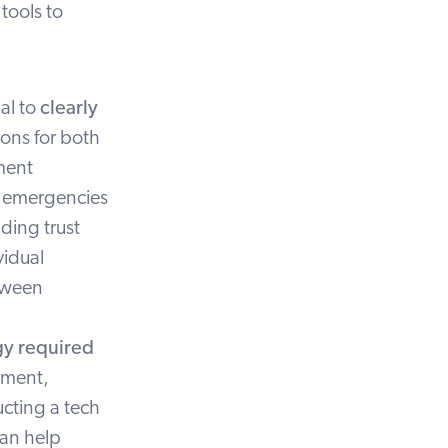
t
tools to
ial to
clearly
ions for both
ment
ng emergencies
ding trust
vidual
etween
gy required
pment,
cting a tech
an help