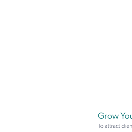
Grow You
To attract clie