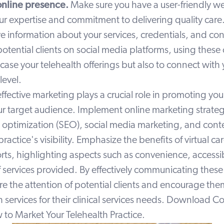
online presence.
Make sure you have a user-friendly we
r expertise and commitment to delivering quality care.
information about your services, credentials, and cont
tential clients on social media platforms, using these
ase your telehealth offerings but also to connect with
level.
effective marketing plays a crucial role in promoting you
ur target audience. Implement online marketing strateg
 optimization (SEO), social media marketing, and conte
ractice's visibility. Emphasize the benefits of virtual car
rts, highlighting aspects such as convenience, accessib
f services provided. By effectively communicating thes
e the attention of potential clients and encourage the
h services for their clinical services needs. Download Co
to Market Your Telehealth Practice.