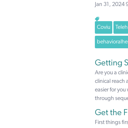
Jan 31, 2024
Coviu
Teleh
behavioralhe
Getting S
Are you a clin
clinical reach
easier for you
through sequen
Get the 
First things f