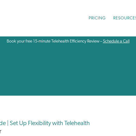
PRICING
RESOURCE
Book your free 15-minute Telehealth Efficiency Review –
Schedule a Call
 | Set Up Flexibility with Telehealth
r