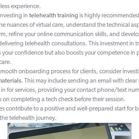
less experience.
investing in
telehealth training
is highly recommended.
the nuances of virtual care, understand the technical as
m, refine your online communication skills, and develo
 delivering telehealth consultations. This investment in t
 your confidence but also boosts your competence in 
 care.
a smooth onboarding process for clients, consider invest
aterials.
This may include sending an
email
with clear 
 in for services, providing your contact phone/text nu
s on completing a tech check before their session.
 contribute to a positive and well-prepared start for 
 the telehealth journey.