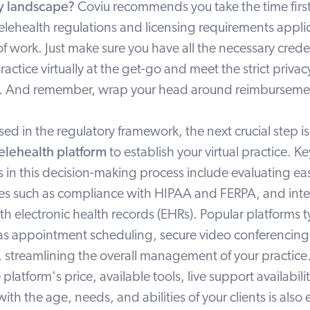
ry landscape?
Coviu recommends you take the time first 
telehealth regulations and licensing requirements appli
 of work. Just make sure you have all the necessary cred
practice virtually at the get-go and meet the strict priva
aws. And remember, wrap your head around reimbursemen
ed in the regulatory framework, the next crucial step i
elehealth platform
to establish your virtual practice. Ke
 in this decision-making process include evaluating eas
res such as
compliance with HIPAA and FERPA
, and
int
ith electronic health records (EHRs). Popular platforms ty
 as appointment scheduling, secure video conferencing,
s, streamlining the overall management of your practice
he platform's
price
, available
tools
, live
support
availabili
ith the age, needs, and abilities of your clients is also 