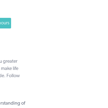
hours
u greater
 make life
ide. Follow
rstanding of