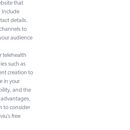
bsite that
 Include
act details.
 channels to
 your audience
r telehealth
ies such as
nt creation to
e in your
ility, and the
e advantages,
m to consider
viu’s free