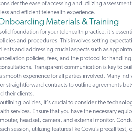
consider the ease of accessing and utilizing
assessmen
ess and efficient telehealth experience.
 Onboarding Materials & Training
solid foundation for your telehealth practice, it's essent
olicies and procedures.
This involves setting expectat
clients and addressing crucial aspects such as appoint
ncellation policies, fees, and the protocol for handli
 consultations. Transparent communication is key to buil
 smooth experience for all parties involved. Many indi
 for straightforward contracts to outline agreements b
 their clients.
outlining policies, it's crucial to
consider the technolo
ealth services. Ensure that you have the necessary equi
omputer, headset, camera, and external monitor. Condu
ach session, utilizing features like
Coviu’s precall test,
c