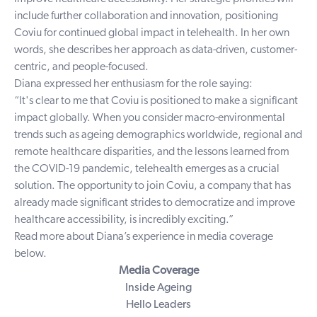
include further collaboration and innovation, positioning
Coviu for continued global impact in telehealth. In her own
words, she describes her approach as data-driven, customer-
centric, and people-focused.
Diana expressed her enthusiasm for the role saying:
“It's clear to me that Coviu is positioned to make a significant
impact globally. When you consider macro-environmental
trends such as ageing demographics worldwide, regional and
remote healthcare disparities, and the lessons learned from
the COVID-19 pandemic, telehealth emerges as a crucial
solution. The opportunity to join Coviu, a company that has
already made significant strides to democratize and improve
healthcare accessibility, is incredibly exciting.”
Read more about Diana’s experience in media coverage
below.
Media Coverage
Inside Ageing
Hello Leaders