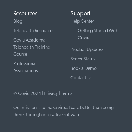
Resources
Support
Blog
Help Center
Telehealth Resources
Getting Started With
Coviu
Coviu Academy:
Telehealth Training
Product Updates
Course
Server Status
Professional
Book a Demo
Associations
Contact Us
© Coviu 2024 |
Privacy
|
Terms
Our mission is to make virtual care better than being
there, through innovative software.