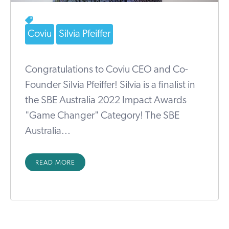
Coviu
Silvia Pfeiffer
Congratulations to Coviu CEO and Co-
Founder Silvia Pfeiffer! Silvia is a finalist in
the SBE Australia 2022 Impact Awards
"Game Changer" Category! The SBE
Australia...
READ MORE