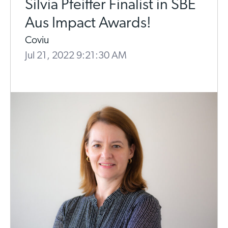
Silvia Pfeiffer Finalist in SBE
Aus Impact Awards!
Coviu
Jul 21, 2022 9:21:30 AM