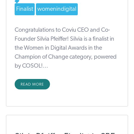
Finalist
womenindigital
Congratulations to Coviu CEO and Co-
Founder Silvia Pfeiffer! Silvia is a finalist in
the Women in Digital Awards in the
Champion of Change category, powered
by COSOL!...
READ MORE