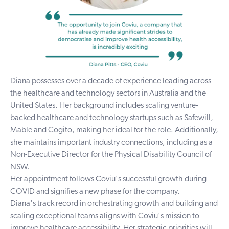
Diana possesses over a decade of experience leading across
the healthcare and technology sectors in Australia and the
United States. Her background includes scaling venture-
backed healthcare and technology startups such as Safewill,
Mable and Cogito, making her ideal for the role. Additionally,
she maintains important industry connections, including as a
Non-Executive Director for the Physical Disability Council of
NSW.
Her appointment follows Coviu's successful growth during
COVID and signifies a new phase for the company.
Diana's track record in orchestrating growth and building and
scaling exceptional teams aligns with Coviu's mission to
improve healthcare accessibility. Her strategic priorities will