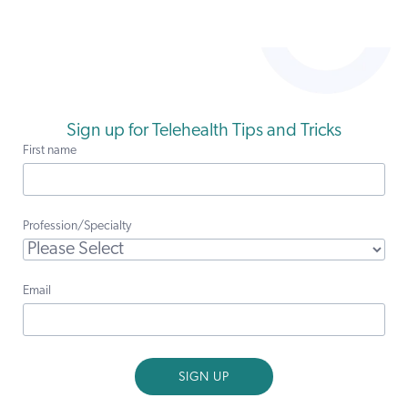
Sign up for Telehealth Tips and Tricks
First name
Profession/Specialty
Email