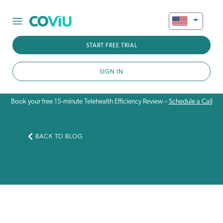
START FREE TRIAL
SIGN IN
Book your free 15-minute Telehealth Efficiency Review –
Schedule a Call
BACK TO BLOG