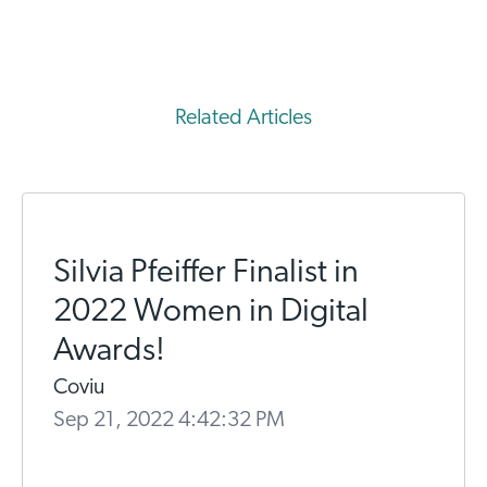
Related Articles
Silvia Pfeiffer Finalist in
2022 Women in Digital
Awards!
Coviu
Sep 21, 2022 4:42:32 PM