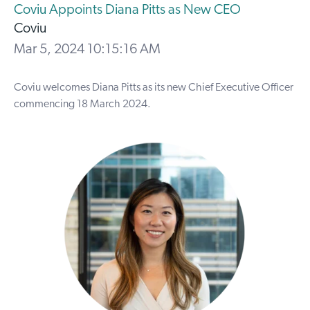
Coviu Appoints Diana Pitts as New CEO
Coviu
Mar 5, 2024 10:15:16 AM
Coviu welcomes Diana Pitts as its new Chief Executive Officer
commencing 18 March 2024.