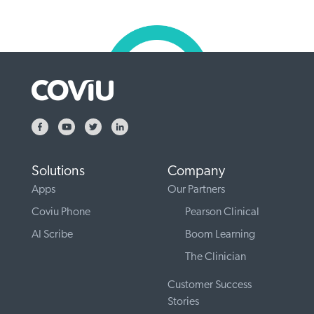
Solutions
Company
Apps
Our Partners
Coviu Phone
Pearson Clinical
AI Scribe
Boom Learning
The Clinician
Customer Success
Stories