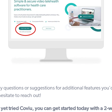
y questions or suggestions for additional features you'd
esitate to
reach out
!
t yet tried Coviu, you can get started today with a
2-we