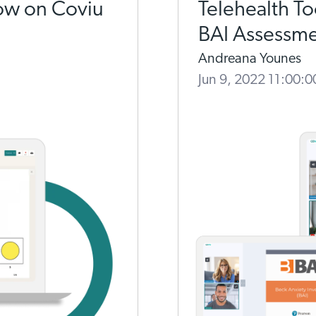
ow on Coviu
Telehealth T
BAI Assessm
Andreana Younes
Jun 9, 2022 11:00: