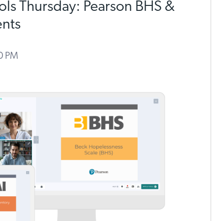
ools Thursday: Pearson BHS &
ents
00 PM