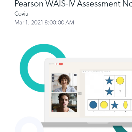
Pearson WAIS-IV Assessment N
Coviu
Mar 1, 2021 8:00:00 AM