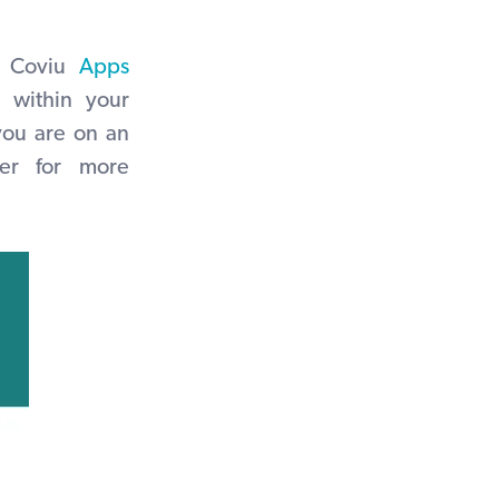
 Coviu
Apps
 within your
 you are on an
er for more