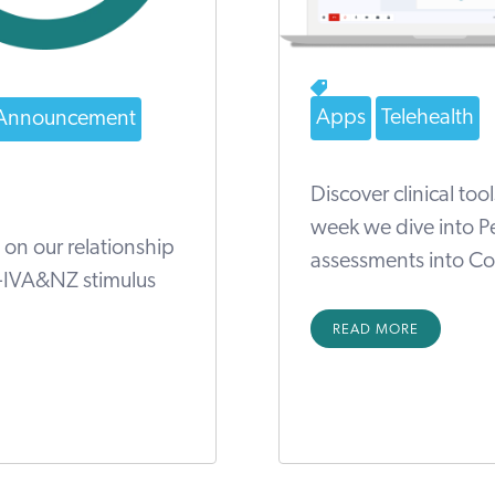
Apps
Telehealth
Announcement
Discover clinical too
week we dive into Pe
 on our relationship
assessments into Cov
S-IVA&NZ stimulus
READ MORE