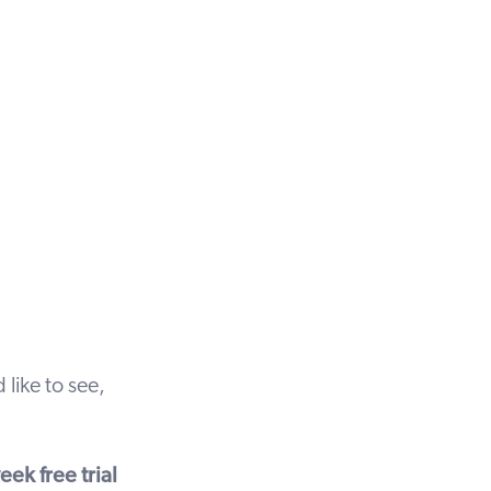
 like to see,
ek free trial