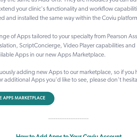
tly the same as Add-ons. They are modules you can ad
xtend your clinic's functionality and workflow capabili
sed and installed the same way within the Coviu platfor
nge of Apps tailored to your specialty from
Pearson As
slation, ScriptConcierge, Video Player capabilities and
ailable Apps in our new
Apps Marketplace
.
uously adding new Apps to our marketplace, so if you 
r additional Apps you'd like to see, please don't hesit
E APPS MARKETPLACE
----------------------