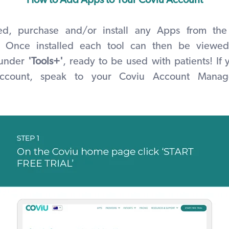
How to Add Apps to Your Coviu Account
ted, purchase and/or install any Apps from the
Once installed
each tool can then be viewed
 under
'Tools+'
, ready to be used with patients! If
 account, speak to your Coviu Account Manag