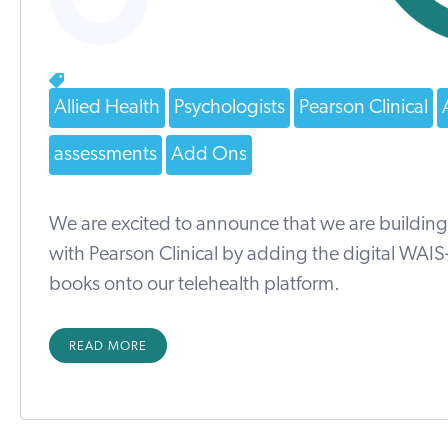
Allied Health
Psychologists
Pearson Clinical
assessments
Add Ons
We are excited to announce that we are building
with Pearson Clinical by adding the digital WAI
books onto our telehealth platform.
READ MORE