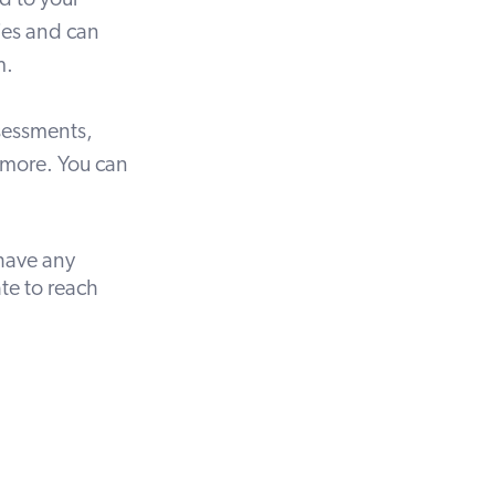
d to your
ties and can
m.
sessments
,
 more. You can
have any
ate to
reach