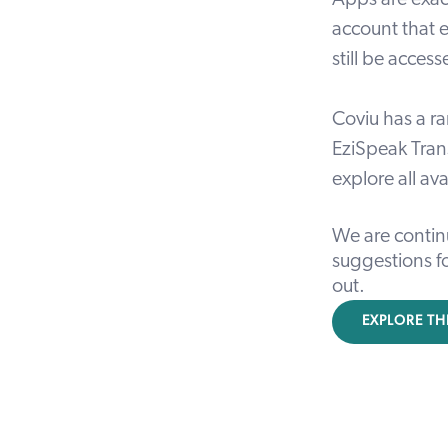
Apps are exac
account that e
still be acces
Coviu has a ra
EziSpeak Tran
explore all av
We are contin
suggestions fo
out
.
EXPLORE TH