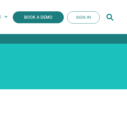
S
SIGN IN