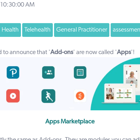
 10:30:00 AM
d Health
Telehealth
General Practitioner
assessmen
d to announce that '
Add-ons
' are now called '
Apps
'!
Apps Marketplace