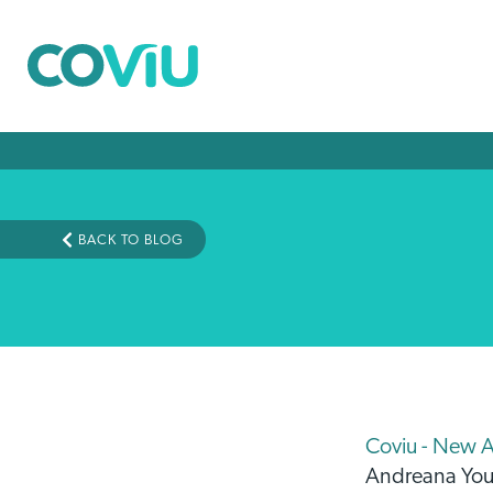
BACK TO BLOG
Coviu - New 
Andreana Yo