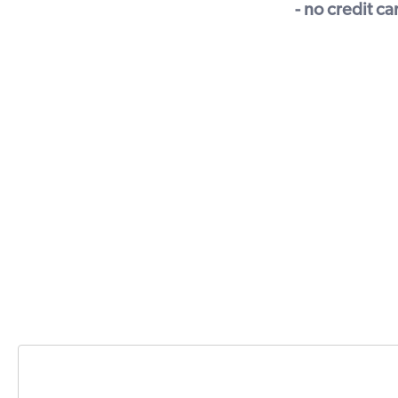
- no credit c