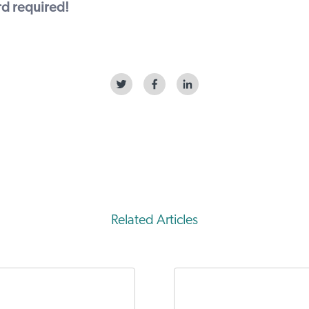
ard required!
Related Articles