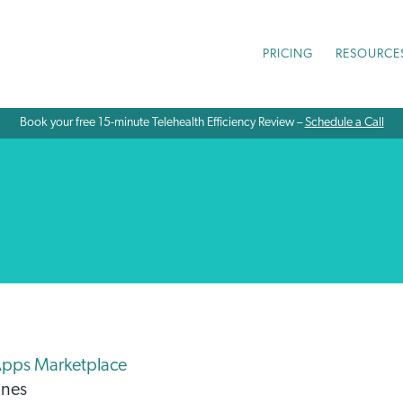
PRICING
RESOURCE
Book your free 15-minute Telehealth Efficiency Review –
Schedule a Call
Apps Marketplace
unes