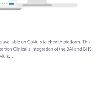
ls available on Coviu's telehealth platform. This
arson Clinical's integration of the BAI and BHS
iu's...