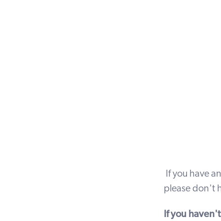
If you have an
please don't h
If you haven'