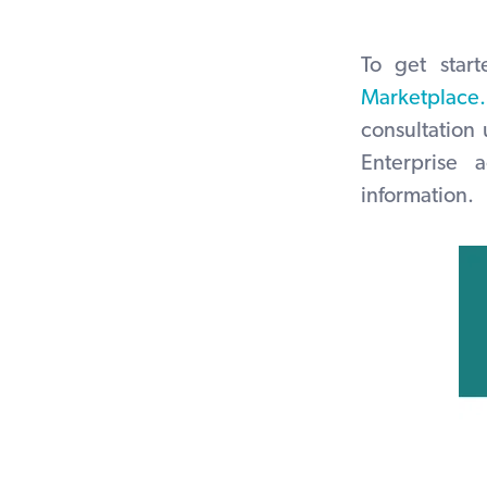
To get star
Marketplace.
consultation
Enterprise
information.