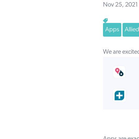
Nov 25, 2021
Apps
Allie
We are excite