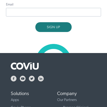
Email
Solutions
Company
Apps
Our Partners