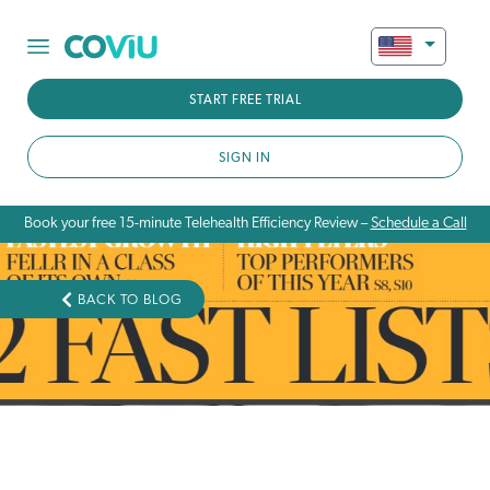
START FREE TRIAL
SIGN IN
Book your free 15-minute Telehealth Efficiency Review –
Schedule a Call
BACK TO BLOG