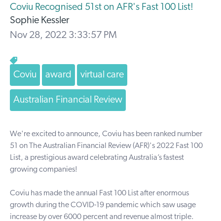
Coviu Recognised 51st on AFR's Fast 100 List!
Sophie Kessler
Nov 28, 2022 3:33:57 PM
Coviu
award
virtual care
Australian Financial Review
We're excited to announce, Coviu has been ranked number
51 on
The Australian Financial Review
(AFR)'s 2022
Fast 100
List,
a prestigious award celebrating
Australia’s fastest
growing companies!
Coviu has made the annual Fast 100 List after enormous
growth during the COVID-19 pandemic which saw usage
increase by over 6000 percent and revenue almost triple.