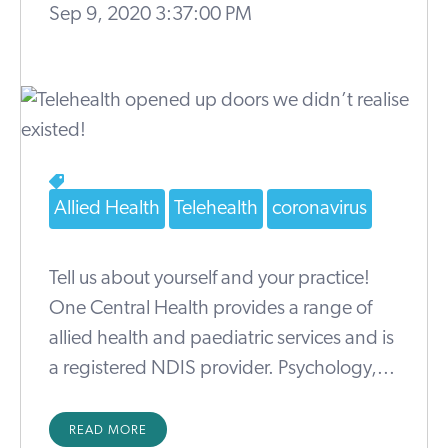
Sep 9, 2020 3:37:00 PM
Allied Health
Telehealth
coronavirus
Tell us about yourself and your practice!
One Central Health provides a range of
allied health and paediatric services and is
a registered NDIS provider. Psychology,...
READ MORE