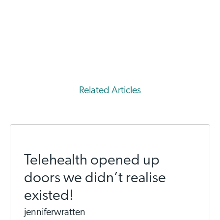
Related Articles
Telehealth opened up
doors we didn’t realise
existed!
jenniferwratten