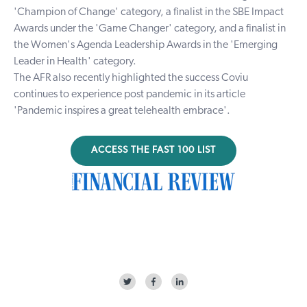
'Champion of Change' category, a finalist in the SBE Impact
Awards under the 'Game Changer' category, and a finalist in
the Women's Agenda Leadership Awards in the 'Emerging
Leader in Health' category.
The AFR also recently highlighted the success Coviu
continues to experience post pandemic in its article
'Pandemic inspires a great telehealth embrace'.
ACCESS THE FAST 100 LIST