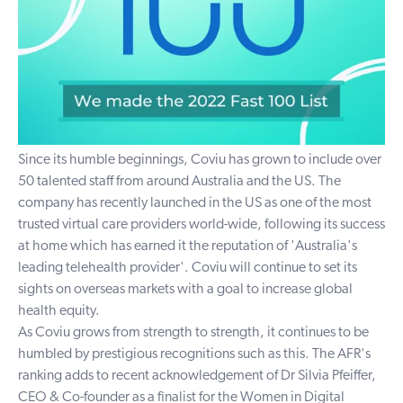
Since its humble beginnings, Coviu has grown to include over
50 talented staff from around Australia and the US. The
company has recently launched in the US as one of the most
trusted virtual care providers world-wide, following its success
at home which has earned it the reputation of 'Australia's
leading telehealth provider'. Coviu will continue to set its
sights on overseas markets with a goal to increase global
health equity.
As Coviu grows from strength to strength, it continues to be
humbled by prestigious recognitions such as this. The AFR's
ranking adds to recent acknowledgement of Dr Silvia Pfeiffer,
CEO & Co-founder as a finalist for the Women in Digital