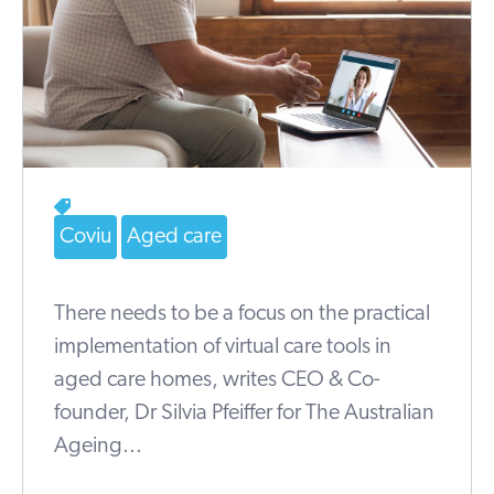
Coviu
Aged care
There needs to be a focus on the practical
implementation of virtual care tools in
aged care homes, writes CEO & Co-
founder, Dr Silvia Pfeiffer for The Australian
Ageing...