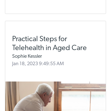
Practical Steps for
Telehealth in Aged Care
Sophie Kessler
Jan 18, 2023 9:49:55 AM