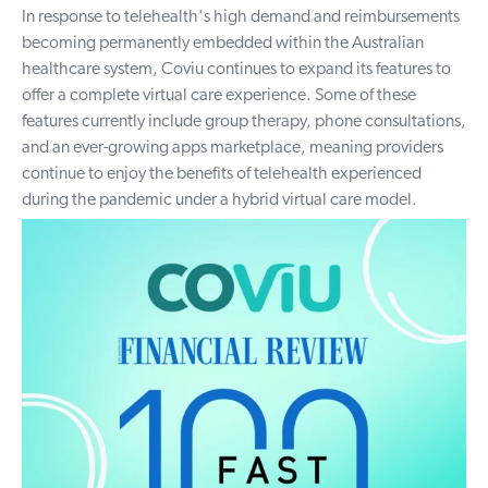
In response to telehealth's high demand and reimbursements
becoming permanently embedded within the Australian
healthcare system, Coviu continues to expand its features to
offer a complete virtual care experience. Some of these
features currently include group therapy, phone consultations,
and an ever-growing apps marketplace, meaning providers
continue to enjoy the benefits of telehealth experienced
during the pandemic under a hybrid virtual care model.