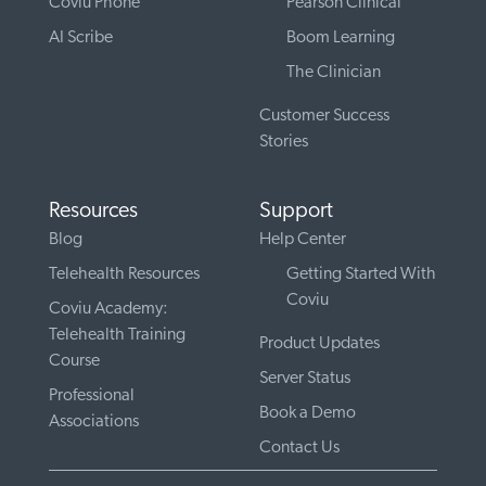
Coviu Phone
Pearson Clinical
AI Scribe
Boom Learning
The Clinician
Customer Success
Stories
Resources
Support
Blog
Help Center
Telehealth Resources
Getting Started With
Coviu
Coviu Academy:
Telehealth Training
Product Updates
Course
Server Status
Professional
Book a Demo
Associations
Contact Us