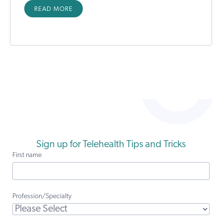
READ MORE
Sign up for Telehealth Tips and Tricks
First name
Profession/Specialty