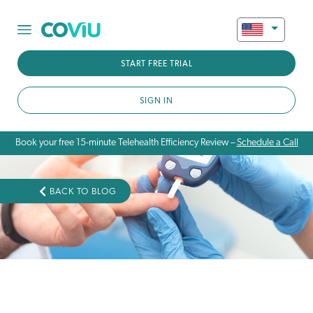
START FREE TRIAL
SIGN IN
Book your free 15-minute Telehealth Efficiency Review –
Schedule a Call
BACK TO BLOG