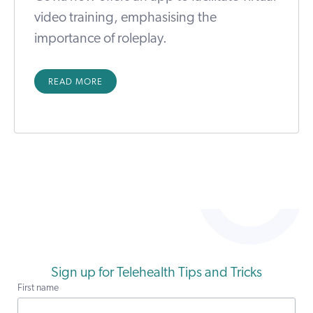
video training, emphasising the
importance of roleplay.
READ MORE
Sign up for Telehealth Tips and Tricks
First name