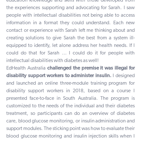
education knowledge and skills with those developed from
the experiences supporting and advocating for Sarah. I saw
people with intellectual disabilities not being able to access
information in a format they could understand. Each new
contact or experience with Sarah left me thinking about and
creating solutions to give Sarah the best from a system ill-
equipped to identify, let alone address her health needs. If I
could do that for Sarah ... I could do it for people with
intellectual disabilities with diabetes as well!
EdHealth Australia
challenged the premise it was illegal for
disability support workers to administer insulin.
I designed
and launched an online three-module training program for
disability support workers in 2018, based on a course I
presented face-to-face in South Australia. The program is
customized to the needs of the individual and their diabetes
treatment, so participants can do an overview of diabetes
care, blood glucose monitoring, or insulin administration and
support modules. The sticking point was how to evaluate their
blood glucose monitoring and insulin injection skills when I