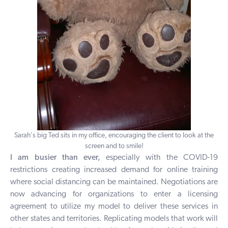
Sarah's big Ted sits in my office, encouraging the client to look at the
screen and to smile!
I am busier than ever,
especially with the COVID-19
restrictions creating increased demand for online training
where social distancing can be maintained. Negotiations are
now advancing for organizations to enter a licensing
agreement to utilize my model to deliver these services in
other states and territories. Replicating models that work will