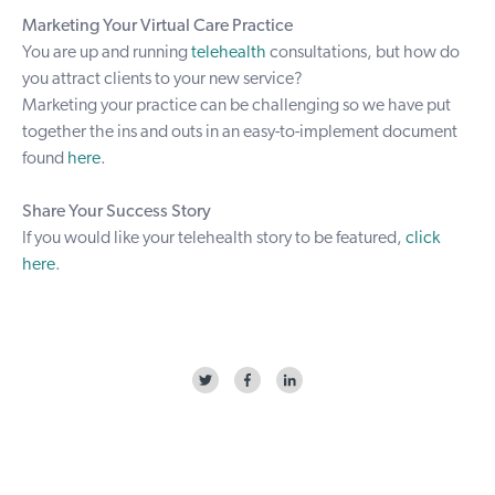
Marketing Your Virtual Care Practice
You are up and running
telehealth
consultations, but how do
you attract clients to your new service?
Marketing your practice can be challenging so we have put
together the ins and outs in an easy-to-implement document
found
here
.
Share Your Success Story
If you would like your telehealth story to be featured,
click
here
.