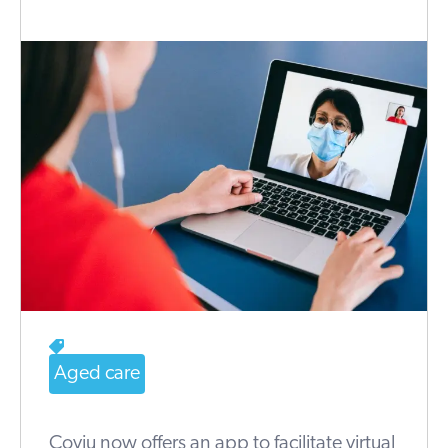
Aged care
Coviu now offers an app to facilitate virtual