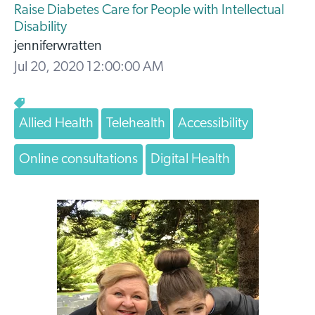
Raise Diabetes Care for People with Intellectual
Disability
jenniferwratten
Jul 20, 2020 12:00:00 AM
Allied Health
Telehealth
Accessibility
Online consultations
Digital Health