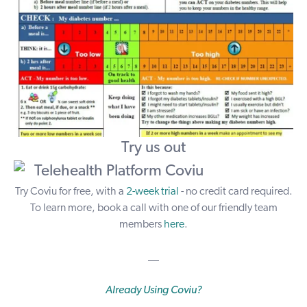
Try us out
Try Coviu for free, with a
2-week trial
- no credit card required.
To learn more, book a call with one of our friendly team
members
here
.
__
Already Using Coviu?