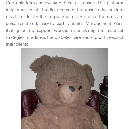
Coviu platform and evaluate their skills online. This platform
helped me create the final piece of the online infrastructure
puzzle to deliver the program across Australia. I also create
person-centered, easy-to-read Diabetes Management Plans
that guide the support workers in delivering the practical
strategies to address the diabetes care and support needs of
their clients.