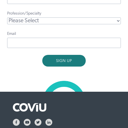
Profession/Specialty
Email