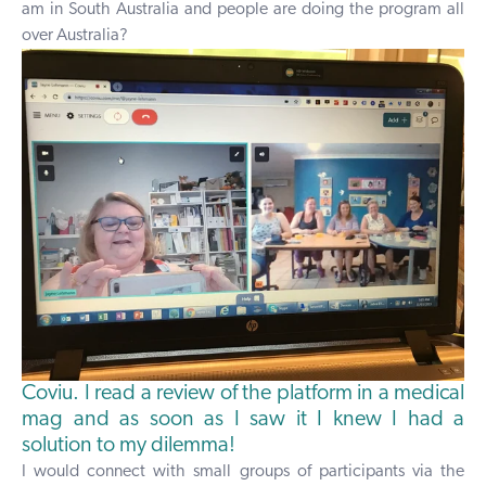
am in South Australia and people are doing the program all
over Australia?
Coviu. I read a review of the platform in a medical
mag and as soon as I saw it I knew I had a
solution to my dilemma!
I would connect with small groups of participants via the