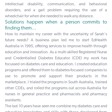
intellectual disability, communication, and behavioral
disorders, and a gait problem requiring the use of a
wheelchair for when she needed to walk any distance.
Solutions happen when a person commits to
finding them...
How to maintain my career with the uncertainty of Sarah's
future needs? A business plan led me to start EdHealth
Australia in 1995, offering services to improve health through
education and innovation. As a multi-skilled Registered Nurse
and Credentialled Diabetes Educator (CDE) my work has
focussed on diabetes care and education. I created education
programs and offered them to diabetes-focused companies to
use to promote and support their products in the
marketplace. I trialed the programs in South Australia, trained
other CDEs, and rolled the programs out across Australia for
nurses in general practice and pharmacists and pharmacy
assistants.
The last 10 years have seen me combine my diabetes care and