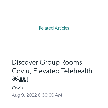
Related Articles
Discover Group Rooms.
Coviu, Elevated Telehealth
🌟👥!
Coviu
Aug 9, 2022 8:30:00 AM