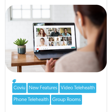
Coviu
New Features
Video Telehealth
Phone Telehealth
Group Rooms