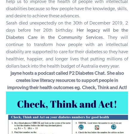
help us to improve the health of people with intellectual
disabilities because so few people have the knowledge, skills,
and desire to achieve these advances.
Sarah died unexpectedly on the 30th of December 2019, 2
days before her 26th birthday.
Her legacy will be the
Diabetes Care in the Community Services.
They will
continue to transform how people with an intellectual
disability are supported to care for their diabetes so they have
healthier, happier, and longer lives that putting millions of
dollars back into the health budget of Australia every year.
Jayne hosts a podcast called
P2 Diabetes Chat.
She also
creates low literacy resources to support people in
improving their health outcomes eg.
Check, Think and Act
!