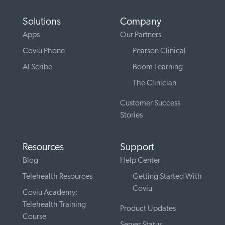
Solutions
Company
Apps
Our Partners
Coviu Phone
Pearson Clinical
AI Scribe
Boom Learning
The Clinician
Customer Success
Stories
Resources
Support
Blog
Help Center
Telehealth Resources
Getting Started With
Coviu
Coviu Academy:
Telehealth Training
Product Updates
Course