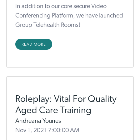
In addition to our core secure Video
Conferencing Platform, we have launched
Group Telehealth Rooms!
READ MORE
Roleplay: Vital For Quality
Aged Care Training
Andreana Younes
Nov 1, 2021 7:00:00 AM