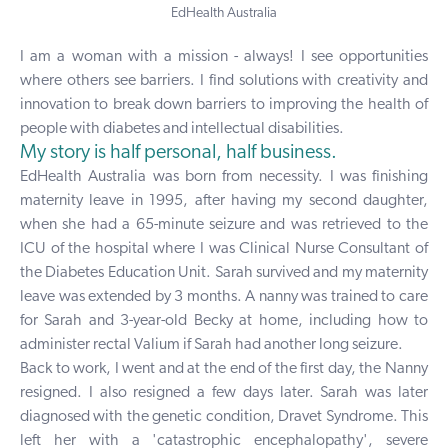
EdHealth Australia
I am a woman with a mission - always! I see opportunities
where others see barriers. I find solutions with creativity and
innovation to break down barriers to improving the health of
people with diabetes and intellectual disabilities.
My story is half personal, half business.
EdHealth Australia was born from necessity. I was finishing
maternity leave in 1995, after having my second daughter,
when she had a 65-minute seizure and was retrieved to the
ICU of the hospital where I was Clinical Nurse Consultant of
the Diabetes Education Unit. Sarah survived and my maternity
leave was extended by 3 months. A nanny was trained to care
for Sarah and 3-year-old Becky at home, including how to
administer rectal Valium if Sarah had another long seizure.
Back to work, I went and at the end of the first day, the Nanny
resigned. I also resigned a few days later. Sarah was later
diagnosed with the genetic condition, Dravet Syndrome. This
left her with a 'catastrophic encephalopathy', severe