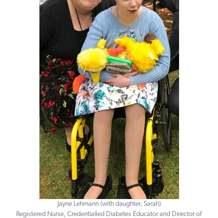
Jayne Lehmann (with daughter, Sarah)
Registered Nurse, Credentialled Diabetes Educator and Director of