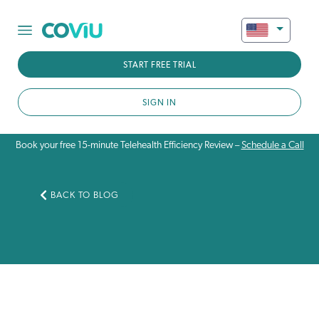
START FREE TRIAL
SIGN IN
Book your free 15-minute Telehealth Efficiency Review –
Schedule a Call
BACK TO BLOG