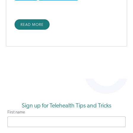
READ MORE
Sign up for Telehealth Tips and Tricks
First name