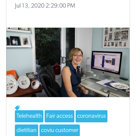
Jul 13, 2020 2:29:00 PM
Telehealth
Fair access
coronavirus
dietitian
coviu customer