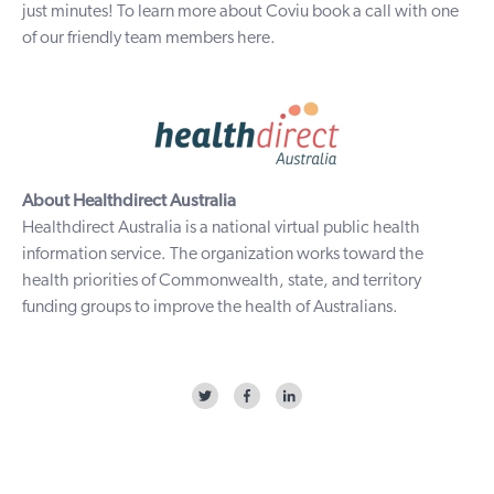
just minutes! To learn more
about Coviu
book a call with one
of our friendly
team members
here
.
About Healthdirect Australia
Healthdirect Australia
is a national virtual public health
information service. The organization works toward the
health priorities of Commonwealth, state, and territory
funding groups to improve the health of Australians.