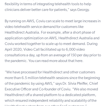
flexibility in terms of integrating telehealth tools to help
clinicians deliver better care for patients,” says Georgy.
By running on AWS, Coviu can scale to meet large increases in
video telehealth service demand for customers like
Healthdirect Australia. For example, after a short phase of
application optimization on AWS, Healthdirect Australia and
Coviu worked together to scale up to meet demand. During
April 2020, Video Call facilitated up to 6,000 video
consultations a day, up from an average of 150 per day prior to
the pandemic. You can
read more about that here
.
“We have processed for Healthdirect and other customers
more than 6.5 million telehealth sessions since the beginning
of the pandemic by using AWS,” says Dr. Silvia Pfeiffer, Chief
Executive Officer and Co-founder of Coviu. “We also moved
Healthdirect off a shared platform to a dedicated platform,
which ensured independent reliability and scalability of the