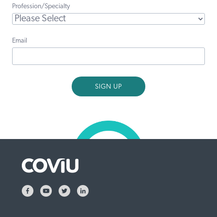
Profession/Specialty
Email