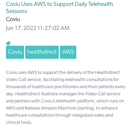
Coviu Uses AWS to Support Daily Telehealth
Sessions
Coviu
Jun 17, 2022 11:27:02 AM
Coviu
healthdirect
AWS
Coviu uses AWS to support the delivery of the Healthdirect
Video Call service, facilitating telehealth consultations for
thousands of healthcare practitioners and their patients every
day. Healthdirect Australia manages the Video Call service
and partners with Coviu’s telehealth platform, which runs on
AWS and features Amazon Machine Learning, to enhance
healthcare consultations through integrated video and
clinical tools.