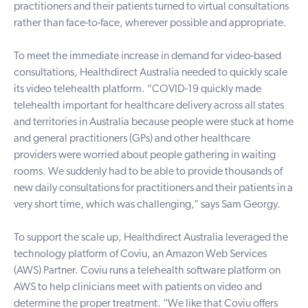
practitioners and their patients turned to virtual consultations
rather than face-to-face, wherever possible and appropriate.
To meet the immediate increase in demand for video-based
consultations, Healthdirect Australia needed to quickly scale
its video telehealth platform. “COVID-19 quickly made
telehealth important for healthcare delivery across all states
and territories in Australia because people were stuck at home
and general practitioners (GPs) and other healthcare
providers were worried about people gathering in waiting
rooms. We suddenly had to be able to provide thousands of
new daily consultations for practitioners and their patients in a
very short time, which was challenging,” says Sam Georgy.
To support the scale up, Healthdirect Australia leveraged the
technology platform of Coviu, an Amazon Web Services
(AWS) Partner. Coviu runs a
telehealth software platform
on
AWS to help clinicians meet with patients on video and
determine the proper treatment. “We like that Coviu offers