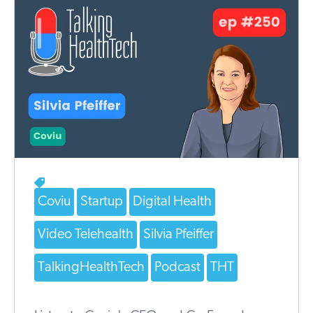
Coviu
Startup
Digital Health
Video Telehealth
Silvia Pfeiffer
TalkingHealthTech
Podcast
THT