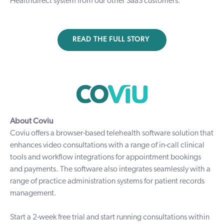
Healthdirect system from our other SaaS customers.”
READ THE FULL STORY
About Coviu
Coviu
offers a browser-based telehealth software solution that
enhances video consultations with a range of in-call clinical
tools and workflow integrations for appointment bookings
and payments. The software also integrates seamlessly with a
range of practice administration systems for patient records
management.
Start a
2-week free trial
and start running consultations within