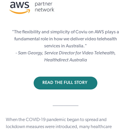
"The flexibility and simplicity of Coviu on AWS plays a
fundamental role in how we deliver video telehealth
services in Australia."
- Sam Georgy, Service Director for Video Telehealth,
Healthdirect Australia
READ THE FULL STORY
----------------------
When the COVID-19 pandemic began to spread and
lockdown measures were introduced, many healthcare