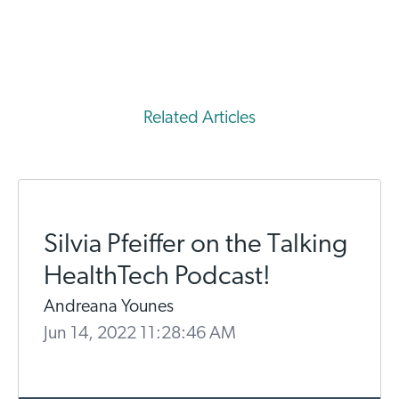
Related Articles
Silvia Pfeiffer on the Talking
HealthTech Podcast!
Andreana Younes
Jun 14, 2022 11:28:46 AM