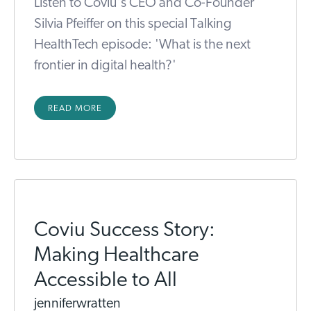
Listen to Coviu's CEO and Co-Founder
Silvia Pfeiffer on this special Talking
HealthTech episode: 'What is the next
frontier in digital health?'
READ MORE
Coviu Success Story:
Making Healthcare
Accessible to All
jenniferwratten