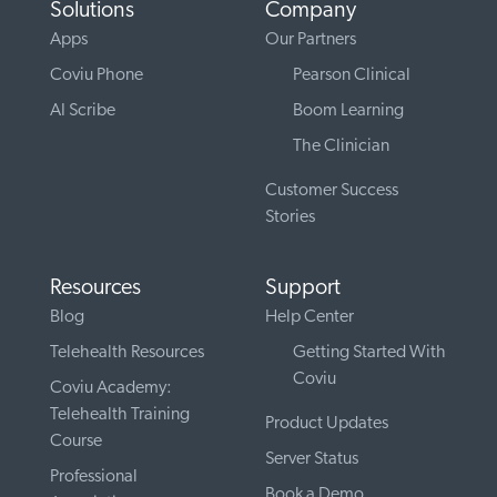
Solutions
Company
Apps
Our Partners
Coviu Phone
Pearson Clinical
AI Scribe
Boom Learning
The Clinician
Customer Success
Stories
Resources
Support
Blog
Help Center
Telehealth Resources
Getting Started With
Coviu
Coviu Academy:
Telehealth Training
Product Updates
Course
Server Status
Professional
Book a Demo