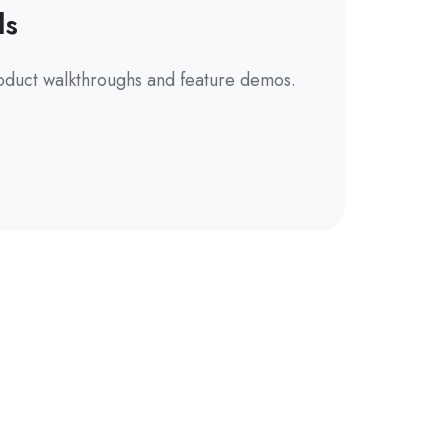
ls
oduct walkthroughs and feature demos.