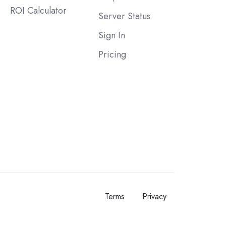
ROI Calculator
Server Status
Sign In
Pricing
Terms
Privacy