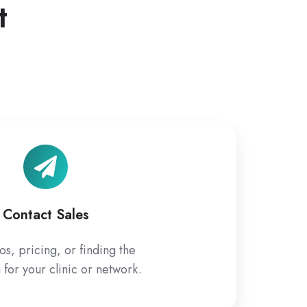
t
Contact
Sales
Contact Sales
s, pricing, or finding the
n for your clinic or network.