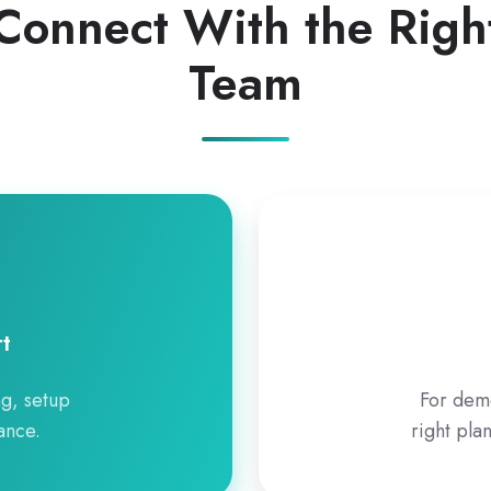
Connect With the Righ
Team
t
ng, setup
For demo
ance.
right pla