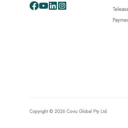
Teleas
Paymen
Copyright © 2026 Coviu Global Pty Ltd.