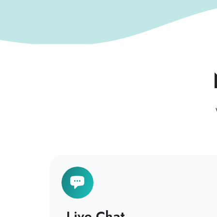
Live Chat