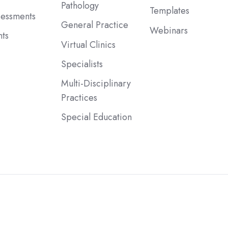
Pathology
Templates
sessments
General Practice
Webinars
ts
Virtual Clinics
Specialists
Multi-Disciplinary
Practices
Special Education