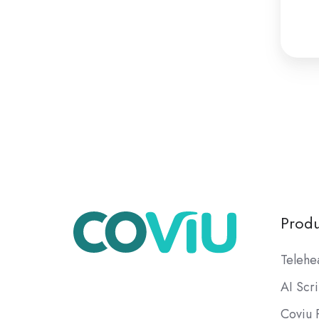
Produ
Telehe
AI Scr
Coviu 