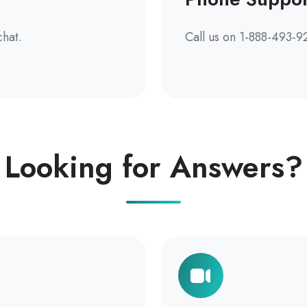
chat.
Call us on
1-888-493-9
Looking for Answers?