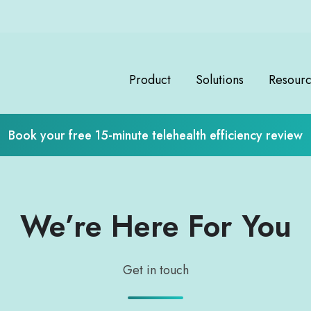
Product
Solutions
Resour
Book your free 15-minute telehealth efficiency review
We’re Here For You
Get in touch