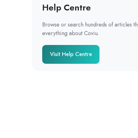
Help Centre
Browse or search hundreds of articles t
everything about Coviu.
Visit Help Centre