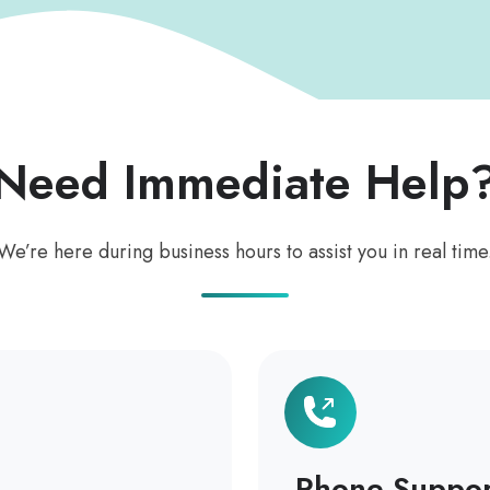
Need Immediate Help
We’re here during business hours to assist you in real time
Phone Suppor