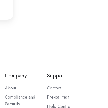
Company
Support
About
Contact
Compliance and
Pre-call test
Security
Help Centre