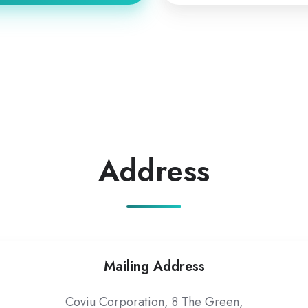
Address
Mailing Address
Coviu Corporation, 8 The Green,