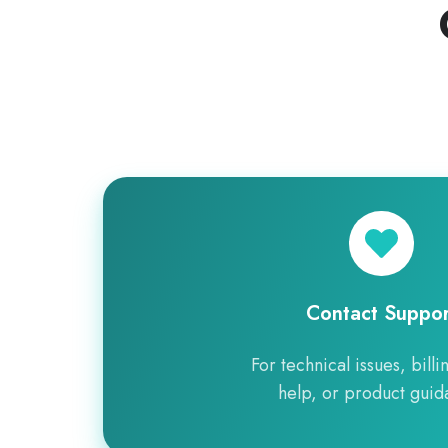
Contact
Support
Contact Suppor
For technical issues, billi
help, or product guid