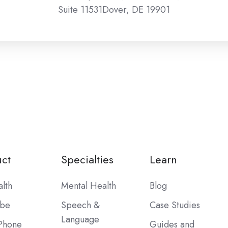
Suite 11531Dover, DE 19901
ct
Specialties
Learn
alth
Mental Health
Blog
ibe
Speech &
Case Studies
Language
Phone
Guides and