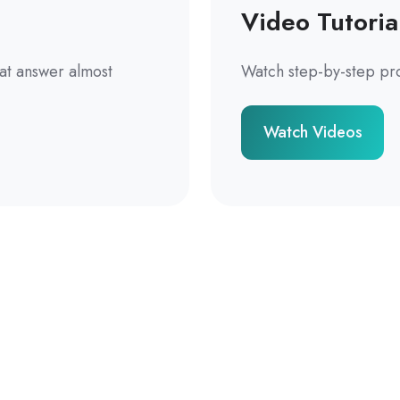
Video Tutoria
hat answer almost
Watch step-by-step pr
Watch Videos