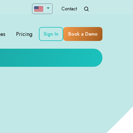
Contact
ces
Pricing
Sign In
Book a Demo