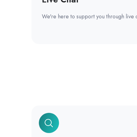
We're here to support you through live 