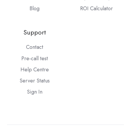
Blog
ROI Calculator
Support
Contact
Pre-call test
Help Centre
Server Status
Sign In