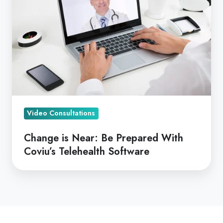
Be
Prepared
With
Coviu’s
Telehealth
Software
Video Consultations
Change is Near: Be Prepared With
Coviu’s Telehealth Software