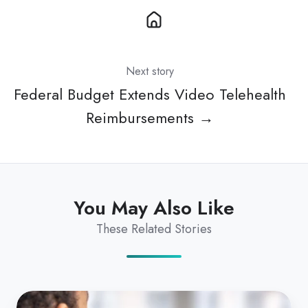
Next story
Federal Budget Extends Video Telehealth
Reimbursements →
You May Also Like
These Related Stories
Dr