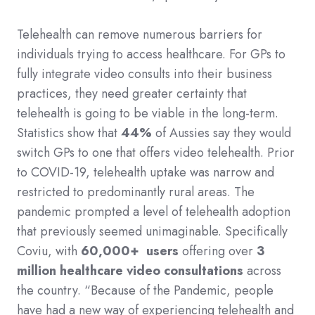
Telehealth can remove numerous barriers for
individuals trying to access healthcare. For GPs to
fully integrate video consults into their business
practices, they need greater certainty that
telehealth is going to be viable in the long-term.
Statistics show that
44%
of Aussies say they would
switch GPs to one that offers video telehealth. Prior
to COVID-19, telehealth uptake was narrow and
restricted to predominantly rural areas. The
pandemic prompted a level of telehealth adoption
that previously seemed unimaginable. Specifically
Coviu, with
60,000+ users
offering over
3
million healthcare video consultations
across
the country. “Because of the Pandemic, people
have had a new way of experiencing telehealth and