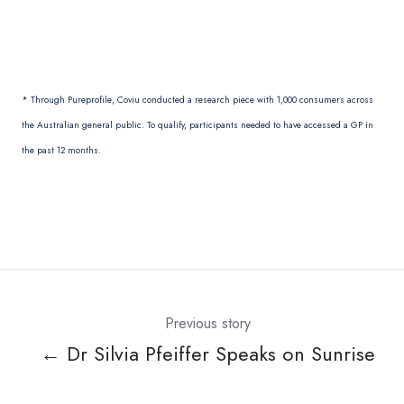
* Through Pureprofile, Coviu conducted a research piece with 1,000 consumers across
the Australian general public. To qualify, participants needed to have accessed a GP in
the past 12 months.
Previous story
← Dr Silvia Pfeiffer Speaks on Sunrise