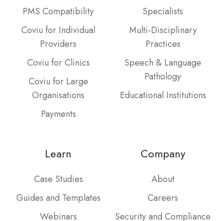
PMS Compatibility
Specialists
Coviu for Individual
Multi-Disciplinary
Providers
Practices
Coviu for Clinics
Speech & Language
Pathology
Coviu for Large
Organisations
Educational Institutions
Payments
Learn
Company
Case Studies
About
Guides and Templates
Careers
Webinars
Security and Compliance