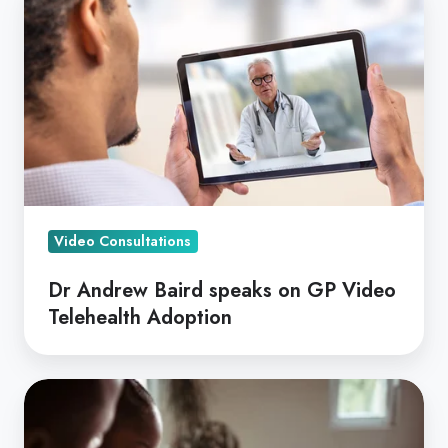
Andrew
Baird
speaks
on
GP
Video
Telehealth
Adoption
Video Consultations
Dr Andrew Baird speaks on GP Video
Telehealth Adoption
Video
Consults