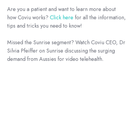
Are you a patient and want to learn more about
how Coviu works?
Click here
for all the information,
tips and tricks you need to know!
Missed the Sunrise segment? Watch Coviu CEO, Dr
Silvia Pfeiffer on Sunrise discussing the surging
demand from Aussies for video telehealth.