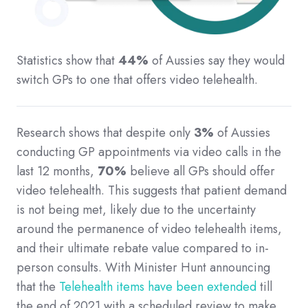
Statistics show that
44%
of Aussies say they would
switch GPs to one that offers video telehealth.
Research shows that despite only
3%
of Aussies
conducting GP appointments via video calls in the
last 12 months,
70%
believe all GPs should offer
video telehealth. This suggests that patient demand
is not being met, likely due to the uncertainty
around the permanence of video telehealth items,
and their ultimate rebate value compared to in-
person consults. With Minister Hunt announcing
that the
Telehealth items have been extended
till
the end of 2021 with a scheduled review to make