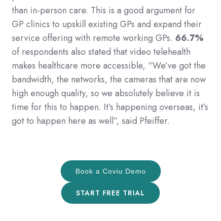
than in-person care. This is a good argument for
GP clinics to upskill existing GPs and expand their
service offering with remote working GPs.
66.7%
of respondents also stated that video telehealth
makes healthcare more accessible, “We’ve got the
bandwidth, the networks, the cameras that are now
high enough quality, so we absolutely believe it is
time for this to happen. It’s happening overseas, it’s
got to happen here as well”, said Pfeiffer.
Book a Coviu Demo
START FREE TRIAL