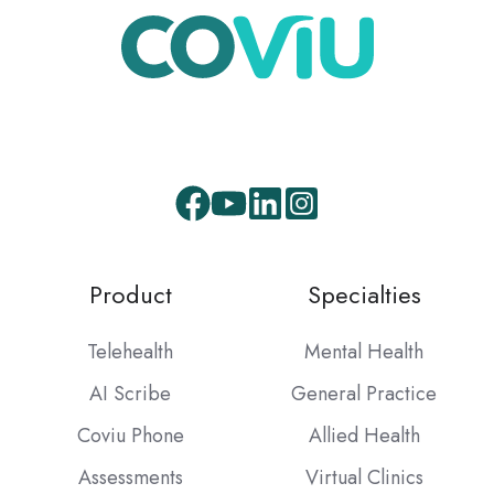
Facebook
Youtube
LinkedIn
Instagram
Product
Specialties
Telehealth
Mental Health
AI Scribe
General Practice
Coviu Phone
Allied Health
Assessments
Virtual Clinics