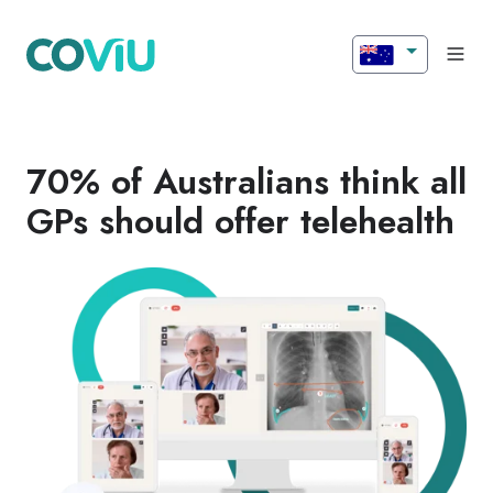
70% of Australians think all
GPs should offer telehealth