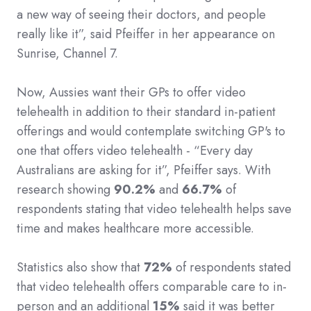
a new way of seeing their doctors, and people
really like it”, said Pfeiffer in her appearance on
Sunrise, Channel 7.
Now, Aussies want their GPs to offer video
telehealth in addition to their standard in-patient
offerings and would contemplate switching GP's to
one that offers video telehealth - “Every day
Australians are asking for it”, Pfeiffer says. With
research showing
90.2%
and
66.7%
of
respondents stating that video telehealth helps save
time and makes healthcare more accessible.
Statistics also show that
72%
of respondents stated
that video telehealth offers comparable care to in-
person and an additional
15%
said it was better