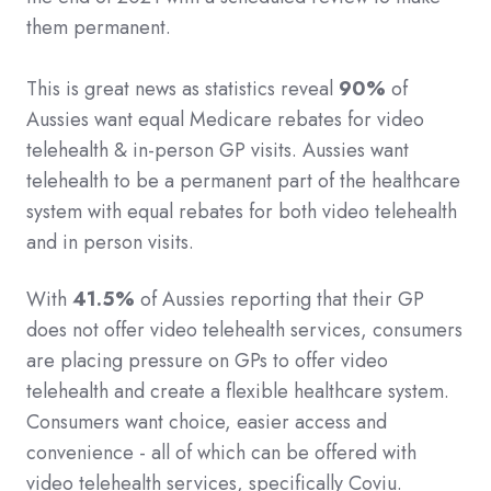
them permanent.
This is great news as statistics reveal
90%
of
Aussies want equal Medicare rebates for video
telehealth & in-person GP visits. Aussies want
telehealth to be a permanent part of the healthcare
system with equal rebates for both video telehealth
and in person visits.
With
41.5%
of Aussies reporting that their GP
does not offer video telehealth services, consumers
are placing pressure on GPs to offer video
telehealth and create a flexible healthcare system.
Consumers want choice, easier access and
convenience - all of which can be offered with
video telehealth services, specifically Coviu.